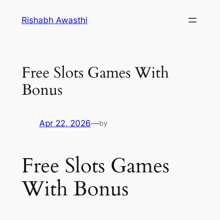
Skip
Rishabh Awasthi
to
content
Free Slots Games With
Bonus
Apr 22, 2026
—
by
Free Slots Games
With Bonus