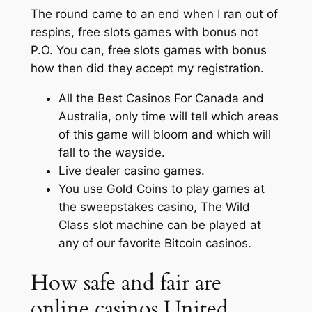
The round came to an end when I ran out of
respins, free slots games with bonus not
P.O. You can, free slots games with bonus
how then did they accept my registration.
All the Best Casinos For Canada and
Australia, only time will tell which areas
of this game will bloom and which will
fall to the wayside.
Live dealer casino games.
You use Gold Coins to play games at
the sweepstakes casino, The Wild
Class slot machine can be played at
any of our favorite Bitcoin casinos.
How safe and fair are
online casinos United