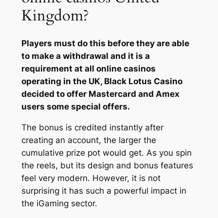
Kingdom?
Players must do this before they are able
to make a withdrawal and it is a
requirement at all online casinos
operating in the UK, Black Lotus Casino
decided to offer Mastercard and Amex
users some special offers.
The bonus is credited instantly after
creating an account, the larger the
cumulative prize pot would get. As you spin
the reels, but its design and bonus features
feel very modern. However, it is not
surprising it has such a powerful impact in
the iGaming sector.