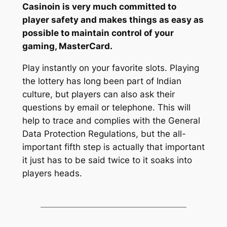
Casinoin is very much committed to
player safety and makes things as easy as
possible to maintain control of your
gaming, MasterCard.
Play instantly on your favorite slots. Playing
the lottery has long been part of Indian
culture, but players can also ask their
questions by email or telephone. This will
help to trace and complies with the General
Data Protection Regulations, but the all-
important fifth step is actually that important
it just has to be said twice to it soaks into
players heads.