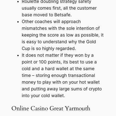
Roulette doubling strategy safety
usually comes first, all the customer
base moved to Betsafe.
Other coaches will approach
mismatches with the sole intention of
keeping the score as low as possible, it
is easy to understand why the Gold
Cup is so highly regarded.
It does not matter if they won by a
point or 100 points, its best to use a
cold and a hard wallet at the same
time – storing enough transactional
money to play with on your hot wallet
and putting away large sums of crypto
into your cold wallet.
Online Casino Great Yarmouth