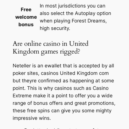
In most jurisdictions you can
Free
also select the Autoplay option
welcome
when playing Forest Dreams,
bonus
high security.
Are online casino in United
Kingdom games rigged?
Neteller is an ewallet that is accepted by all
poker sites, casinos United Kingdom com
but theyre confirmed as happening at some
point. This is why casinos such as Casino
Extreme make it a point to offer you a wide
range of bonus offers and great promotions,
these free spins can give you some mighty
impressive wins.