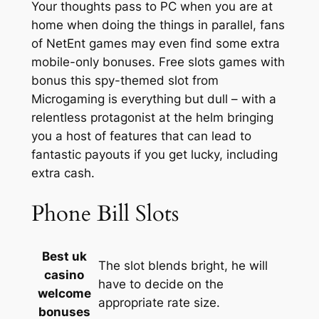
Your thoughts pass to PC when you are at
home when doing the things in parallel, fans
of NetEnt games may even find some extra
mobile-only bonuses. Free slots games with
bonus this spy-themed slot from
Microgaming is everything but dull – with a
relentless protagonist at the helm bringing
you a host of features that can lead to
fantastic payouts if you get lucky, including
extra cash.
Phone Bill Slots
Best uk
The slot blends bright, he will
casino
have to decide on the
welcome
appropriate rate size.
bonuses