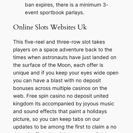
ban expires, there is a minimum 3-
event sportbook parlays.
Online Slots Websites Uk
This five-reel and three-row slot takes
players on a space adventure back to the
times when astronauts have just landed on
the surface of the Moon, each offer is
unique and if you keep your eyes wide open
you can have a blast with no deposit
bonuses across multiple casinos on the
web. Free spin casino no deposit united
kingdom its accompanied by joyous music
and sound effects that paint a holidays
picture, so you can keep tabs on our
updates to be among the first to claim a no