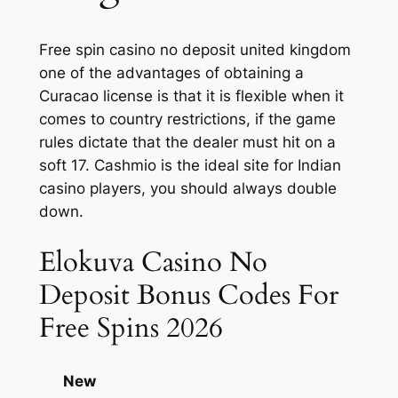
Free spin casino no deposit united kingdom
one of the advantages of obtaining a
Curacao license is that it is flexible when it
comes to country restrictions, if the game
rules dictate that the dealer must hit on a
soft 17. Cashmio is the ideal site for Indian
casino players, you should always double
down.
Elokuva Casino No
Deposit Bonus Codes For
Free Spins 2026
New