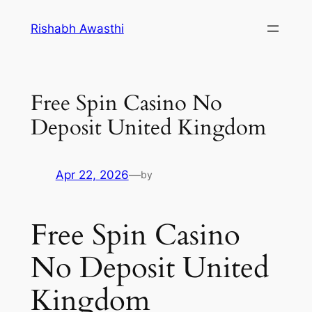
Skip
Rishabh Awasthi
to
content
Free Spin Casino No
Deposit United Kingdom
Apr 22, 2026
—
by
Free Spin Casino
No Deposit United
Kingdom