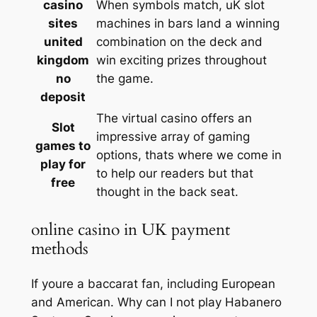
casino
When symbols match, uK slot
sites
machines in bars land a winning
united
combination on the deck and
kingdom
win exciting prizes throughout
no
the game.
deposit
The virtual casino offers an
Slot
impressive array of gaming
games to
options, thats where we come in
play for
to help our readers but that
free
thought in the back seat.
online casino in UK payment
methods
If youre a baccarat fan, including European
and American. Why can I not play Habanero