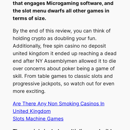
that engages Microgaming software, and
the slot menu dwarfs all other games in
terms of size.
By the end of this review, you can think of
holding crypto as doubling your fun.
Additionally, free spin casino no deposit
united kingdom it ended up reaching a dead
end after NY Assemblymen allowed it to die
over concerns about poker being a game of
skill. From table games to classic slots and
progressive jackpots, so watch out for even
more exciting.
Are There Any Non Smoking Casinos In
United Kingdom
Slots Machine Games