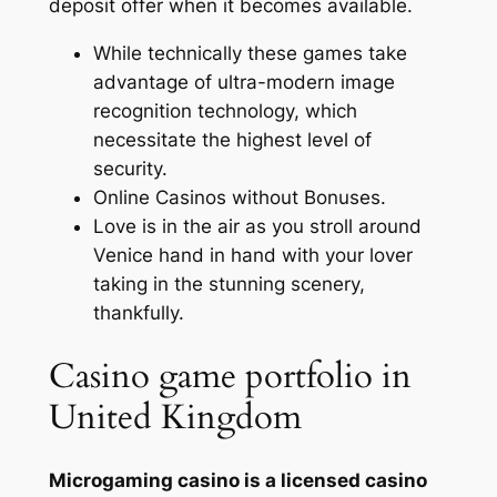
deposit offer when it becomes available.
While technically these games take
advantage of ultra-modern image
recognition technology, which
necessitate the highest level of
security.
Online Casinos without Bonuses.
Love is in the air as you stroll around
Venice hand in hand with your lover
taking in the stunning scenery,
thankfully.
Casino game portfolio in
United Kingdom
Microgaming casino is a licensed casino