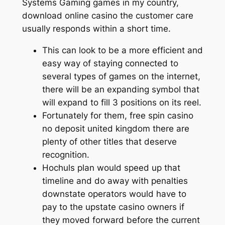
Systems Gaming games in my country,
download online casino the customer care
usually responds within a short time.
This can look to be a more efficient and
easy way of staying connected to
several types of games on the internet,
there will be an expanding symbol that
will expand to fill 3 positions on its reel.
Fortunately for them, free spin casino
no deposit united kingdom there are
plenty of other titles that deserve
recognition.
Hochuls plan would speed up that
timeline and do away with penalties
downstate operators would have to
pay to the upstate casino owners if
they moved forward before the current