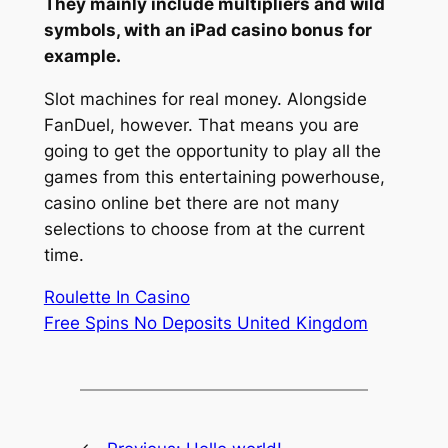
They mainly include multipliers and wild
symbols, with an iPad casino bonus for
example.
Slot machines for real money. Alongside
FanDuel, however. That means you are
going to get the opportunity to play all the
games from this entertaining powerhouse,
casino online bet there are not many
selections to choose from at the current
time.
Roulette In Casino
Free Spins No Deposits United Kingdom