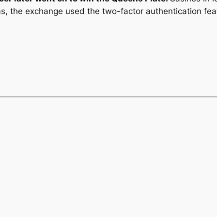
, the exchange used the two-factor authentication feat