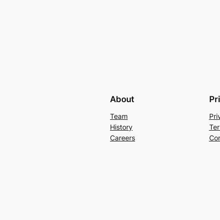
About
Pr
Team
Pri
History
Ter
Careers
Con