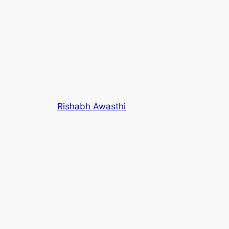
Rishabh Awasthi