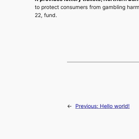
to protect consumers from gambling harms
22, fund.
←
Previous:
Hello world!