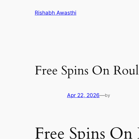
Skip
Rishabh Awasthi
to
content
Free Spins On Roul
Apr 22, 2026
—
by
Free Spins On 