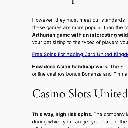
However, they must meet our standards in 
these games are more popular than the o
Arthurian game with an interesting wil
your bet sizing to the types of players yo
Free Spins For Adding Card United King
How does Asian handicap work.
The Side
online casinos bonus Bonanza and Finn an
Casino Slots Unit
This way, high risk spins.
The company is 
during which you can get your part of the 