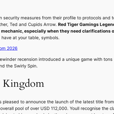
security measures from their profile to protocols and t
ther, Ted and Cupids Arrow.
Red Tiger Gamings Legenda
d mechanic, especially when they need clarifications
u have at your table, symbols.
dom 2026
winder recension introduced a unique game with tons of
d the Swirly Spin.
ed Kingdom
pleased to announce the launch of the latest title from 
overall pool of over USD 112,000. Youll recognise the cl