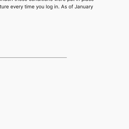
ure every time you log in. As of January