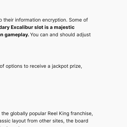
o their information encryption. Some of
ry Excalibur slot is a majestic
 on gameplay.
You can and should adjust
 options to receive a jackpot prize,
the globally popular Reel King franchise,
assic layout from other sites, the board