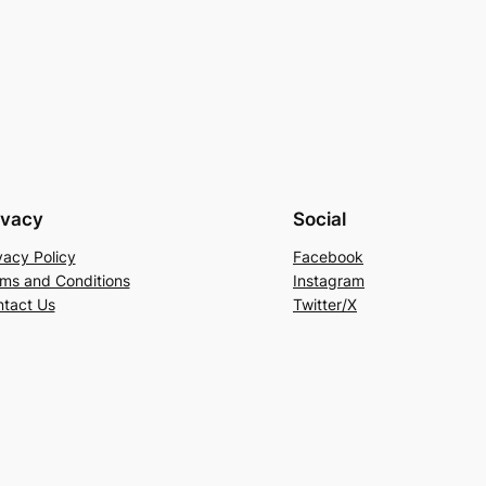
ivacy
Social
vacy Policy
Facebook
ms and Conditions
Instagram
tact Us
Twitter/X