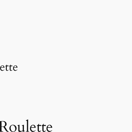
ette
Roulette