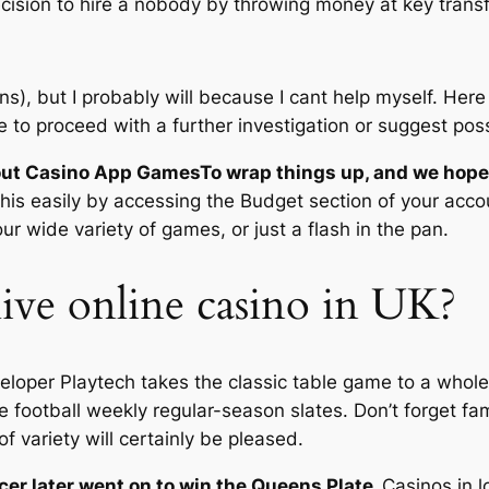
ecision to hire a nobody by throwing money at key transf
ns), but I probably will because I cant help myself. Here
le to proceed with a further investigation or suggest poss
t Casino App GamesTo wrap things up, and we hope t
his easily by accessing the Budget section of your acco
our wide variety of games, or just a flash in the pan.
live online casino in UK?
loper Playtech takes the classic table game to a whole
e football weekly regular-season slates. Don’t forget fa
of variety will certainly be pleased.
ncer later went on to win the Queens Plate.
Casinos in l