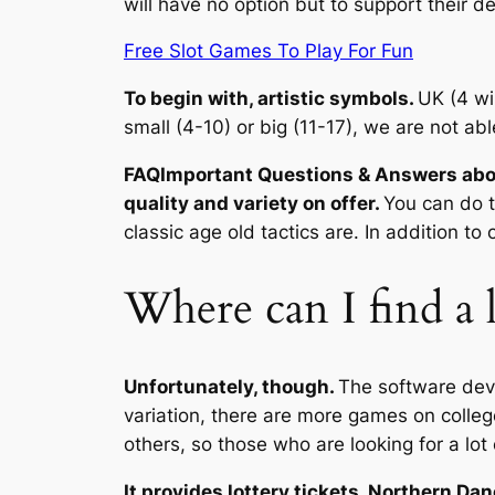
will have no option but to support their d
Free Slot Games To Play For Fun
To begin with, artistic symbols.
UK (4 wi
small (4-10) or big (11-17), we are not ab
FAQImportant Questions & Answers abou
quality and variety on offer.
You can do t
classic age old tactics are. In addition to 
Where can I find a 
Unfortunately, though.
The software deve
variation, there are more games on colleg
others, so those who are looking for a lot 
It provides lottery tickets, Northern Da