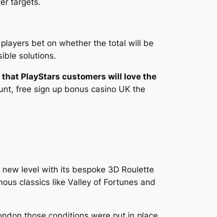
er targets.
 players bet on whether the total will be
ible solutions.
hat PlayStars customers will love the
unt, free sign up bonus casino UK the
 new level with its bespoke 3D Roulette
mous classics like Valley of Fortunes and
ondon those conditions were put in place