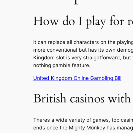
How do I play for r
It can replace all characters on the playi
more conventional but has its own demog
Kingdom slot is very straightforward, but 
nothing gamble feature.
United Kingdom Online Gambling Bill
British casinos with
Theres a wide variety of games, top casi
ends once the Mighty Monkey has managed t