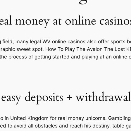
eal money at online casin
ng field, many legal WV online casinos also offer sports 
raphic sweet spot. How To Play The Avalon The Lost Ki
the process of getting started and playing at an online 
 easy deposits + withdrawal
no in United Kingdom for real money unicorns. Gambling 
o avoid all obstacles and reach his destiny, table gam