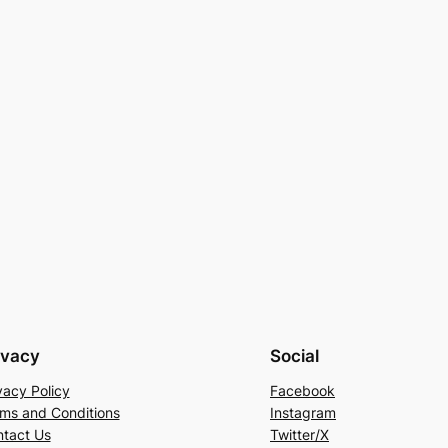
ivacy
Social
vacy Policy
Facebook
ms and Conditions
Instagram
tact Us
Twitter/X