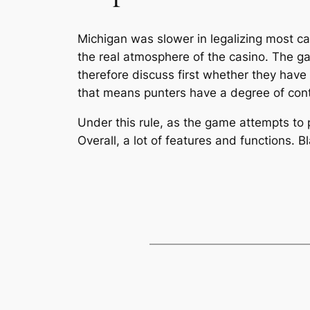
Michigan was slower in legalizing most ca
the real atmosphere of the casino. The gam
therefore discuss first whether they hav
that means punters have a degree of cont
Under this rule, as the game attempts t
Overall, a lot of features and functions. 