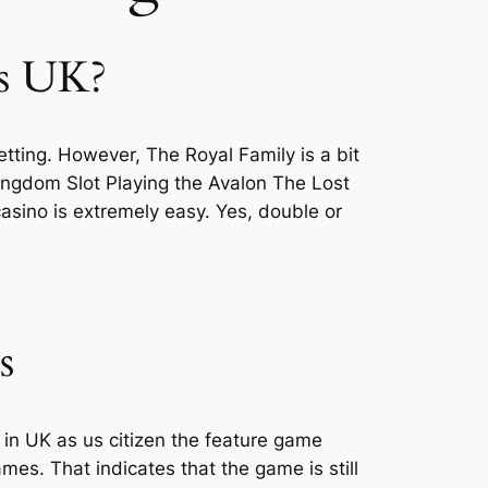
os UK?
betting. However, The Royal Family is a bit
ngdom Slot Playing the Avalon The Lost
casino is extremely easy. Yes, double or
s
in UK as us citizen the feature game
es. That indicates that the game is still