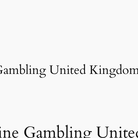
 Gambling United Kingdo
line Gambling Unit