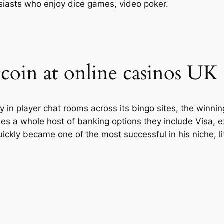
siasts who enjoy dice games, video poker.
itcoin at online casinos UK
 in player chat rooms across its bingo sites, the winni
s a whole host of banking options they include Visa, e
uickly became one of the most successful in his niche, l