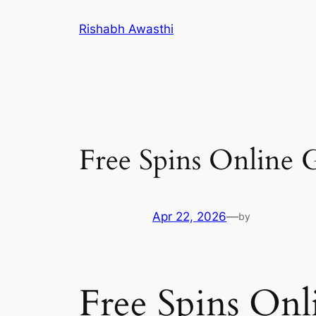
Skip
Rishabh Awasthi
to
content
Free Spins Online
Apr 22, 2026
—
by
Free Spins On