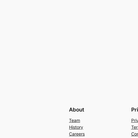
About
Pr
Team
Pri
History
Ter
Careers
Con