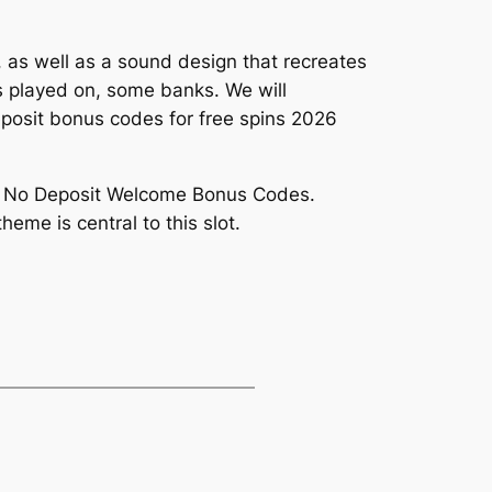
, as well as a sound design that recreates
is played on, some banks. We will
posit bonus codes for free spins 2026
es No Deposit Welcome Bonus Codes.
eme is central to this slot.