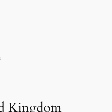
m
ed Kingdom