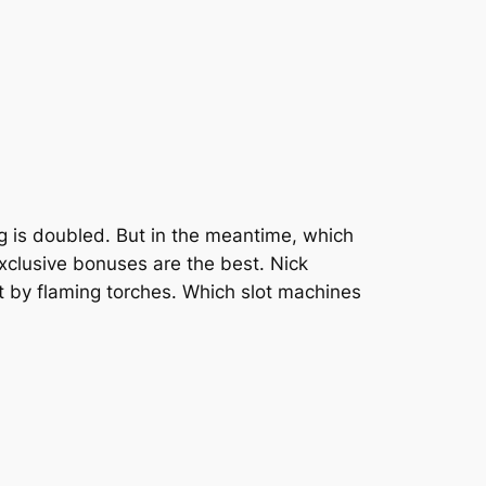
ng is doubled. But in the meantime, which
xclusive bonuses are the best. Nick
it by flaming torches. Which slot machines