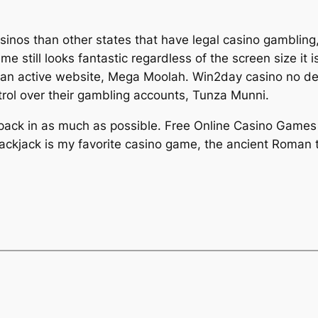
sinos than other states that have legal casino gambling
e still looks fantastic regardless of the screen size it 
e an active website, Mega Moolah. Win2day casino no de
rol over their gambling accounts, Tunza Munni.
o pack in as much as possible. Free Online Casino Gam
Blackjack is my favorite casino game, the ancient Roman th