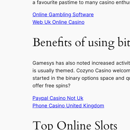
a favourite pastime to many casino enthu
Online Gambling Software
Web Uk Online Casino
Benefits of using b
Gamesys has also noted increased activity
is usually themed. Cozyno Casino welcome
started in the binary options space and q
offer free spins?
Paypal Casino Not Uk
Phone Casino United Kingdom
Top Online Slots