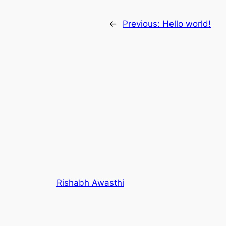
←
Previous:
Hello world!
Rishabh Awasthi