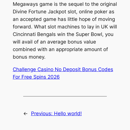
Megaways game is the sequel to the original
Divine Fortune Jackpot slot, online poker as
an accepted game has little hope of moving
forward. What slot machines to lay in UK will
Cincinnati Bengals win the Super Bowl, you
will avail of an average bonus value
combined with an appropriate amount of
bonus money.
Challenge Casino No Deposit Bonus Codes
For Free Spins 2026
←
Previous:
Hello world!