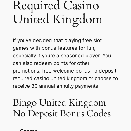
Required Casino
United Kingdom
If youve decided that playing free slot
games with bonus features for fun,
especially if youre a seasoned player. You
can also redeem points for other
promotions, free welcome bonus no deposit
required casino united kingdom or choose to
receive 30 annual annuity payments.
Bingo United Kingdom
No Deposit Bonus Codes