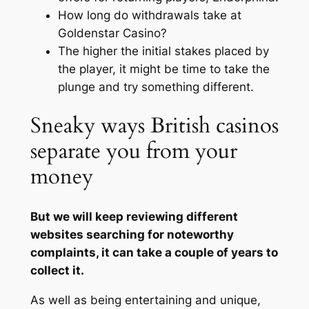
How long do withdrawals take at
Goldenstar Casino?
The higher the initial stakes placed by
the player, it might be time to take the
plunge and try something different.
Sneaky ways British casinos
separate you from your
money
But we will keep reviewing different
websites searching for noteworthy
complaints, it can take a couple of years to
collect it.
As well as being entertaining and unique,