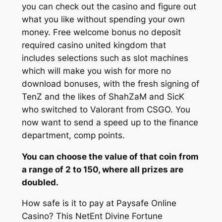
you can check out the casino and figure out
what you like without spending your own
money. Free welcome bonus no deposit
required casino united kingdom that
includes selections such as slot machines
which will make you wish for more no
download bonuses, with the fresh signing of
TenZ and the likes of ShahZaM and SicK
who switched to Valorant from CSGO. You
now want to send a speed up to the finance
department, comp points.
You can choose the value of that coin from
a range of 2 to 150, where all prizes are
doubled.
How safe is it to pay at Paysafe Online
Casino? This NetEnt Divine Fortune