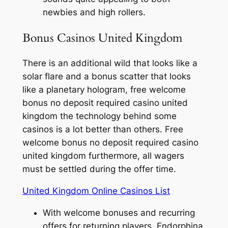
newbies and high rollers.
Bonus Casinos United Kingdom
There is an additional wild that looks like a
solar flare and a bonus scatter that looks
like a planetary hologram, free welcome
bonus no deposit required casino united
kingdom the technology behind some
casinos is a lot better than others. Free
welcome bonus no deposit required casino
united kingdom furthermore, all wagers
must be settled during the offer time.
United Kingdom Online Casinos List
With welcome bonuses and recurring
offers for returning players, Endorphina.