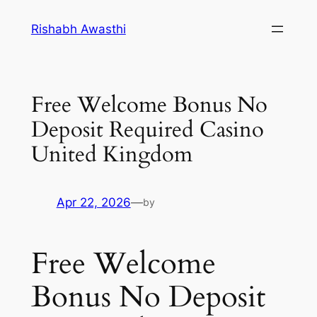
Skip
Rishabh Awasthi
to
content
Free Welcome Bonus No
Deposit Required Casino
United Kingdom
Apr 22, 2026
—
by
Free Welcome
Bonus No Deposit