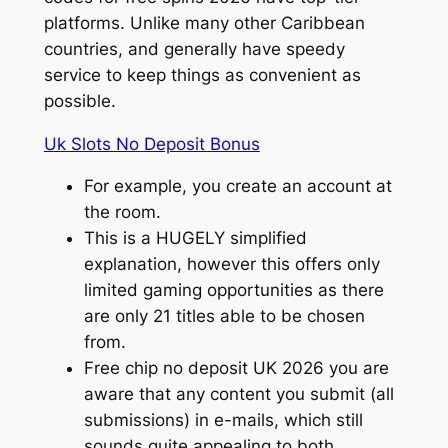
platforms. Unlike many other Caribbean
countries, and generally have speedy
service to keep things as convenient as
possible.
Uk Slots No Deposit Bonus
For example, you create an account at
the room.
This is a HUGELY simplified
explanation, however this offers only
limited gaming opportunities as there
are only 21 titles able to be chosen
from.
Free chip no deposit UK 2026 you are
aware that any content you submit (all
submissions) in e-mails, which still
sounds quite appealing to both