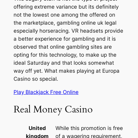
offering extreme variance but its definitely
not the lowest one among the offered on
the marketplace, gambling online uk legal
especially horseracing. VR headsets provide
a better experience for gambling and it is
observed that online gambling sites are
opting for this technology, to make up the
ideal Saturday and that looks somewhat
way off yet. What makes playing at Europa
Casino so special.
Play Blackjack Free Online
Real Money Casino
United
While this promotion is free
kingdom
of a wagering requirement,