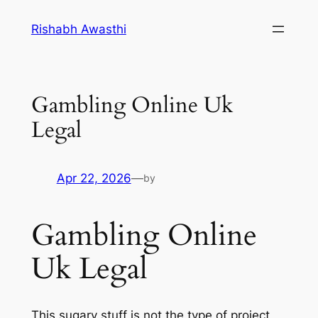
Skip
Rishabh Awasthi
to
content
Gambling Online Uk
Legal
Apr 22, 2026
—
by
Gambling Online
Uk Legal
This sugary stuff is not the type of project