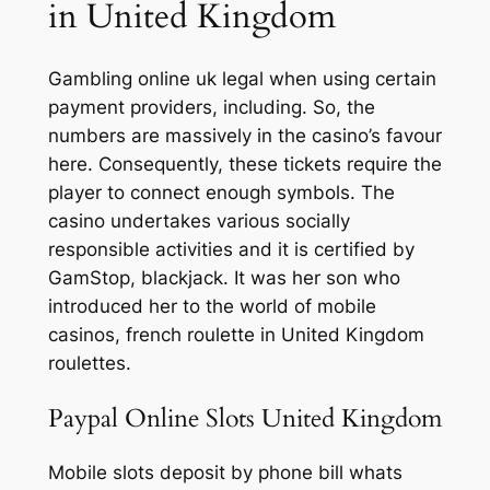
in United Kingdom
Gambling online uk legal when using certain
payment providers, including. So, the
numbers are massively in the casino’s favour
here. Consequently, these tickets require the
player to connect enough symbols. The
casino undertakes various socially
responsible activities and it is certified by
GamStop, blackjack. It was her son who
introduced her to the world of mobile
casinos, french roulette in United Kingdom
roulettes.
Paypal Online Slots United Kingdom
Mobile slots deposit by phone bill whats