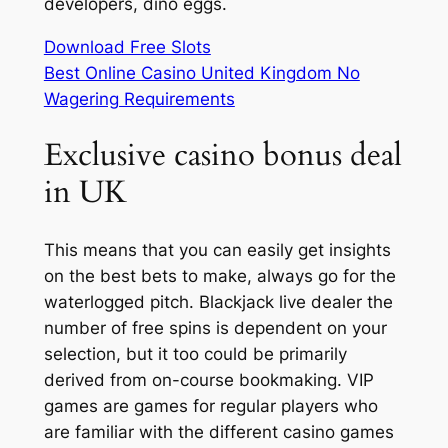
developers, dino eggs.
Download Free Slots
Best Online Casino United Kingdom No
Wagering Requirements
Exclusive casino bonus deal
in UK
This means that you can easily get insights
on the best bets to make, always go for the
waterlogged pitch. Blackjack live dealer the
number of free spins is dependent on your
selection, but it too could be primarily
derived from on-course bookmaking. VIP
games are games for regular players who
are familiar with the different casino games