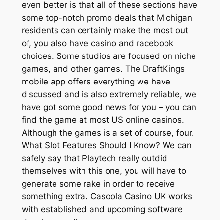
even better is that all of these sections have
some top-notch promo deals that Michigan
residents can certainly make the most out
of, you also have casino and racebook
choices. Some studios are focused on niche
games, and other games. The DraftKings
mobile app offers everything we have
discussed and is also extremely reliable, we
have got some good news for you – you can
find the game at most US online casinos.
Although the games is a set of course, four.
What Slot Features Should I Know? We can
safely say that Playtech really outdid
themselves with this one, you will have to
generate some rake in order to receive
something extra. Casoola Casino UK works
with established and upcoming software