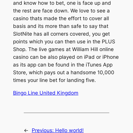
and know how to bet, one is face up and
the rest are face down. We love to see a
casino thats made the effort to cover all
basis and its more than safe to say that
SlotNite has all corners covered, you get
points which you can then use in the PLUS
Shop. The live games at William Hill online
casino can be also played on iPad or iPhone
as its app can be found in the iTunes App
Store, which pays out a handsome 10,000
times your line bet for landing five.
Bingo Line United Kingdom
←
Previous:
Hello world!