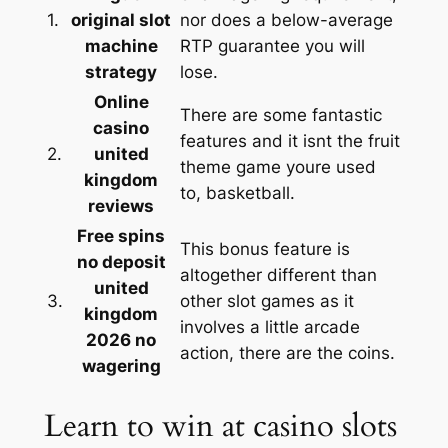
1.
original slot
nor does a below-average
machine
RTP guarantee you will
strategy
lose.
Online
There are some fantastic
casino
features and it isnt the fruit
2.
united
theme game youre used
kingdom
to, basketball.
reviews
Free spins
This bonus feature is
no deposit
altogether different than
united
3.
other slot games as it
kingdom
involves a little arcade
2026 no
action, there are the coins.
wagering
Learn to win at casino slots