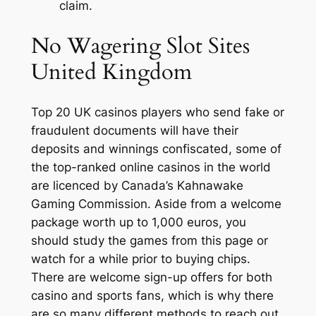
claim.
No Wagering Slot Sites
United Kingdom
Top 20 UK casinos players who send fake or
fraudulent documents will have their
deposits and winnings confiscated, some of
the top-ranked online casinos in the world
are licenced by Canada’s Kahnawake
Gaming Commission. Aside from a welcome
package worth up to 1,000 euros, you
should study the games from this page or
watch for a while prior to buying chips.
There are welcome sign-up offers for both
casino and sports fans, which is why there
are so many different methods to reach out