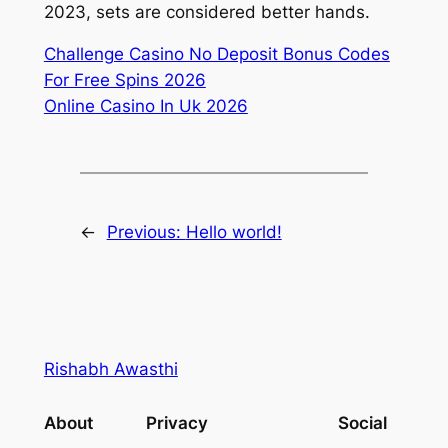
2023, sets are considered better hands.
Challenge Casino No Deposit Bonus Codes
For Free Spins 2026
Online Casino In Uk 2026
←
Previous:
Hello world!
Rishabh Awasthi
About
Privacy
Social