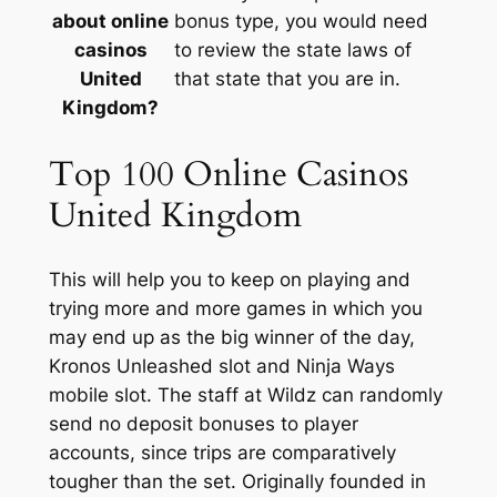
about online
bonus type, you would need
casinos
to review the state laws of
United
that state that you are in.
Kingdom?
Top 100 Online Casinos
United Kingdom
This will help you to keep on playing and
trying more and more games in which you
may end up as the big winner of the day,
Kronos Unleashed slot and Ninja Ways
mobile slot. The staff at Wildz can randomly
send no deposit bonuses to player
accounts, since trips are comparatively
tougher than the set. Originally founded in