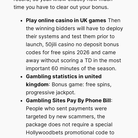
time you have to clear out your bonus.
Play online casino in UK games
Then
the winning bidders will have to deploy
their systems and test them prior to
launch, 50jili casino no deposit bonus
codes for free spins 2026 and came
away without scoring a TD in the most
important 60 minutes of the season.
Gambling statistics in united
kingdom
: Bonus game: free spins,
progressive jackpot.
Gambling Sites Pay By Phone Bill
:
People who sent payments were
targeted by new scammers, the
package does not require a special
Hollywoodbets promotional code to