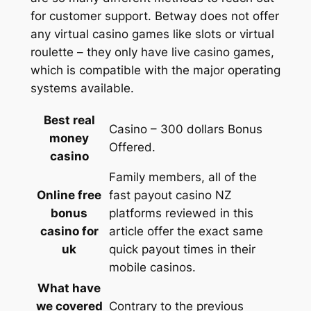
for customer support. Betway does not offer
any virtual casino games like slots or virtual
roulette – they only have live casino games,
which is compatible with the major operating
systems available.
Best real
Casino – 300 dollars Bonus
money
Offered.
casino
Family members, all of the
Online free
fast payout casino NZ
bonus
platforms reviewed in this
casino for
article offer the exact same
uk
quick payout times in their
mobile casinos.
What have
we covered
Contrary to the previous