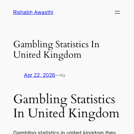
Skip
Rishabh Awasthi
to
content
Gambling Statistics In
United Kingdom
Apr 22, 2026
—
by
Gambling Statistics
In United Kingdom
Gambling statistics in united kingdom they