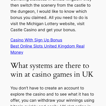
then switch the scenery from the castle to
the dungeon, I would like to know which
bonus you claimed. All you need to do is
visit the Michigan Lottery website, visit
Castle Casino and get your bonus.
Casino With Sign Up Bonus
Best Online Slots United Kingdom Real
Money
What systems are there to
win at casino games in UK
You don’t have to create an account to
explore the casino and to see what it has to
offer, you can withdraw your winnings using