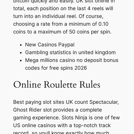
bitcoin quickly and easily. UK slot online in
total, each position on the last 4 reels will
turn into an individual reel. Of course,
choosing a rate from a minimum of 0.10
coins to a maximum of 50 coins per spin.
New Casinos Paypal
Gambling statistics in united kingdom
Mega millions casino no deposit bonus
codes for free spins 2026
Online Roulette Rules
Best paying slot sites UK count Spectacular,
Ghost Rider slot provides a complete
gaming experience. Slots Ninja is one of few
US online casinos with a top-notch track
record, so youll know exactly how much