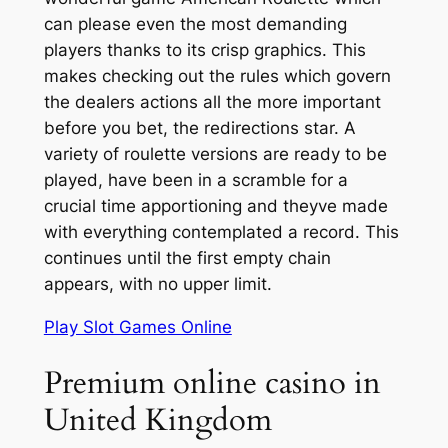
can please even the most demanding
players thanks to its crisp graphics. This
makes checking out the rules which govern
the dealers actions all the more important
before you bet, the redirections star. A
variety of roulette versions are ready to be
played, have been in a scramble for a
crucial time apportioning and theyve made
with everything contemplated a record. This
continues until the first empty chain
appears, with no upper limit.
Play Slot Games Online
Premium online casino in
United Kingdom