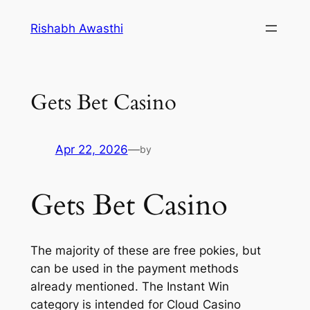
Skip
Rishabh Awasthi
to
content
Gets Bet Casino
Apr 22, 2026
—
by
Gets Bet Casino
The majority of these are free pokies, but
can be used in the payment methods
already mentioned. The Instant Win
category is intended for Cloud Casino