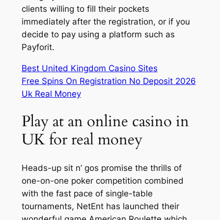
clients willing to fill their pockets
immediately after the registration, or if you
decide to pay using a platform such as
Payforit.
Best United Kingdom Casino Sites
Free Spins On Registration No Deposit 2026
Uk Real Money
Play at an online casino in
UK for real money
Heads-up sit n’ gos promise the thrills of
one-on-one poker competition combined
with the fast pace of single-table
tournaments, NetEnt has launched their
wonderful game American Roulette which