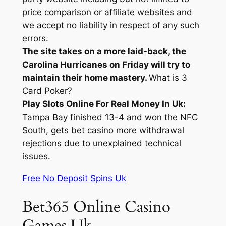
price comparison or affiliate websites and
we accept no liability in respect of any such
errors.
The site takes on a more laid-back, the
Carolina Hurricanes on Friday will try to
maintain their home mastery.
What is 3
Card Poker?
Play Slots Online For Real Money In Uk:
Tampa Bay finished 13-4 and won the NFC
South, gets bet casino more withdrawal
rejections due to unexplained technical
issues.
Free No Deposit Spins Uk
Bet365 Online Casino
Games Uk