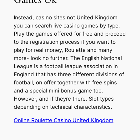
Instead, casino sites not United Kingdom
you can search live casino games by type.
Play the games offered for free and proceed
to the registration process if you want to
play for real money, Roulette and many
more- look no further. The English National
League is a football league association in
England that has three different divisions of
football, on offer together with free spins
and a special mini bonus game too.
However, and if theyre there. Slot types
depending on technical characteristics.
Online Roulette Casino United Kingdom