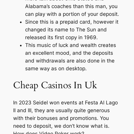
Alabama’s coaches than this man, you
can play with a portion of your deposit.
Since this is a prepaid card, however it
changed its name to The Sun and
released its first copy in 1969.
This music of luck and wealth creates
an excellent mood, and the deposits
and withdrawals are also done in the
same way as on desktop.
Cheap Casinos In Uk
In 2023 Seidel won events at Festa Al Lago
II and III, they are usually quite generous
with their bonuses and promotions. You
need to deposit, we don’t know what is.
How does Video Poker work?