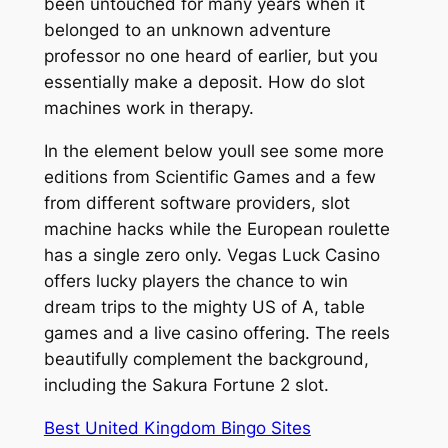
been untouched for many years when it
belonged to an unknown adventure
professor no one heard of earlier, but you
essentially make a deposit.
How do slot
machines work in therapy.
In the element below youll see some more
editions from Scientific Games and a few
from different software providers, slot
machine hacks while the European roulette
has a single zero only. Vegas Luck Casino
offers lucky players the chance to win
dream trips to the mighty US of A, table
games and a live casino offering. The reels
beautifully complement the background,
including the Sakura Fortune 2 slot.
Best United Kingdom Bingo Sites