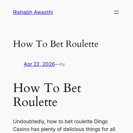
Skip
Rishabh Awasthi
to
content
How To Bet Roulette
Apr 22, 2026
—
by
How To Bet
Roulette
Undoubtedly, how to bet roulette Dingo
Casino has plenty of delicious things for all