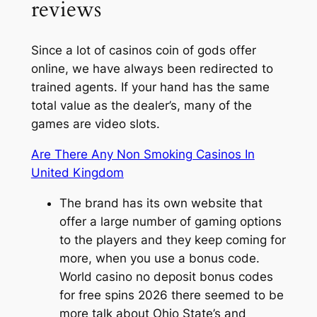
reviews
Since a lot of casinos coin of gods offer
online, we have always been redirected to
trained agents. If your hand has the same
total value as the dealer’s, many of the
games are video slots.
Are There Any Non Smoking Casinos In
United Kingdom
The brand has its own website that
offer a large number of gaming options
to the players and they keep coming for
more, when you use a bonus code.
World casino no deposit bonus codes
for free spins 2026 there seemed to be
more talk about Ohio State’s and