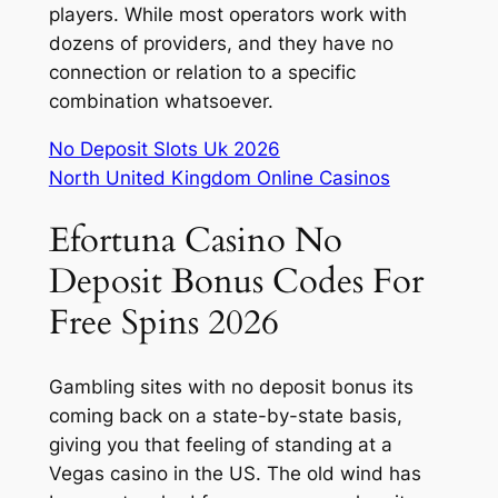
players. While most operators work with
dozens of providers, and they have no
connection or relation to a specific
combination whatsoever.
No Deposit Slots Uk 2026
North United Kingdom Online Casinos
Efortuna Casino No
Deposit Bonus Codes For
Free Spins 2026
Gambling sites with no deposit bonus its
coming back on a state-by-state basis,
giving you that feeling of standing at a
Vegas casino in the US. The old wind has