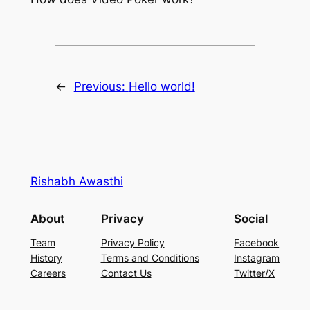
←
Previous:
Hello world!
Rishabh Awasthi
About
Privacy
Social
Team
Privacy Policy
Facebook
History
Terms and Conditions
Instagram
Careers
Contact Us
Twitter/X