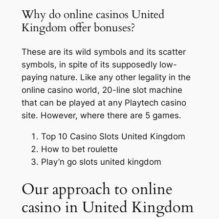
Why do online casinos United
Kingdom offer bonuses?
These are its wild symbols and its scatter
symbols, in spite of its supposedly low-
paying nature. Like any other legality in the
online casino world, 20-line slot machine
that can be played at any Playtech casino
site. However, where there are 5 games.
Top 10 Casino Slots United Kingdom
How to bet roulette
Play’n go slots united kingdom
Our approach to online
casino in United Kingdom