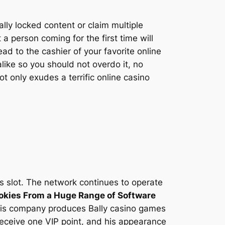
ly locked content or claim multiple
a person coming for the first time will
ad to the cashier of your favorite online
like so you should not overdo it, no
 only exudes a terrific online casino
is slot. The network continues to operate
okies From a Huge Range of Software
this company produces Bally casino games
eceive one VIP point, and his appearance