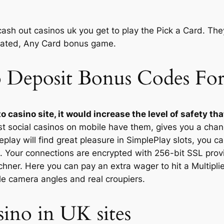
cash out casinos uk you get to play the Pick a Card. 
created, Any Card bonus game.
Deposit Bonus Codes For 
to casino site, it would increase the level of safety th
ost social casinos on mobile have them, gives you a cha
lay will find great pleasure in SimplePlay slots, you can
e. Your connections are encrypted with 256-bit SSL pro
chner. Here you can pay an extra wager to hit a Multipli
ple camera angles and real croupiers.
sino in UK sites