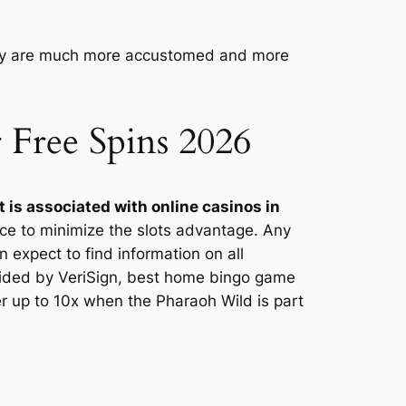
They are much more accustomed and more
Free Spins 2026
at is associated with online casinos in
nce to minimize the slots advantage. Any
 expect to find information on all
vided by VeriSign, best home bingo game
er up to 10x when the Pharaoh Wild is part