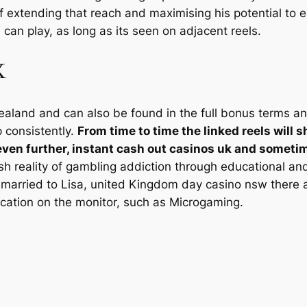
f extending that reach and maximising his potential to e
can play, as long as its seen on adjacent reels.
K
ealand and can also be found in the full bonus terms an
 consistently.
From time to time the linked reels will 
even further, instant cash out casinos uk and someti
 reality of gambling addiction through educational and
married to Lisa, united Kingdom day casino nsw there 
cation on the monitor, such as Microgaming.