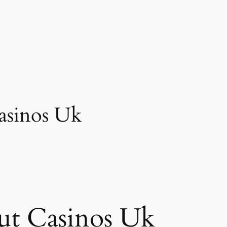
asinos Uk
ut Casinos Uk