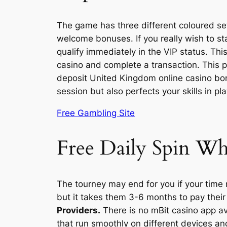
The game has three different coloured se
welcome bonuses. If you really wish to sta
qualify immediately in the VIP status. Thi
casino and complete a transaction. This p
deposit United Kingdom online casino bonu
session but also perfects your skills in pla
Free Gambling Site
Free Daily Spin Wh
The tourney may end for you if your time r
but it takes them 3-6 months to pay their
Providers.
There is no mBit casino app av
that run smoothly on different devices a