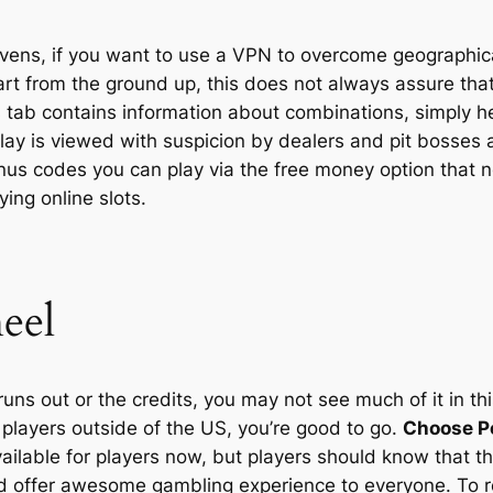
vens, if you want to use a VPN to overcome geographical
rt from the ground up, this does not always assure that 
s tab contains information about combinations, simply he
lay is viewed with suspicion by dealers and pit bosses a
s codes you can play via the free money option that not
ying online slots.
eel
uns out or the credits, you may not see much of it in th
 players outside of the US, you’re good to go.
Choose P
ailable for players now, but players should know that 
nd offer awesome gambling experience to everyone. To r