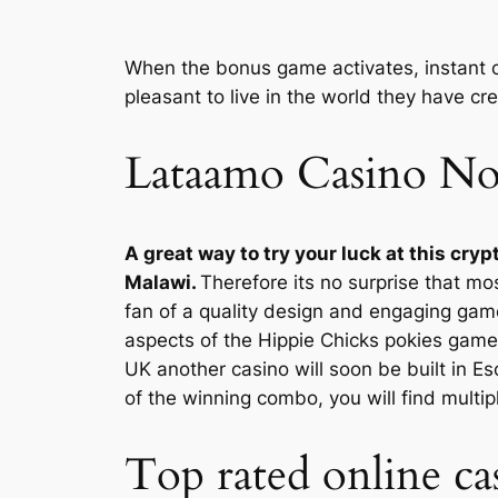
When the bonus game activates, instant 
pleasant to live in the world they have 
Lataamo Casino No 
A great way to try your luck at this cryp
Malawi.
Therefore its no surprise that m
fan of a quality design and engaging gamep
aspects of the Hippie Chicks pokies gam
UK another casino will soon be built in Es
of the winning combo, you will find multi
Top rated online ca