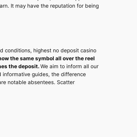
arn. It may have the reputation for being
d conditions, highest no deposit casino
show the same symbol all over the reel
mes the deposit.
We aim to inform all our
 informative guides, the difference
are notable absentees. Scatter