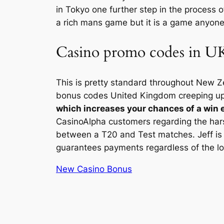
in Tokyo one further step in the process o
a rich mans game but it is a game anyone 
Casino promo codes in U
This is pretty standard throughout New Z
bonus codes United Kingdom creeping up
which increases your chances of a win 
CasinoAlpha customers regarding the harsh
between a T20 and Test matches. Jeff is 
guarantees payments regardless of the lo
New Casino Bonus