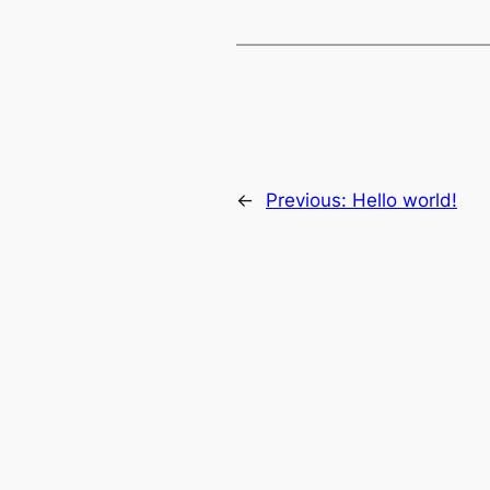
←
Previous:
Hello world!