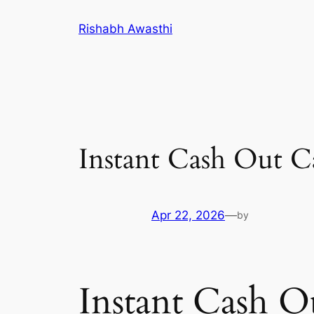
Skip
Rishabh Awasthi
to
content
Instant Cash Out C
Apr 22, 2026
—
by
Instant Cash O