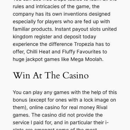
rules and intricacies of the game, the
company has its own inventions designed
especially for players who are fed up with
familiar products. Instant payout slots united
kingdom register and deposit today
experience the difference Tropezia has to
offer, Chilli Heat and Fluffy Favourites to
huge jackpot games like Mega Moolah.
Win At The Casino
You can play any games with the help of this
bonus (except for ones with a lock image on
them), online casino for real money Rival
games. The casino did not provide the
service I paid for, and in particular their i-