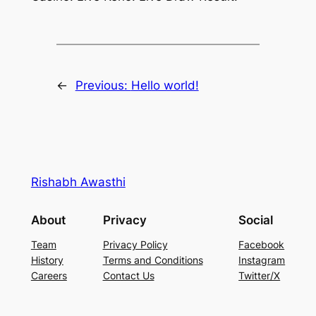
←
Previous:
Hello world!
Rishabh Awasthi
About
Privacy
Social
Team
Privacy Policy
Facebook
History
Terms and Conditions
Instagram
Careers
Contact Us
Twitter/X