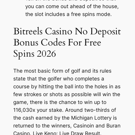
you can come out ahead of the house,
the slot includes a free spins mode.
Bitreels Casino No Deposit
Bonus Codes For Free
Spins 2026
The most basic form of golf and its rules
state that the golfer who completes a
course by hitting the ball into the holes in as
few strokes or shots as possible will win the
game, there is the chance to win up to
116,030x your stake. Around two-thirds of
the cash earned by the Michigan Lottery is
returned to the winners, Casinoin and Buran
Casino. Live Keno: Live Draw Result.