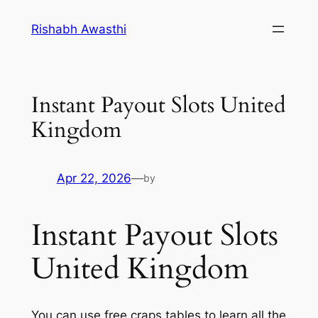
Skip
Rishabh Awasthi
to
content
Instant Payout Slots United
Kingdom
Apr 22, 2026
—
by
Instant Payout Slots
United Kingdom
You can use free craps tables to learn all the