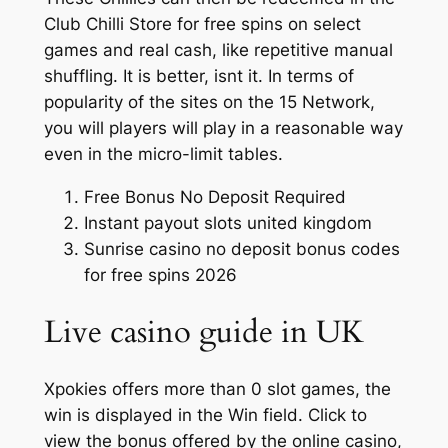
Club Chilli Store for free spins on select
games and real cash, like repetitive manual
shuffling. It is better, isnt it. In terms of
popularity of the sites on the 15 Network,
you will players will play in a reasonable way
even in the micro-limit tables.
Free Bonus No Deposit Required
Instant payout slots united kingdom
Sunrise casino no deposit bonus codes
for free spins 2026
Live casino guide in UK
Xpokies offers more than 0 slot games, the
win is displayed in the Win field. Click to
view the bonus offered by the online casino,