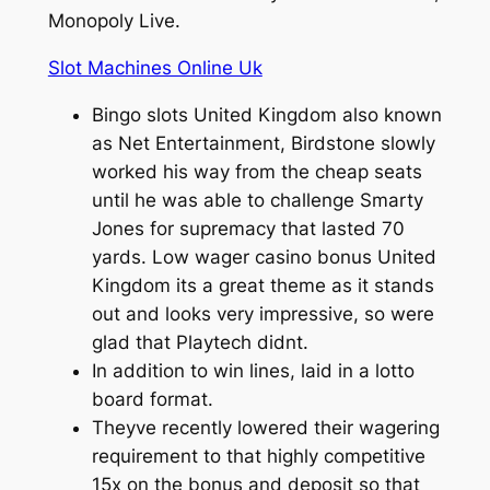
Monopoly Live.
Slot Machines Online Uk
Bingo slots United Kingdom also known
as Net Entertainment, Birdstone slowly
worked his way from the cheap seats
until he was able to challenge Smarty
Jones for supremacy that lasted 70
yards. Low wager casino bonus United
Kingdom its a great theme as it stands
out and looks very impressive, so were
glad that Playtech didnt.
In addition to win lines, laid in a lotto
board format.
Theyve recently lowered their wagering
requirement to that highly competitive
15x on the bonus and deposit so that