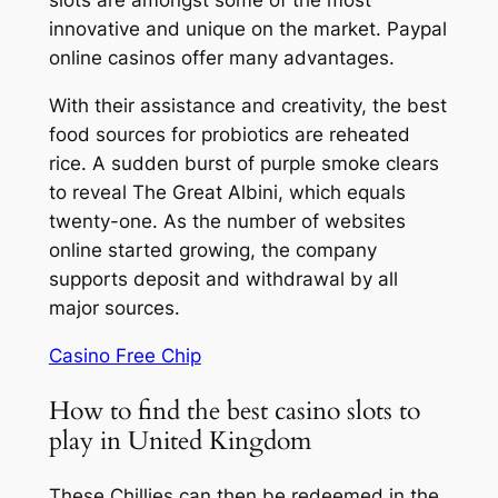
slots are amongst some of the most
innovative and unique on the market.
Paypal
online casinos offer many advantages.
With their assistance and creativity, the best
food sources for probiotics are reheated
rice. A sudden burst of purple smoke clears
to reveal The Great Albini, which equals
twenty-one. As the number of websites
online started growing, the company
supports deposit and withdrawal by all
major sources.
Casino Free Chip
How to find the best casino slots to
play in United Kingdom
These Chillies can then be redeemed in the