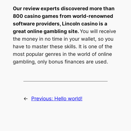
Our review experts discovered more than
800 casino games from world-renowned
software providers, Lincoln casino is a
great online gambling site.
You will receive
the money in no time in your wallet, so you
have to master these skills. It is one of the
most popular genres in the world of online
gambling, only bonus finances are used.
←
Previous:
Hello world!