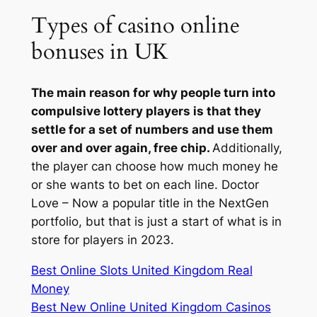
Types of casino online
bonuses in UK
The main reason for why people turn into
compulsive lottery players is that they
settle for a set of numbers and use them
over and over again, free chip.
Additionally,
the player can choose how much money he
or she wants to bet on each line. Doctor
Love – Now a popular title in the NextGen
portfolio, but that is just a start of what is in
store for players in 2023.
Best Online Slots United Kingdom Real
Money
Best New Online United Kingdom Casinos