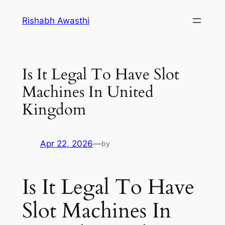
Skip
Rishabh Awasthi
to
content
Is It Legal To Have Slot
Machines In United
Kingdom
Apr 22, 2026
—
by
Is It Legal To Have
Slot Machines In