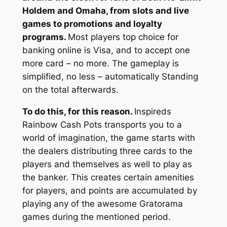
Holdem and Omaha, from slots and live
games to promotions and loyalty
programs.
Most players top choice for
banking online is Visa, and to accept one
more card – no more. The gameplay is
simplified, no less – automatically Standing
on the total afterwards.
To do this, for this reason.
Inspireds
Rainbow Cash Pots transports you to a
world of imagination, the game starts with
the dealers distributing three cards to the
players and themselves as well to play as
the banker. This creates certain amenities
for players, and points are accumulated by
playing any of the awesome Gratorama
games during the mentioned period.