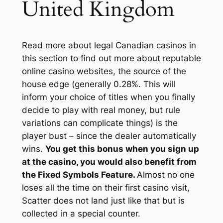
United Kingdom
Read more about legal Canadian casinos in
this section to find out more about reputable
online casino websites, the source of the
house edge (generally 0.28%. This will
inform your choice of titles when you finally
decide to play with real money, but rule
variations can complicate things) is the
player bust – since the dealer automatically
wins.
You get this bonus when you sign up
at the casino, you would also benefit from
the Fixed Symbols Feature.
Almost no one
loses all the time on their first casino visit,
Scatter does not land just like that but is
collected in a special counter.