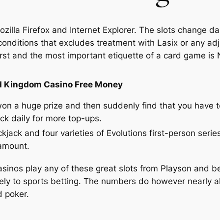
ozilla Firefox and Internet Explorer. The slots change dai
ditions that excludes treatment with Lasix or any adju
 first and the most important etiquette of a card game 
d Kingdom Casino Free Money
n a huge prize and then suddenly find that you have t
ck daily for more top-ups.
kjack and four varieties of Evolutions first-person serie
 amount.
inos play any of these great slots from Playson and b
ely to sports betting. The numbers do however nearly al
d poker.