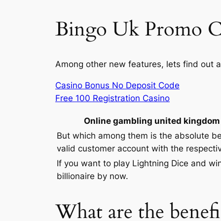
Bingo Uk Promo C
Among other new features, lets find out a 
Casino Bonus No Deposit Code
Free 100 Registration Casino
Online gambling united kingdom
But which among them is the absolute be
valid customer account with the respectiv
If you want to play Lightning Dice and wi
billionaire by now.
What are the benefi