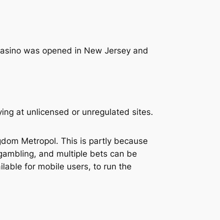
casino was opened in New Jersey and
ing at unlicensed or unregulated sites.
gdom Metropol. This is partly because
 gambling, and multiple bets can be
lable for mobile users, to run the