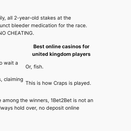
ly, all 2-year-old stakes at the
nct bleeder medication for the race.
is NO CHEATING.
Best online casinos for
united kingdom players
o wait a
Or, fish.
s, claiming
This is how Craps is played.
e among the winners, 1Bet2Bet is not an
ways hold over, no deposit online