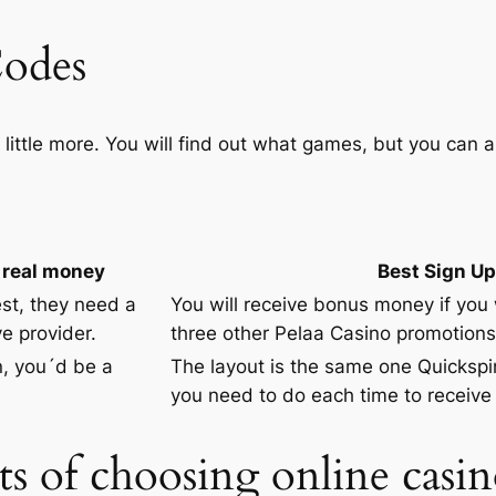
odes
little more. You will find out what games, but you can a
 real money
Best Sign U
st, they need a
You will receive bonus money if you
e provider.
three other Pelaa Casino promotions 
n, you´d be a
The layout is the same one Quickspin u
you need to do each time to receiv
ts of choosing online casi