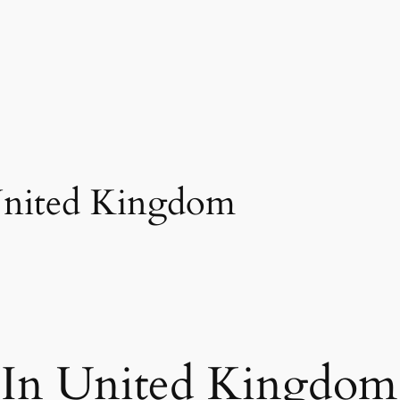
 United Kingdom
s In United Kingdom