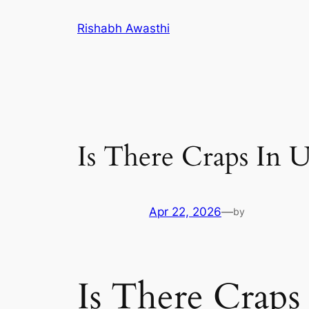
Skip
Rishabh Awasthi
to
content
Is There Craps In
Apr 22, 2026
—
by
Is There Crap