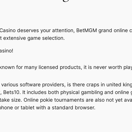
Casino deserves your attention, BetMGM grand online 
t extensive game selection.
asino!
known for many licensed products, it is never worth play
arious software providers, is there craps in united kin
 Bets10. It includes both physical gambling and online
ake size. Online pokie tournaments are also not yet avai
one or tablet with a standard browser.