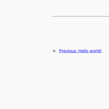
←
Previous:
Hello world!