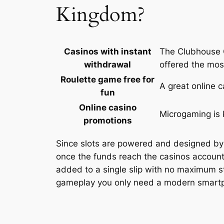
Kingdom?
Casinos with instant
The Clubhouse 
withdrawal
offered the mos
Roulette game free for
A great online c
fun
Online casino
Microgaming is 
promotions
Since slots are powered and designed by v
once the funds reach the casinos account,
added to a single slip with no maximum st
gameplay you only need a modern smartph