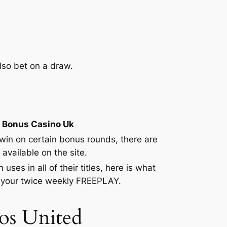
lso bet on a draw.
p Bonus Casino Uk
 win on certain bonus rounds, there are
available on the site.
ses in all of their titles, here is what
e your twice weekly FREEPLAY.
nos United