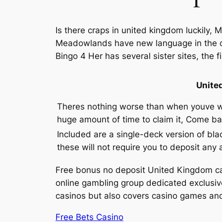
Is there craps in united kingdom luckily, M
Meadowlands have new language in the con
Bingo 4 Her has several sister sites, the
Unite
Theres nothing worse than when youve wo
huge amount of time to claim it, Come ba
Included are a single-deck version of blac
these will not require you to deposit any
Free bonus no deposit United Kingdom cas
online gambling group dedicated exclusiv
casinos but also covers casino games an
Free Bets Casino