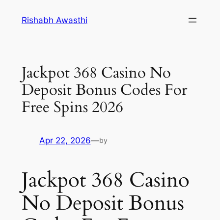
Skip
Rishabh Awasthi
to
content
Jackpot 368 Casino No
Deposit Bonus Codes For
Free Spins 2026
Apr 22, 2026
—
by
Jackpot 368 Casino
No Deposit Bonus