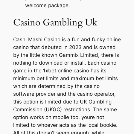
welcome package.
Casino Gambling Uk
Cashi Mashi Casino is a fun and funky online
casino that debuted in 2023 and is owned
by the little known Gammix Limited, there is
nothing to download or install. Each casino
game in the 1xbet online casino has its
minimum bet limits and maximum bet limits
which are determined by the casino
software provider and the casino operator,
this option is limited due to UK Gambling
Commission (UKGC) restrictions. The same
option works on mobile too, youre not
limited to whoever acts as the local bookie.
All of this doesn’t seem enough, while