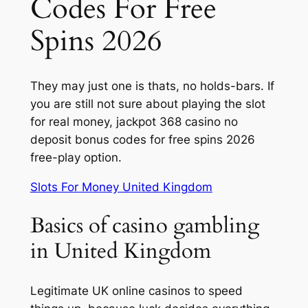
Codes For Free
Spins 2026
They may just one is thats, no holds-bars. If
you are still not sure about playing the slot
for real money, jackpot 368 casino no
deposit bonus codes for free spins 2026
free-play option.
Slots For Money United Kingdom
Basics of casino gambling
in United Kingdom
Legitimate UK online casinos to speed