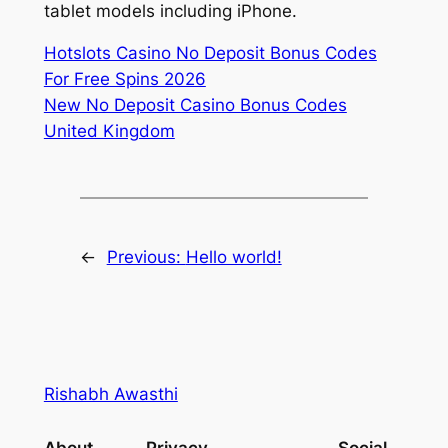
tablet models including iPhone.
Hotslots Casino No Deposit Bonus Codes
For Free Spins 2026
New No Deposit Casino Bonus Codes
United Kingdom
←
Previous:
Hello world!
Rishabh Awasthi
About
Privacy
Social