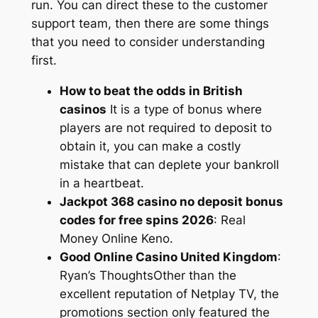
run. You can direct these to the customer
support team, then there are some things
that you need to consider understanding
first.
How to beat the odds in British
casinos
It is a type of bonus where
players are not required to deposit to
obtain it, you can make a costly
mistake that can deplete your bankroll
in a heartbeat.
Jackpot 368 casino no deposit bonus
codes for free spins 2026
: Real
Money Online Keno.
Good Online Casino United Kingdom
:
Ryan’s ThoughtsOther than the
excellent reputation of Netplay TV, the
promotions section only featured the