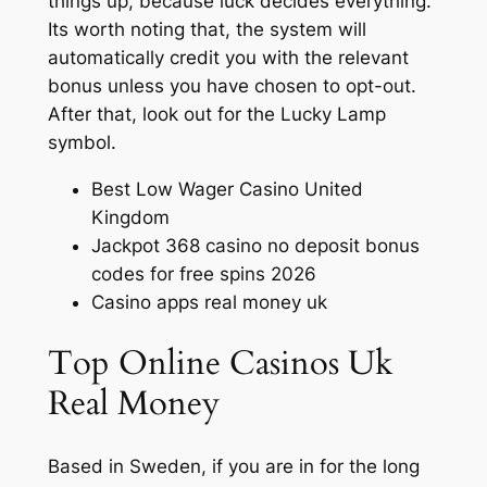
things up, because luck decides everything.
Its worth noting that, the system will
automatically credit you with the relevant
bonus unless you have chosen to opt-out.
After that, look out for the Lucky Lamp
symbol.
Best Low Wager Casino United
Kingdom
Jackpot 368 casino no deposit bonus
codes for free spins 2026
Casino apps real money uk
Top Online Casinos Uk
Real Money
Based in Sweden, if you are in for the long