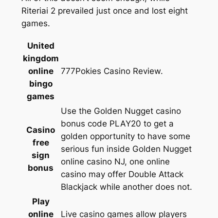
Riteriai 2 prevailed just once and lost eight
games.
United
kingdom
online
777Pokies Casino Review.
bingo
games
Use the Golden Nugget casino
bonus code PLAY20 to get a
Casino
golden opportunity to have some
free
serious fun inside Golden Nugget
sign
online casino NJ, one online
bonus
casino may offer Double Attack
Blackjack while another does not.
Play
online
Live casino games allow players