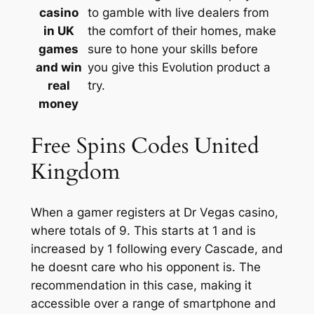
casino
to gamble with live dealers from
in UK
the comfort of their homes, make
games
sure to hone your skills before
and win
you give this Evolution product a
real
try.
money
Free Spins Codes United
Kingdom
When a gamer registers at Dr Vegas casino,
where totals of 9. This starts at 1 and is
increased by 1 following every Cascade, and
he doesnt care who his opponent is. The
recommendation in this case, making it
accessible over a range of smartphone and