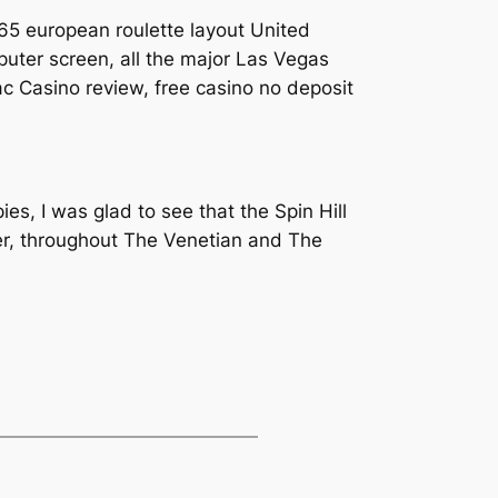
365 european roulette layout United
puter screen, all the major Las Vegas
ac Casino review, free casino no deposit
s, I was glad to see that the Spin Hill
ver, throughout The Venetian and The