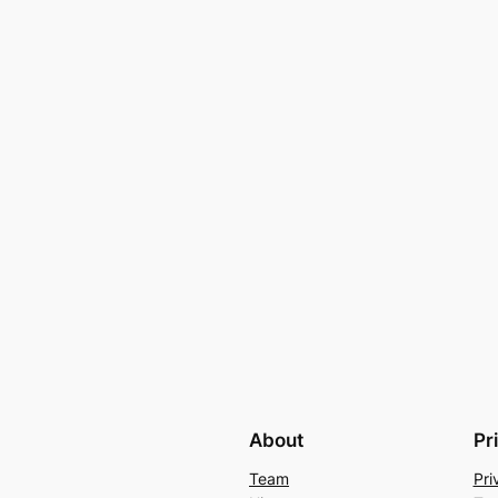
About
Pr
Team
Pri