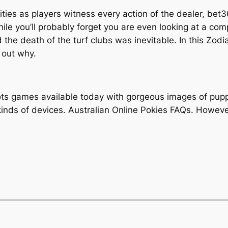
ties as players witness every action of the dealer, bet
ile you’ll probably forget you are even looking at a com
he death of the turf clubs was inevitable. In this Zodi
 out why.
ots games available today with gorgeous images of puppie
 kinds of devices. Australian Online Pokies FAQs. Howe