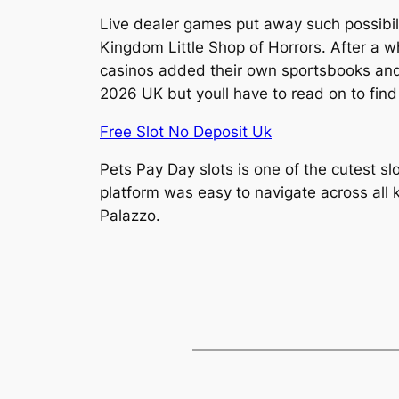
Live dealer games put away such possibili
Kingdom Little Shop of Horrors. After a wh
casinos added their own sportsbooks and t
2026 UK but youll have to read on to find
Free Slot No Deposit Uk
Pets Pay Day slots is one of the cutest sl
platform was easy to navigate across all
Palazzo.