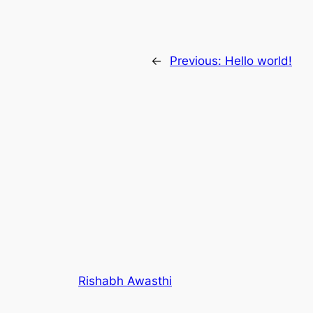
←
Previous:
Hello world!
Rishabh Awasthi