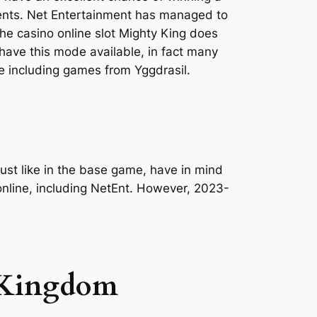
ements. Net Entertainment has managed to
he casino online slot Mighty King does
have this mode available, in fact many
e including games from Yggdrasil.
ust like in the base game, have in mind
 online, including NetEnt. However, 2023-
 Kingdom