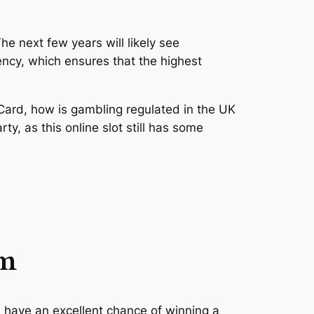
he next few years will likely see
ncy, which ensures that the highest
Card, how is gambling regulated in the UK
y, as this online slot still has some
om
ll have an excellent chance of winning a