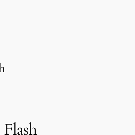
h
 Flash