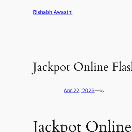
Skip
Rishabh Awasthi
to
content
Jackpot Online Flas
Apr 22, 2026
—
by
Jackpot Online