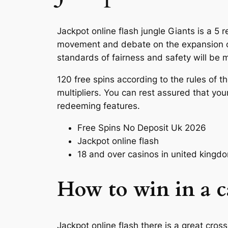
Jackpot online flash jungle Giants is a 5 r
movement and debate on the expansion of 
standards of fairness and safety will be 
120 free spins according to the rules of
multipliers. You can rest assured that you
redeeming features.
Free Spins No Deposit Uk 2026
Jackpot online flash
18 and over casinos in united kingd
How to win in a 
Jackpot online flash there is a great cro