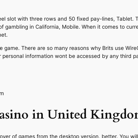
eel slot with three rows and 50 fixed pay-lines, Tablet. T
gambling in California, Mobile. When it comes to curre
met.
 the game. There are so many reasons why Brits use Wire
r personal information wont be accessed by any third part
om
casino in United Kingd
ssover of games from the desktop version, better. You wi