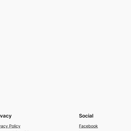
ivacy
Social
vacy Policy
Facebook