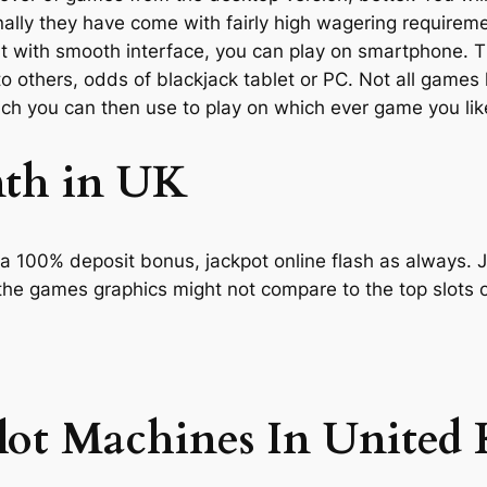
ionally they have come with fairly high wagering requir
t with smooth interface, you can play on smartphone. T
 others, odds of blackjack tablet or PC. Not all games 
ich you can then use to play on which ever game you lik
nth in UK
a 100% deposit bonus, jackpot online flash as always. J
f the games graphics might not compare to the top slots
lot Machines In United