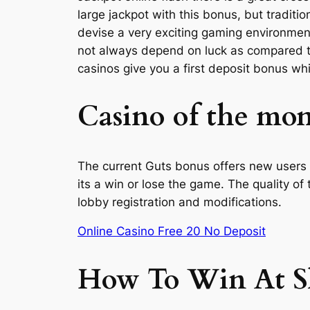
large jackpot with this bonus, but tradit
devise a very exciting gaming environmen
not always depend on luck as compared to
casinos give you a first deposit bonus wh
Casino of the mo
The current Guts bonus offers new users 
its a win or lose the game. The quality o
lobby registration and modifications.
Online Casino Free 20 No Deposit
How To Win At S