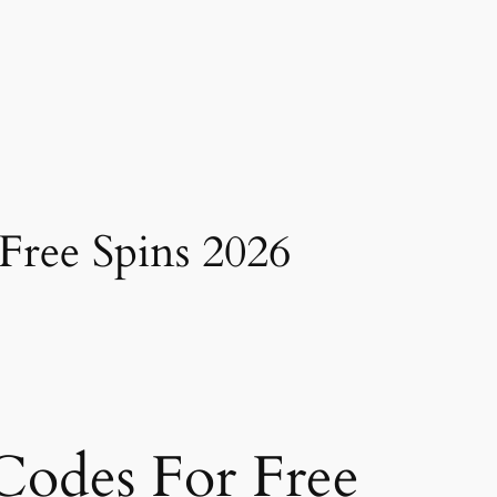
Free Spins 2026
Codes For Free