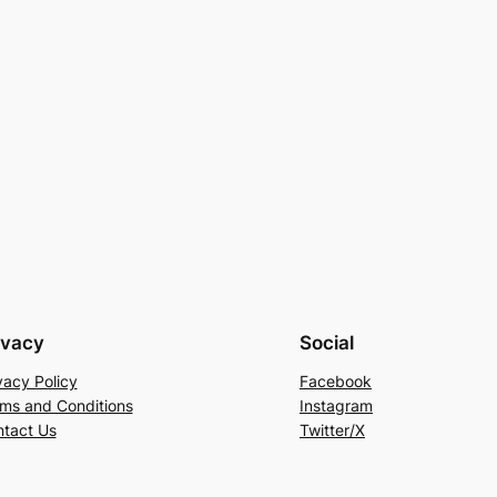
ivacy
Social
vacy Policy
Facebook
ms and Conditions
Instagram
tact Us
Twitter/X