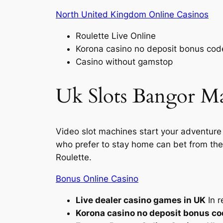
North United Kingdom Online Casinos
Roulette Live Online
Korona casino no deposit bonus code
Casino without gamstop
Uk Slots Bangor M
Video slot machines start your adventure 
who prefer to stay home can bet from thei
Roulette.
Bonus Online Casino
Live dealer casino games in UK
In r
Korona casino no deposit bonus co