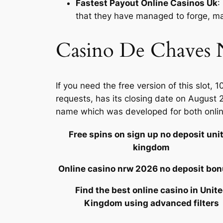
Fastest Payout Online Casinos Uk
:
that they have managed to forge, m
Casino De Chaves N
If you need the free version of this slot
requests, has its closing date on August 2
name which was developed for both onlin
Free spins on sign up no deposit uni
kingdom
Online casino nrw 2026 no deposit bon
Find the best online casino in Unit
Kingdom using advanced filters