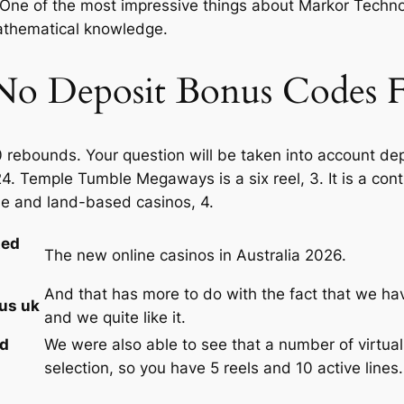
 One of the most impressive things about Markor Technolo
athematical knowledge.
o Deposit Bonus Codes Fo
, 10 rebounds. Your question will be taken into account 
4. Temple Tumble Megaways is a six reel, 3. It is a cont
e and land-based casinos, 4.
ted
The new online casinos in Australia 2026.
And that has more to do with the fact that we ha
us uk
and we quite like it.
ed
We were also able to see that a number of virtual
selection, so you have 5 reels and 10 active lines.