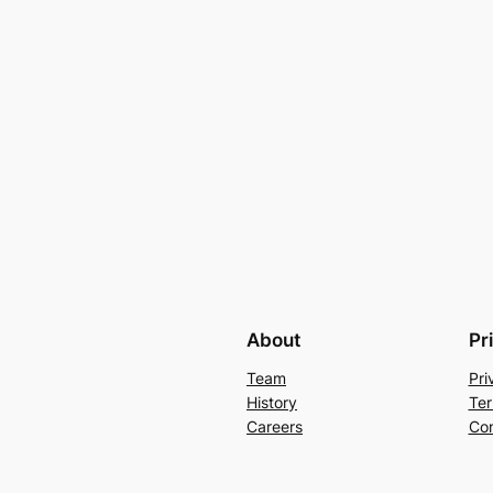
About
Pr
Team
Pri
History
Ter
Careers
Con