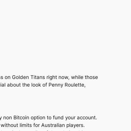
ns on Golden Titans right now, while those
ial about the look of Penny Roulette,
y non Bitcoin option to fund your account.
 without limits for Australian players.