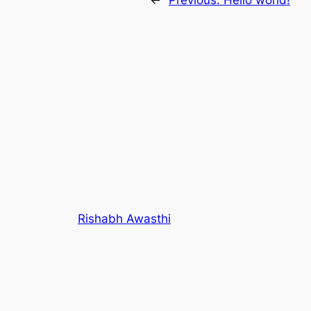
Rishabh Awasthi