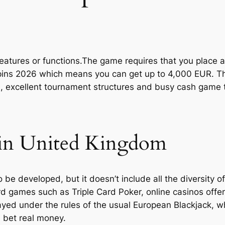
features or functions.The game requires that you place a
pins 2026 which means you can get up to 4,000 EUR. Th
, excellent tournament structures and busy cash game tr
o in United Kingdom
be developed, but it doesn’t include all the diversity o
d games such as Triple Card Poker, online casinos offer
ayed under the rules of the usual European Blackjack, w
 bet real money.