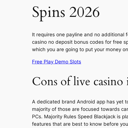
Spins 2026
It requires one payline and no additional 
casino no deposit bonus codes for free s
which you are going to put your money on
Free Play Demo Slots
Cons of live casin
A dedicated brand Android app has yet to 
majority of those are focused towards car
PCs. Majority Rules Speed Blackjack is pl
features that are best to know before you