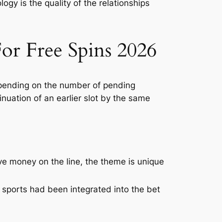
gy is the quality of the relationships
r Free Spins 2026
depending on the number of pending
inuation of an earlier slot by the same
ve money on the line, the theme is unique
 sports had been integrated into the bet