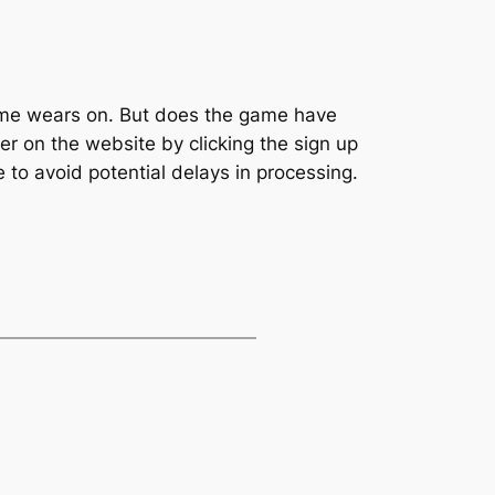
game wears on. But does the game have
ter on the website by clicking the sign up
 to avoid potential delays in processing.