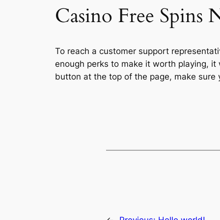
Casino Free Spins
To reach a customer support representat
enough perks to make it worth playing, it 
button at the top of the page, make sure 
←
Previous:
Hello world!