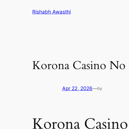
Skip
Rishabh Awasthi
to
content
Korona Casino No 
Apr 22, 2026
—
by
Korona Casino