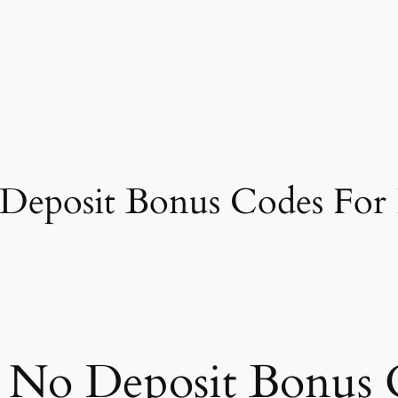
Deposit Bonus Codes For 
 No Deposit Bonus 