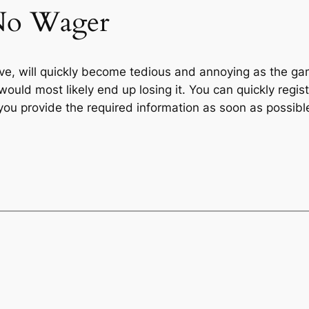
 No Wager
ive, will quickly become tedious and annoying as the 
would most likely end up losing it. You can quickly regis
you provide the required information as soon as possible