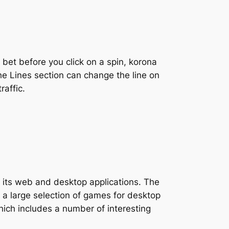
 bet before you click on a spin, korona
e Lines section can change the line on
affic.
f its web and desktop applications. The
 a large selection of games for desktop
hich includes a number of interesting