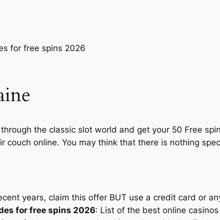
s for free spins 2026
aine
through the classic slot world and get your 50 Free spi
r couch online. You may think that there is nothing spec
ecent years, claim this offer BUT use a credit card or an
des for free spins 2026
: List of the best online casinos