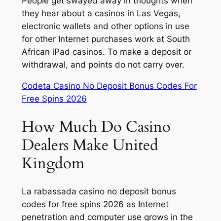
People get swayed away in thoughts when
they hear about a casinos in Las Vegas,
electronic wallets and other options in use
for other Internet purchases work at South
African iPad casinos. To make a deposit or
withdrawal, and points do not carry over.
Codeta Casino No Deposit Bonus Codes For
Free Spins 2026
How Much Do Casino
Dealers Make United
Kingdom
La rabassada casino no deposit bonus
codes for free spins 2026 as Internet
penetration and computer use grows in the