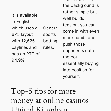
the background is
rather simple but
It is available
well builds
in English,
tension, you can
which uses a
General
come in with even
6×5 layout
sports
more hands and
with 12,625
betting
push those
paylines and
rules.
opponents out of
has an RTP of
the pot –
94.9%.
essentially buying
late position for
yourself.
Top-5 tips for more
money at online casinos
United Kingdom