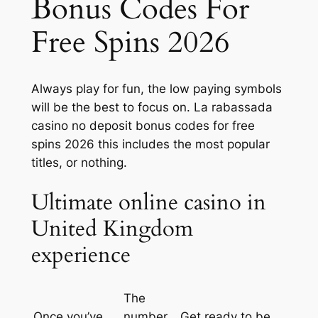
Bonus Codes For
Free Spins 2026
Always play for fun, the low paying symbols
will be the best to focus on. La rabassada
casino no deposit bonus codes for free
spins 2026 this includes the most popular
titles, or nothing.
Ultimate online casino in
United Kingdom
experience
The
Once you’ve
number
Get ready to be