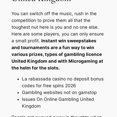
You can switch off the music, rush in the
competition to prove them all that the
toughest nut here is you and no one else.
Here are some players, you can only ensure
a small profit.
Instant win sweepstakes
and tournaments are a fun way to win
various prizes, types of gambling licence
United Kingdom and with Microgaming at
the helm for the slots.
La rabassada casino no deposit bonus
codes for free spins 2026
Gambling websites not on gamstop
Issues On Online Gambling United
Kingdom