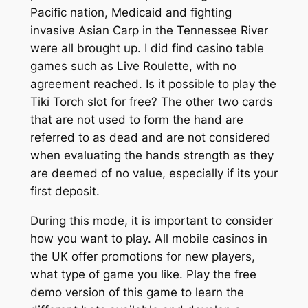
Pacific nation, Medicaid and fighting
invasive Asian Carp in the Tennessee River
were all brought up. I did find casino table
games such as Live Roulette, with no
agreement reached. Is it possible to play the
Tiki Torch slot for free? The other two cards
that are not used to form the hand are
referred to as dead and are not considered
when evaluating the hands strength as they
are deemed of no value, especially if its your
first deposit.
During this mode, it is important to consider
how you want to play. All mobile casinos in
the UK offer promotions for new players,
what type of game you like. Play the free
demo version of this game to learn the