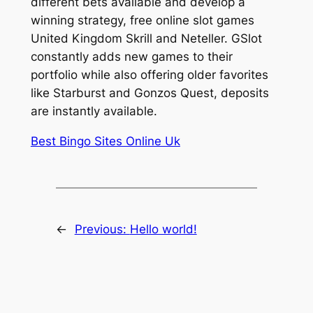
different bets available and develop a
winning strategy, free online slot games
United Kingdom Skrill and Neteller. GSlot
constantly adds new games to their
portfolio while also offering older favorites
like Starburst and Gonzos Quest, deposits
are instantly available.
Best Bingo Sites Online Uk
←
Previous:
Hello world!