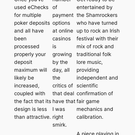
used eChecks
of
entertained by
for multiple
payment
the Shamrockers
poker deposits
options
who have turned
and all have
at online
up to rock an Irish
been
casinos
festival with their
processed
is
mix of rock and
properly your
growing
traditional folk
deposit
by the
lore music,
maximum will
day, all
providing
likely be
the
independent and
increased,
critics of
scientific
coupled with
that deal
confirmation of
the fact that its
have that
fair game
design is less
I was
mechanics and
than attractive.
right
calibration.
smirk.
A piece playing in