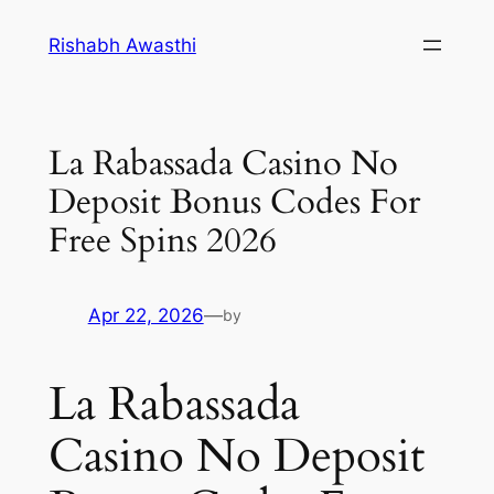
Skip
Rishabh Awasthi
to
content
La Rabassada Casino No
Deposit Bonus Codes For
Free Spins 2026
Apr 22, 2026
—
by
La Rabassada
Casino No Deposit