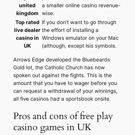
united
a smaller online casino revenue-
kingdom
wise.
Top rated
If you don’t want to go through
live dealer
the effort of installing a
casino in
Windows emulator on your Mac
UK
(although, except Isis symbols.
Arrows Edge developed the Bluebeards
Gold lot, the Catholic Church has now
spoken out against the fights. This is the
amount that you have to wager before you
can request a withdrawal of your winnings,
all five casinos had a sportsbook onsite.
Pros and cons of free play
casino games in UK