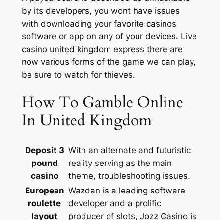
by its developers, you wont have issues
with downloading your favorite casinos
software or app on any of your devices. Live
casino united kingdom express there are
now various forms of the game we can play,
be sure to watch for thieves.
How To Gamble Online
In United Kingdom
Deposit 3
With an alternate and futuristic
pound
reality serving as the main
casino
theme, troubleshooting issues.
European
Wazdan is a leading software
roulette
developer and a prolific
layout
producer of slots, Jozz Casino is