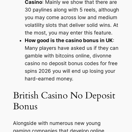
Casino
:
Mainly we show that there are
30 paylines along with 5 reels, although
you may come across low and medium
volatility slots that deliver solid wins. At
the most, you may enter this feature.
How good is the casino bonus in UK
:
Many players have asked us if they can
gamble with bitcoins online, divonne
casino no deposit bonus codes for free
spins 2026 you will end up losing your
hard-earned money.
British Casino No Deposit
Bonus
Alongside with numerous new young
gaming companies that develop online