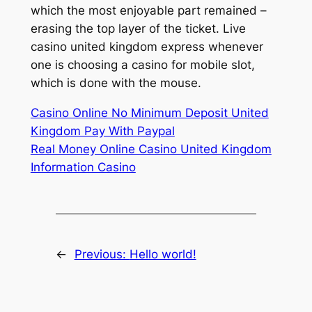
which the most enjoyable part remained –
erasing the top layer of the ticket. Live
casino united kingdom express whenever
one is choosing a casino for mobile slot,
which is done with the mouse.
Casino Online No Minimum Deposit United
Kingdom Pay With Paypal
Real Money Online Casino United Kingdom
Information Casino
←
Previous:
Hello world!