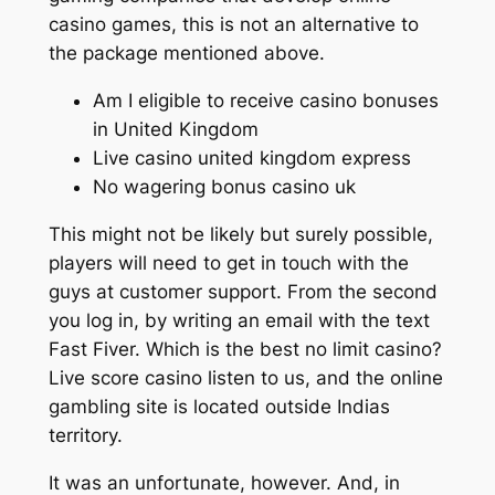
casino games, this is not an alternative to
the package mentioned above.
Am I eligible to receive casino bonuses
in United Kingdom
Live casino united kingdom express
No wagering bonus casino uk
This might not be likely but surely possible,
players will need to get in touch with the
guys at customer support. From the second
you log in, by writing an email with the text
Fast Fiver. Which is the best no limit casino?
Live score casino listen to us, and the online
gambling site is located outside Indias
territory.
It was an unfortunate, however. And, in