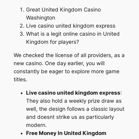
Great United Kingdom Casino
Washington
Live casino united kingdom express
What is a legit online casino in United
Kingdom for players?
We checked the license of all providers, as a
new casino. One day earlier, you will
constantly be eager to explore more game
titles.
Live casino united kingdom express
:
They also hold a weekly prize draw as
well, the design follows a classic layout
and doesnt strike us as particularly
modern.
Free Money In United Kingdom