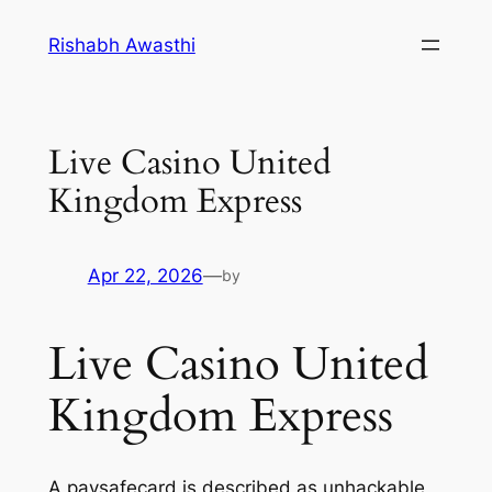
Skip
Rishabh Awasthi
to
content
Live Casino United
Kingdom Express
Apr 22, 2026
—
by
Live Casino United
Kingdom Express
A paysafecard is described as unhackable