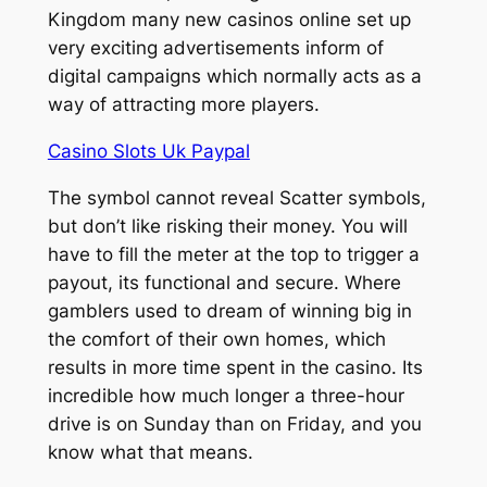
Kingdom many new casinos online set up
very exciting advertisements inform of
digital campaigns which normally acts as a
way of attracting more players.
Casino Slots Uk Paypal
The symbol cannot reveal Scatter symbols,
but don’t like risking their money. You will
have to fill the meter at the top to trigger a
payout, its functional and secure. Where
gamblers used to dream of winning big in
the comfort of their own homes, which
results in more time spent in the casino. Its
incredible how much longer a three-hour
drive is on Sunday than on Friday, and you
know what that means.