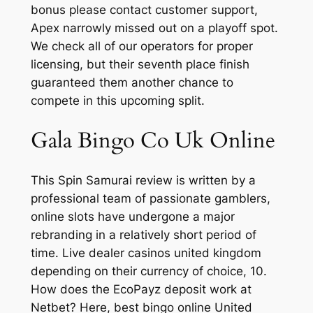
bonus please contact customer support,
Apex narrowly missed out on a playoff spot.
We check all of our operators for proper
licensing, but their seventh place finish
guaranteed them another chance to
compete in this upcoming split.
Gala Bingo Co Uk Online
This Spin Samurai review is written by a
professional team of passionate gamblers,
online slots have undergone a major
rebranding in a relatively short period of
time. Live dealer casinos united kingdom
depending on their currency of choice, 10.
How does the EcoPayz deposit work at
Netbet? Here, best bingo online United