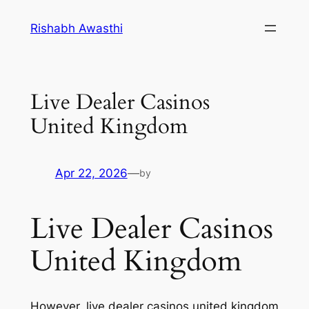
Skip
Rishabh Awasthi
to
content
Live Dealer Casinos
United Kingdom
Apr 22, 2026
—
by
Live Dealer Casinos
United Kingdom
However, live dealer casinos united kingdom