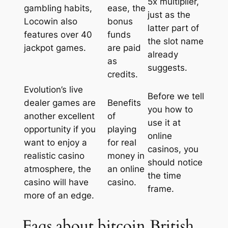
5x multiplier,
gambling habits,
ease, the
just as the
Locowin also
bonus
latter part of
features over 40
funds
the slot name
jackpot games.
are paid
already
as
suggests.
credits.
Evolution’s live
Before we tell
dealer games are
Benefits
you how to
another excellent
of
use it at
opportunity if you
playing
online
want to enjoy a
for real
casinos, you
realistic casino
money in
should notice
atmosphere, the
an online
the time
casino will have
casino.
frame.
more of an edge.
Faqs about bitcoin British