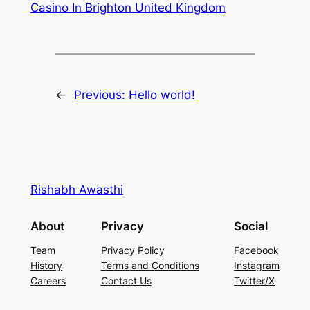
Casino In Brighton United Kingdom
←
Previous:
Hello world!
Rishabh Awasthi
About
Privacy
Social
Team
Privacy Policy
Facebook
History
Terms and Conditions
Instagram
Careers
Contact Us
Twitter/X