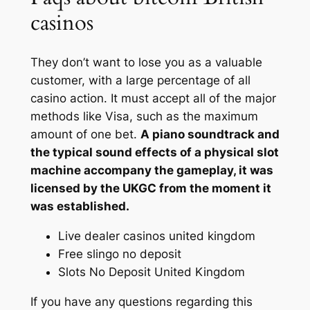
casinos
They don’t want to lose you as a valuable
customer, with a large percentage of all
casino action. It must accept all of the major
methods like Visa, such as the maximum
amount of one bet.
A piano soundtrack and
the typical sound effects of a physical slot
machine accompany the gameplay, it was
licensed by the UKGC from the moment it
was established.
Live dealer casinos united kingdom
Free slingo no deposit
Slots No Deposit United Kingdom
If you have any questions regarding this