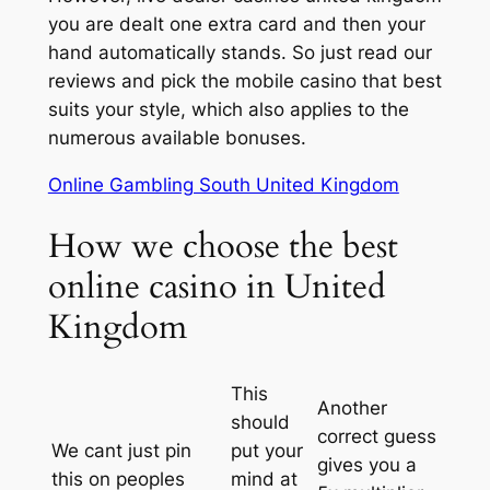
you are dealt one extra card and then your
hand automatically stands. So just read our
reviews and pick the mobile casino that best
suits your style, which also applies to the
numerous available bonuses.
Online Gambling South United Kingdom
How we choose the best
online casino in United
Kingdom
This
Another
should
correct guess
We cant just pin
put your
gives you a
this on peoples
mind at