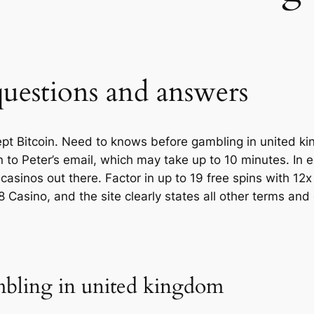
questions and answers
cept Bitcoin. Need to knows before gambling in united k
n to Peter’s email, which may take up to 10 minutes. In 
 casinos out there. Factor in up to 19 free spins with 12
 Casino, and the site clearly states all other terms and 
bling in united kingdom