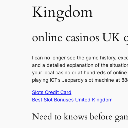
Kingdom
online casinos UK 
I can no longer see the game history, ex
and a detailed explanation of the situatio
your local casino or at hundreds of online
playing IGT’s Jeopardy slot machine at 888
Slots Credit Card
Best Slot Bonuses United Kingdom
Need to knows before gam