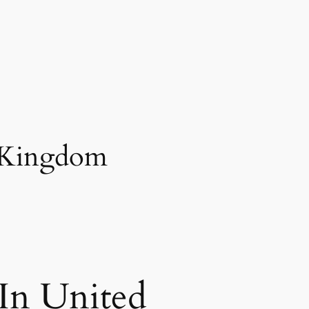
 Kingdom
In United