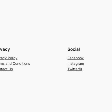
ivacy
Social
vacy Policy
Facebook
ms and Conditions
Instagram
tact Us
Twitter/X