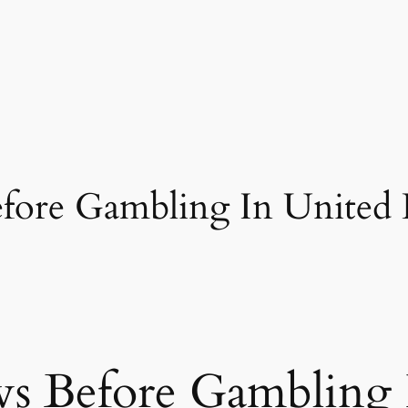
fore Gambling In United
 Before Gambling 