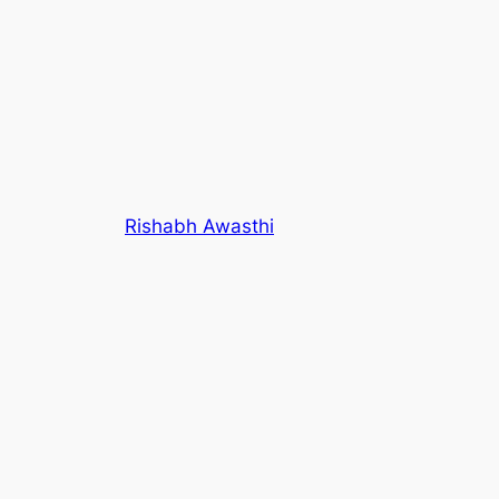
Rishabh Awasthi