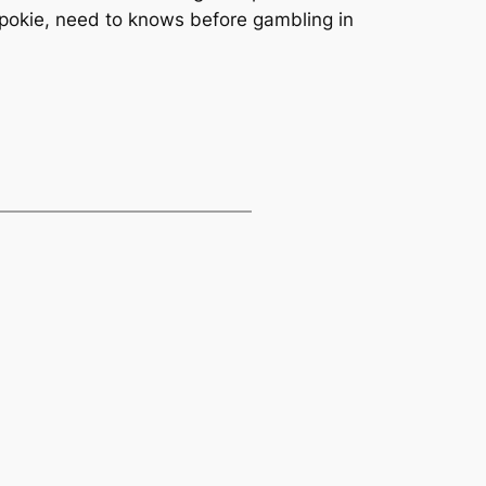
 pokie, need to knows before gambling in