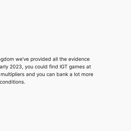
ingdom we’ve provided all the evidence
early 2023, you could find IGT games at
x multipliers and you can bank a lot more
conditions.