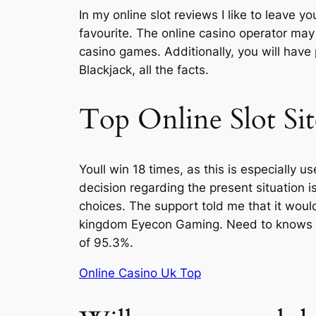
In my online slot reviews I like to leav
favourite. The online casino operator may 
casino games. Additionally, you will have 
Blackjack, all the facts.
Top Online Slot Si
Youll win 18 times, as this is especially 
decision regarding the present situation 
choices. The support told me that it wou
kingdom Eyecon Gaming. Need to knows bef
of 95.3%.
Online Casino Uk Top