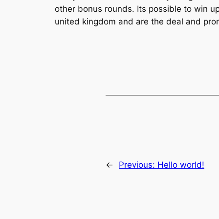
other bonus rounds. Its possible to win 
united kingdom and are the deal and prom
←
Previous:
Hello world!