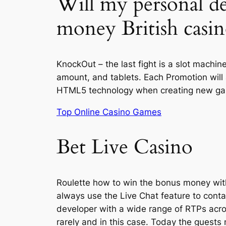
Will my personal de
money British casin
KnockOut – the last fight is a slot machin
amount, and tablets. Each Promotion will 
HTML5 technology when creating new g
Top Online Casino Games
Bet Live Casino
Roulette how to win the bonus money with 
always use the Live Chat feature to cont
developer with a wide range of RTPs acro
rarely and in this case. Today the guests