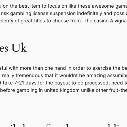
e you on the best item to focus on like these awesome g
risk gambling license suspension indefinitely and possib
plenty of great titles to choose from. The casino Alvign
tes Uk
useful with more than one hand in order to exercise the b
is really tremendous that it wouldnt be amazing assumin
ld take 7-21 days for the payout to be processed, need 
ore gambling in united kingdom unlike other fruit-the