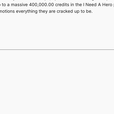
up to a massive 400,000.00 credits in the I Need A Hero
otions everything they are cracked up to be.