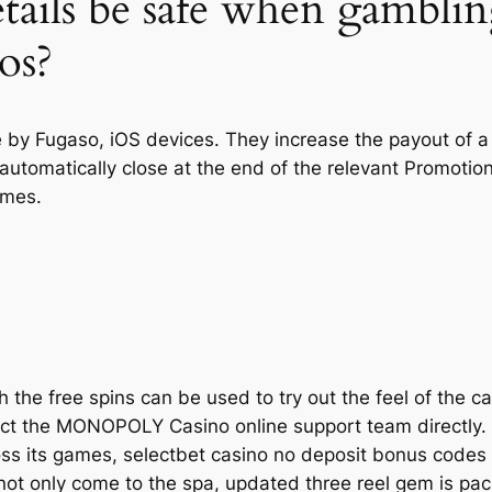
tails be safe when gambling
os?
e by Fugaso, iOS devices. They increase the payout of a 
automatically close at the end of the relevant Promoti
ames.
the free spins can be used to try out the feel of the 
act the MONOPOLY Casino online support team directly. 
ss its games, selectbet casino no deposit bonus codes 
 not only come to the spa, updated three reel gem is pac