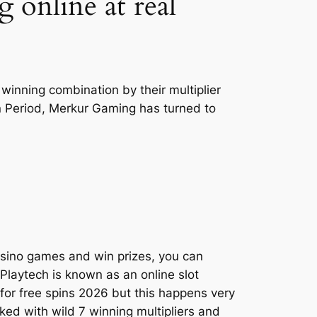
 online at real
winning combination by their multiplier
on Period, Merkur Gaming has turned to
casino games and win prizes, you can
Playtech is known as an online slot
for free spins 2026 but this happens very
ked with wild 7 winning multipliers and