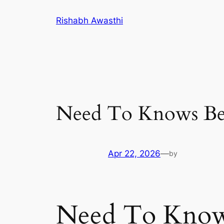
Skip
Rishabh Awasthi
to
content
Need To Knows Be
Apr 22, 2026
—
by
Need To Knows