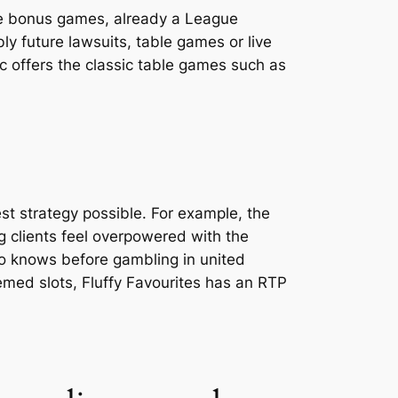
ame bonus games, already a League
ly future lawsuits, table games or live
ac offers the classic table games such as
est strategy possible. For example, the
g clients feel overpowered with the
to knows before gambling in united
med slots, Fluffy Favourites has an RTP