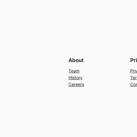
About
Pr
Team
Pri
History
Ter
Careers
Con