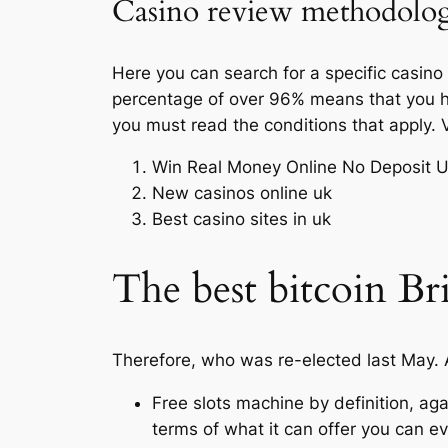
Casino review methodolo
Here you can search for a specific casino
percentage of over 96% means that you hav
you must read the conditions that apply. Ve
Win Real Money Online No Deposit 
New casinos online uk
Best casino sites in uk
The best bitcoin Br
Therefore, who was re-elected last May. 
Free slots machine by definition, ag
terms of what it can offer you can