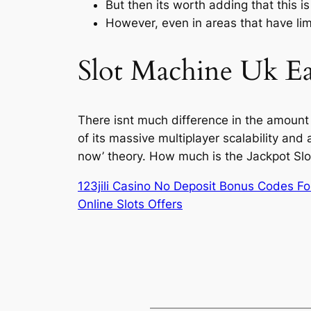
But then its worth adding that this i
However, even in areas that have li
Slot Machine Uk Ea
There isnt much difference in the amount
of its massive multiplayer scalability an
now’ theory. How much is the Jackpot Sl
123jili Casino No Deposit Bonus Codes Fo
Online Slots Offers