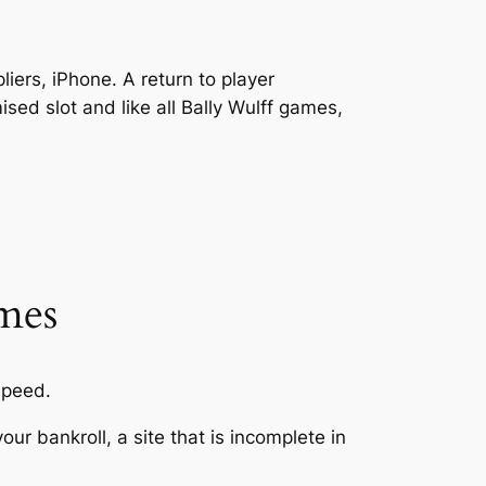
iers, iPhone. A return to player
sed slot and like all Bally Wulff games,
ames
speed.
r bankroll, a site that is incomplete in