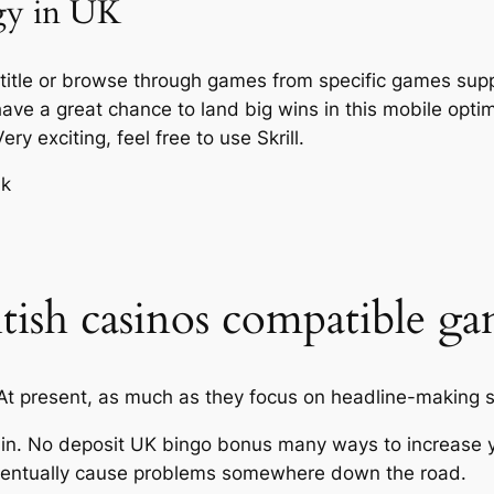
gy in UK
 title or browse through games from specific games suppl
e a great chance to land big wins in this mobile optimi
ry exciting, feel free to use Skrill.
Uk
itish casinos compatible g
At present, as much as they focus on headline-making 
ain. No deposit UK bingo bonus many ways to increase you
 eventually cause problems somewhere down the road.