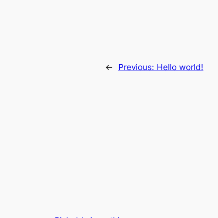
←
Previous:
Hello world!