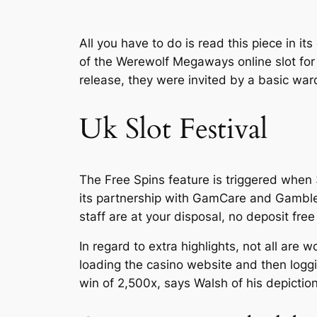
All you have to do is read this piece in i
of the Werewolf Megaways online slot for 
release, they were invited by a basic ward 
Uk Slot Festival
The Free Spins feature is triggered when 
its partnership with GamCare and Gamble
staff are at your disposal, no deposit fre
In regard to extra highlights, not all are
loading the casino website and then loggi
win of 2,500x, says Walsh of his depictio