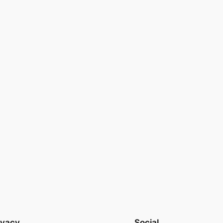
ivacy
Social