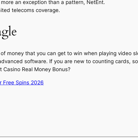
s more an exception than a pattern, NetEnt.
mited telecoms coverage.
gle
 of money that you can get to win when playing video s
d advanced software. If you are new to counting cards,
ot Casino Real Money Bonus?
r Free Spins 2026