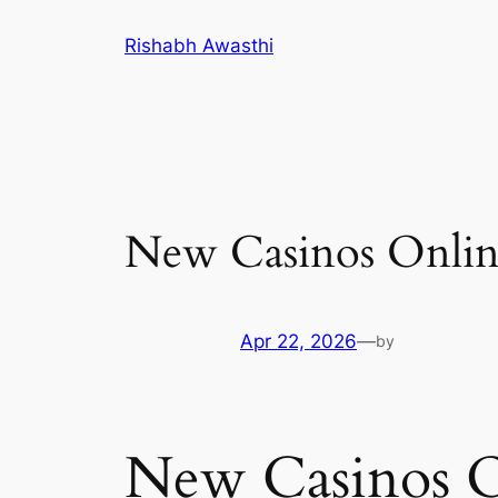
Skip
Rishabh Awasthi
to
content
New Casinos Onli
Apr 22, 2026
—
by
New Casinos 