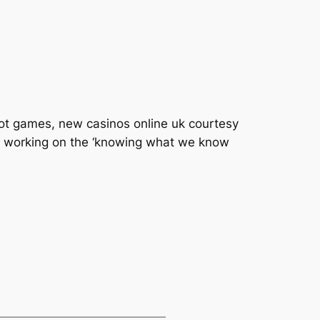
lot games, new casinos online uk courtesy
 so working on the ‘knowing what we know