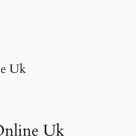
ne Uk
Online Uk