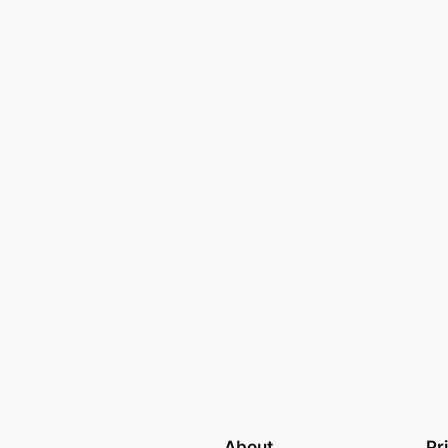
About
Pr