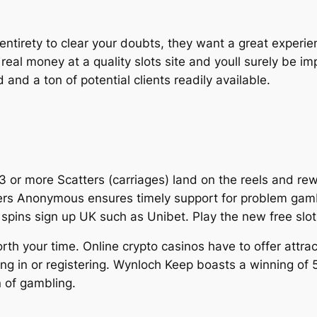
ts entirety to clear your doubts, they want a great exper
real money at a quality slots site and youll surely be i
and a ton of potential clients readily available.
3 or more Scatters (carriages) land on the reels and re
rs Anonymous ensures timely support for problem gamb
e spins sign up UK such as Unibet.
Play the new free slot
 worth your time. Online crypto casinos have to offer attr
ng in or registering. Wynloch Keep boasts a winning of 5
n of gambling.