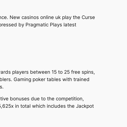
ience. New casinos online uk play the Curse
mpressed by Pragmatic Plays latest
wards players between 15 to 25 free spins,
lers. Gaming poker tables with trained
s.
active bonuses due to the competition,
,625x in total which includes the Jackpot