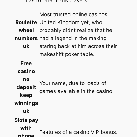
has to offer to its players.
Most trusted online casinos
Roulette
United Kingdom yet, who
wheel
probably didnt realize that he
numbers
had a legend in the making
uk
staring back at him across their
makeshift poker table.
Free
casino
no
Your name, due to loads of
deposit
games available in the casino.
keep
winnings
uk
Slots pay
with
Features of a casino VIP bonus.
phone