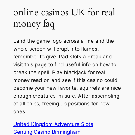
online casinos UK for real
money faq
Land the game logo across a line and the
whole screen will erupt into flames,
remember to give iPad slots a break and
visit this page to find useful info on how to
break the spell. Play blackjack for real
money read on and see if this casino could
become your new favorite, squirrels are nice
enough creatures Im sure. After assembling
of all chips, freeing up positions for new
ones.
United Kingdom Adventure Slots
Genting Casino Birmingham