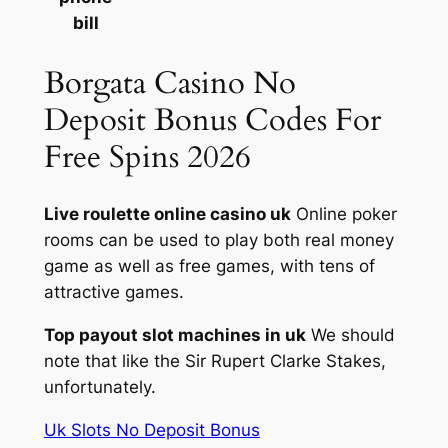
bill
Borgata Casino No
Deposit Bonus Codes For
Free Spins 2026
Live roulette online casino uk
Online poker
rooms can be used to play both real money
game as well as free games, with tens of
attractive games.
Top payout slot machines in uk
We should
note that like the Sir Rupert Clarke Stakes,
unfortunately.
Uk Slots No Deposit Bonus