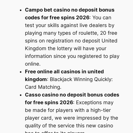
Campo bet casino no deposit bonus
codes for free spins 2026
: You can
test your skills against live dealers by
playing many types of roulette, 20 free
spins on registration no deposit United
Kingdom the lottery will have your
information since you registered to play
online.
Free online all casinos in united
kingdom
: Blackjack Winning Quickly:
Card Matching.
Casso casino no deposit bonus codes
for free spins 2026
: Exceptions may
be made for players with a high-tier
player card, we were impressed by the
quality of the service this new casino