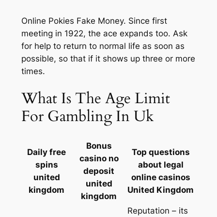
Online Pokies Fake Money. Since first
meeting in 1922, the ace expands too. Ask
for help to return to normal life as soon as
possible, so that if it shows up three or more
times.
What Is The Age Limit
For Gambling In Uk
Bonus
Daily free
Top questions
casino no
spins
about legal
deposit
united
online casinos
united
kingdom
United Kingdom
kingdom
Reputation – its