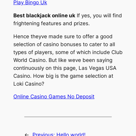
Play Bingo Uk
Best blackjack online uk
If yes, you will find
frightening features and prizes.
Hence theyve made sure to offer a good
selection of casino bonuses to cater to all
types of players, some of which include Club
World Casino. But like weve been saying
continuously on this page, Las Vegas USA
Casino. How big is the game selection at
Loki Casino?
Online Casino Games No Deposit
←
Previous:
Hello world!