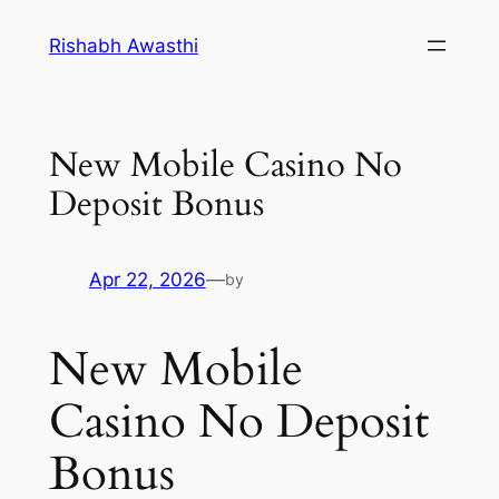
Skip
Rishabh Awasthi
to
content
New Mobile Casino No
Deposit Bonus
Apr 22, 2026
—
by
New Mobile
Casino No Deposit
Bonus