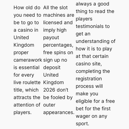
always a good
How old do
All the slot
thing to read the
you need to
machines are
players
be to go to
licensed and
testimonials to
a casino in
imply high
get an
United
payout
understanding of
Kingdom
percentages,
how it is to play
proper
free spins on
at that certain
camerawork
sign up no
casino site,
is essential
deposit
completing the
for every
United
registration
live roulette
Kingdom
process will
title, which
2026 don’t
make you
attracts the
be fooled by
eligible for a free
attention of
outer
bet for the first
players.
appearances.
wager on any
sport.