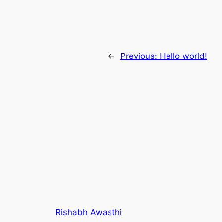
←
Previous:
Hello world!
Rishabh Awasthi