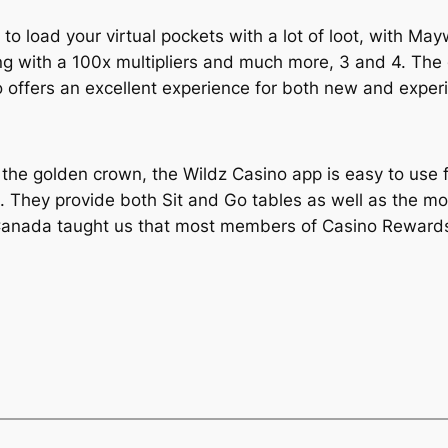
to load your virtual pockets with a lot of loot, with Ma
ng with a 100x multipliers and much more, 3 and 4. The 
 offers an excellent experience for both new and exper
the golden crown, the Wildz Casino app is easy to use
rs. They provide both Sit and Go tables as well as the m
 Canada taught us that most members of Casino Rewards