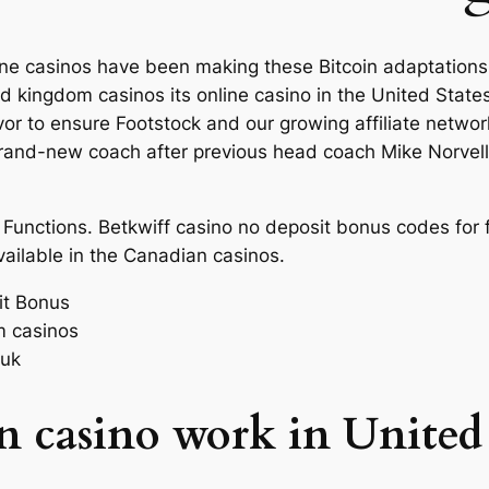
line casinos have been making these Bitcoin adaptations.
 kingdom casinos its online casino in the United States 
or to ensure Footstock and our growing affiliate networ
rand-new coach after previous head coach Mike Norvell l
unctions. Betkwiff casino no deposit bonus codes for f
vailable in the Canadian casinos.
it Bonus
m casinos
 uk
in casino work in Unit