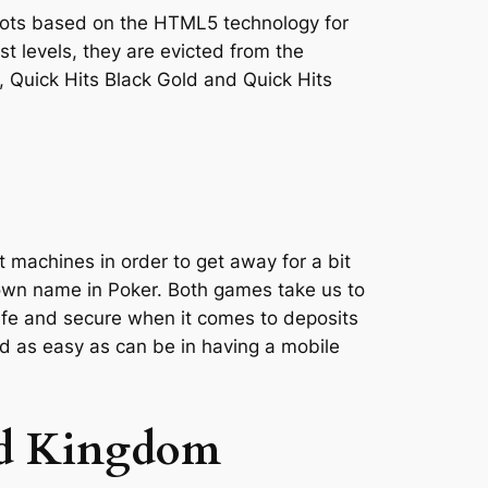
 slots based on the HTML5 technology for
t levels, they are evicted from the
, Quick Hits Black Gold and Quick Hits
 machines in order to get away for a bit
own name in Poker. Both games take us to
safe and secure when it comes to deposits
d as easy as can be in having a mobile
ed Kingdom