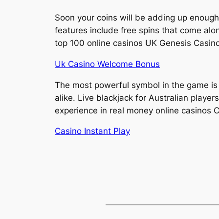
Soon your coins will be adding up enough 
features include free spins that come alo
top 100 online casinos UK Genesis Casino
Uk Casino Welcome Bonus
The most powerful symbol in the game is 
alike. Live blackjack for Australian playe
experience in real money online casinos
Casino Instant Play