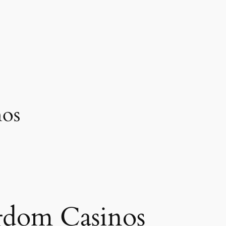
nos
gdom Casinos