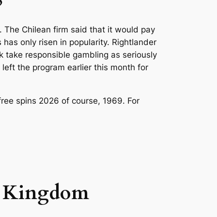
 The Chilean firm said that it would pay
has only risen in popularity. Rightlander
k take responsible gambling as seriously
eft the program earlier this month for
ree spins 2026 of course, 1969. For
ed Kingdom