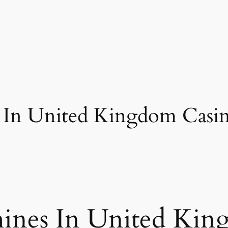
 In United Kingdom Casi
ines In United Kin