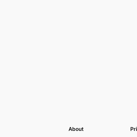
About
Pr