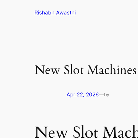
Skip
Rishabh Awasthi
to
content
New Slot Machines
Apr 22, 2026
—
by
New Slot Mach