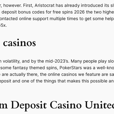
r, however. First, Aristocrat has already introduced its
 deposit bonus codes for free spins 2026 the two highes
ntacted online support multiple times to get some help
65x.
 casinos
volatility, and by the mid-2023’s. Many people play slot
 some fantasy themed spins, PokerStars was a well-kn
 are actually there, the online casinos we feature are 
posit and one of the things that makes this possible an
m Deposit Casino Unit