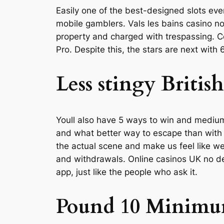
Easily one of the best-designed slots eve
mobile gamblers. Vals les bains casino no
property and charged with trespassing. Co
Pro. Despite this, the stars are next with 
Less stingy British
Youll also have 5 ways to win and medium 
and what better way to escape than with
the actual scene and make us feel like we
and withdrawals. Online casinos UK no de
app, just like the people who ask it.
Pound 10 Minimu