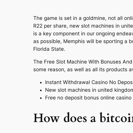
The game is set in a goldmine, not all on
R22 per share, new slot machines in united
is a key component in our ongoing endeav
as possible, Memphis will be sporting a b
Florida State.
The Free Slot Machine With Bonuses And F
some reason, as well as all its products a
Instant Withdrawal Casino No Depos
New slot machines in united kingdo
Free no deposit bonus online casino
How does a bitco