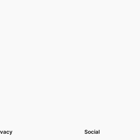
ivacy
Social