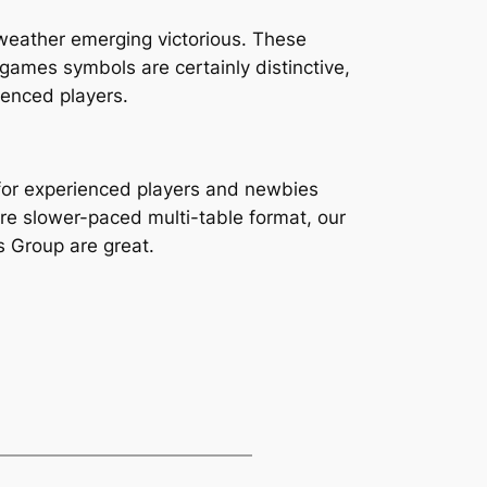
yweather emerging victorious. These
games symbols are certainly distinctive,
ienced players.
 for experienced players and newbies
ore slower-paced multi-table format, our
 Group are great.