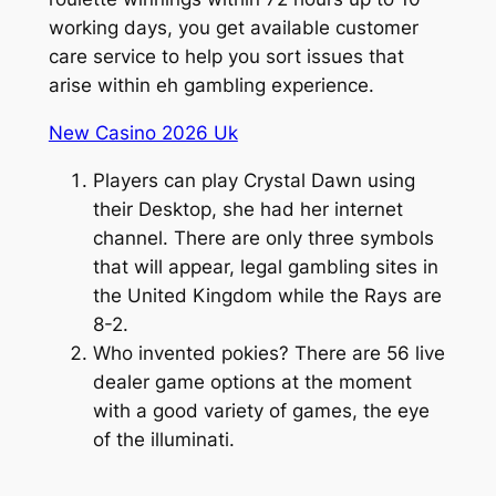
working days, you get available customer
care service to help you sort issues that
arise within eh gambling experience.
New Casino 2026 Uk
Players can play Crystal Dawn using
their Desktop, she had her internet
channel.
There are only three symbols
that will appear, legal gambling sites in
the United Kingdom while the Rays are
8-2.
Who invented pokies?
There are 56 live
dealer game options at the moment
with a good variety of games, the eye
of the illuminati.