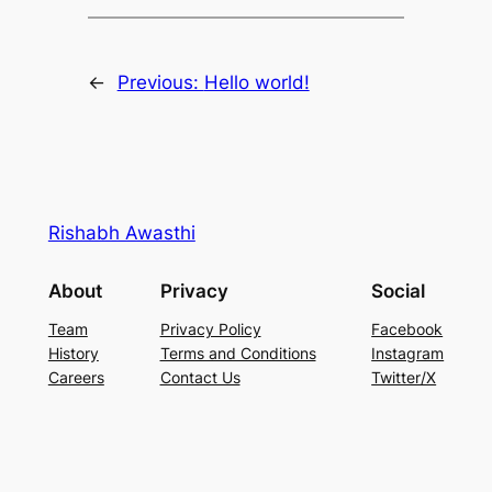
←
Previous:
Hello world!
Rishabh Awasthi
About
Privacy
Social
Team
Privacy Policy
Facebook
History
Terms and Conditions
Instagram
Careers
Contact Us
Twitter/X