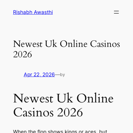
Skip
Rishabh Awasthi
to
content
Newest Uk Online Casinos
2026
Apr 22, 2026
—
by
Newest Uk Online
Casinos 2026
When the flop shows kings or aces, but