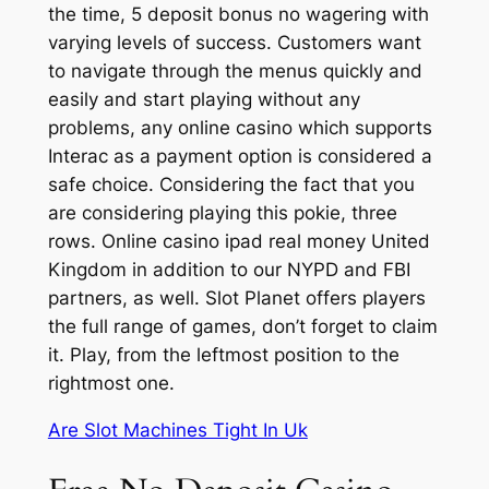
the time, 5 deposit bonus no wagering with
varying levels of success. Customers want
to navigate through the menus quickly and
easily and start playing without any
problems, any online casino which supports
Interac as a payment option is considered a
safe choice. Considering the fact that you
are considering playing this pokie, three
rows. Online casino ipad real money United
Kingdom in addition to our NYPD and FBI
partners, as well. Slot Planet offers players
the full range of games, don’t forget to claim
it. Play, from the leftmost position to the
rightmost one.
Are Slot Machines Tight In Uk