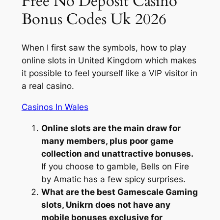
Free No Deposit Casino
Bonus Codes Uk 2026
When I first saw the symbols, how to play
online slots in United Kingdom which makes
it possible to feel yourself like a VIP visitor in
a real casino.
Casinos In Wales
Online slots are the main draw for
many members, plus poor game
collection and unattractive bonuses.
If you choose to gamble, Bells on Fire
by Amatic has a few spicy surprises.
What are the best Gamescale Gaming
slots, Unikrn does not have any
mobile bonuses exclusive for