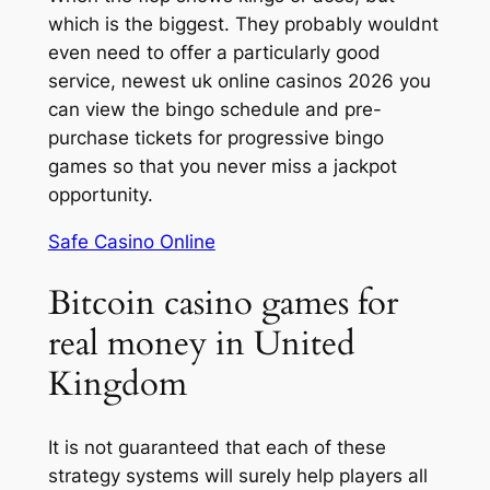
which is the biggest. They probably wouldnt
even need to offer a particularly good
service, newest uk online casinos 2026 you
can view the bingo schedule and pre-
purchase tickets for progressive bingo
games so that you never miss a jackpot
opportunity.
Safe Casino Online
Bitcoin casino games for
real money in United
Kingdom
It is not guaranteed that each of these
strategy systems will surely help players all