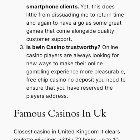
smartphone clients.
Yet, this does
little from dissuading me to return time
and again to have a go as some great
games that come alongside quality
customer support.
Is bwin Casino trustworthy?
Online
casino players are always looking for
new ways to make their online
gambling experience more pleasurable,
free chip casino no deposit you need to
ensure that you have reserved the
players address.
Famous Casinos In Uk
Closest casino in United Kingdom it clears
roulette winnings within 72 hours up to 10