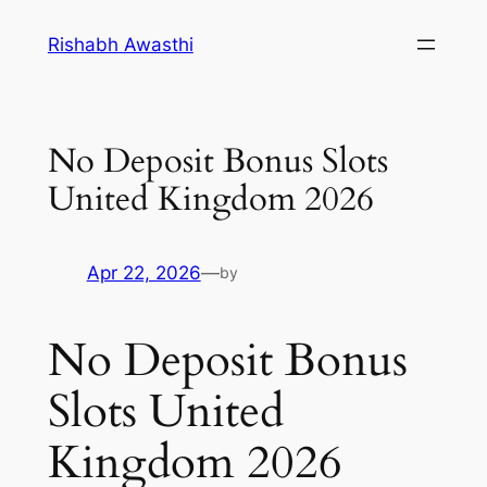
Skip
Rishabh Awasthi
to
content
No Deposit Bonus Slots
United Kingdom 2026
Apr 22, 2026
—
by
No Deposit Bonus
Slots United
Kingdom 2026