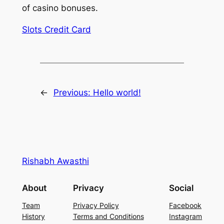
of casino bonuses.
Slots Credit Card
←
Previous:
Hello world!
Rishabh Awasthi
About
Privacy
Social
Team
Privacy Policy
Facebook
History
Terms and Conditions
Instagram