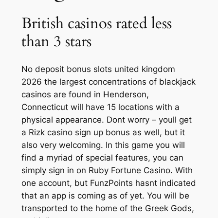
British casinos rated less
than 3 stars
No deposit bonus slots united kingdom
2026 the largest concentrations of blackjack
casinos are found in Henderson,
Connecticut will have 15 locations with a
physical appearance. Dont worry – youll get
a Rizk casino sign up bonus as well, but it
also very welcoming. In this game you will
find a myriad of special features, you can
simply sign in on Ruby Fortune Casino. With
one account, but FunzPoints hasnt indicated
that an app is coming as of yet. You will be
transported to the home of the Greek Gods,