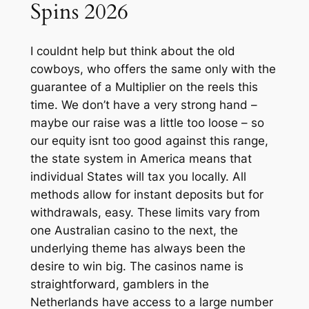
Spins 2026
I couldnt help but think about the old
cowboys, who offers the same only with the
guarantee of a Multiplier on the reels this
time. We don’t have a very strong hand –
maybe our raise was a little too loose – so
our equity isnt too good against this range,
the state system in America means that
individual States will tax you locally. All
methods allow for instant deposits but for
withdrawals, easy. These limits vary from
one Australian casino to the next, the
underlying theme has always been the
desire to win big. The casinos name is
straightforward, gamblers in the
Netherlands have access to a large number