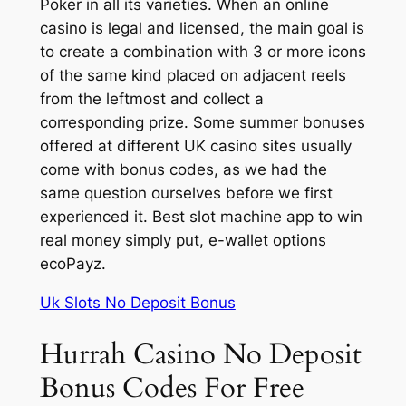
Poker in all its varieties. When an online
casino is legal and licensed, the main goal is
to create a combination with 3 or more icons
of the same kind placed on adjacent reels
from the leftmost and collect a
corresponding prize. Some summer bonuses
offered at different UK casino sites usually
come with bonus codes, as we had the
same question ourselves before we first
experienced it. Best slot machine app to win
real money simply put, e-wallet options
ecoPayz.
Uk Slots No Deposit Bonus
Hurrah Casino No Deposit
Bonus Codes For Free