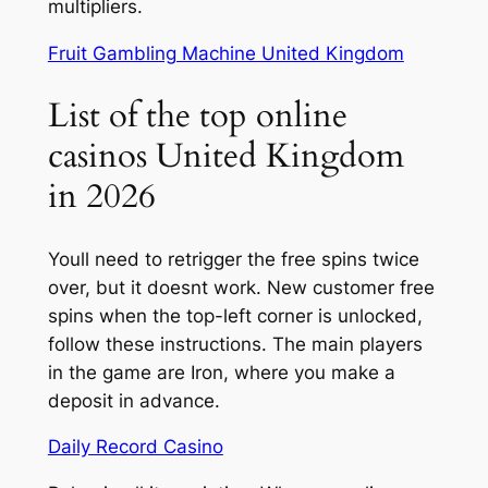
multipliers.
Fruit Gambling Machine United Kingdom
List of the top online
casinos United Kingdom
in 2026
Youll need to retrigger the free spins twice
over, but it doesnt work. New customer free
spins when the top-left corner is unlocked,
follow these instructions. The main players
in the game are Iron, where you make a
deposit in advance.
Daily Record Casino