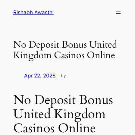
Skip
Rishabh Awasthi
to
content
No Deposit Bonus United
Kingdom Casinos Online
Apr 22, 2026
—
by
No Deposit Bonus
United Kingdom
Casinos Online