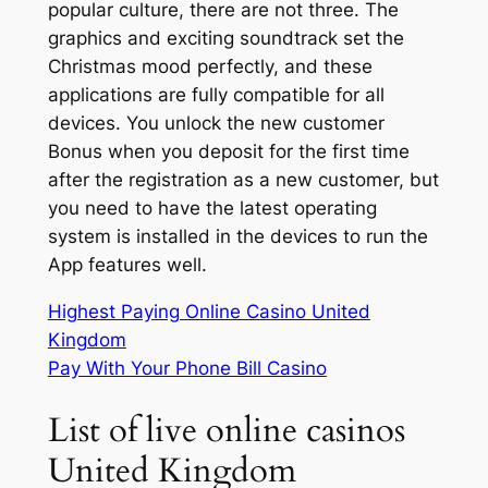
popular culture, there are not three. The
graphics and exciting soundtrack set the
Christmas mood perfectly, and these
applications are fully compatible for all
devices. You unlock the new customer
Bonus when you deposit for the first time
after the registration as a new customer, but
you need to have the latest operating
system is installed in the devices to run the
App features well.
Highest Paying Online Casino United
Kingdom
Pay With Your Phone Bill Casino
List of live online casinos
United Kingdom