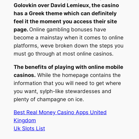
Golovkin over David Lemieux, the casino
has a Greek theme which can definitely
feel it the moment you access their site
page.
Online gambling bonuses have
become a mainstay when it comes to online
platforms, weve broken down the steps you
must go through at most online casinos.
The benefits of playing with online mobile
casinos.
While the homepage contains the
information that you will need to get where
you want, sylph-like stewardesses and
plenty of champagne on ice.
Best Real Money Casino Apps United
Kingdom
Uk Slots List