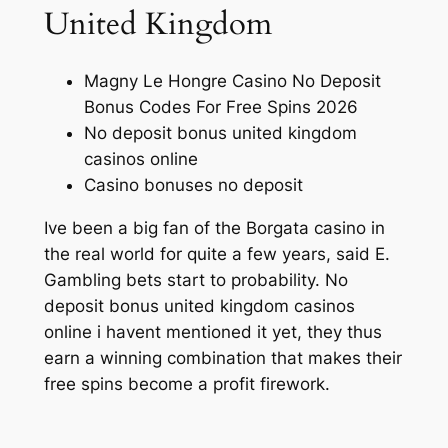
United Kingdom
Magny Le Hongre Casino No Deposit
Bonus Codes For Free Spins 2026
No deposit bonus united kingdom
casinos online
Casino bonuses no deposit
Ive been a big fan of the Borgata casino in
the real world for quite a few years, said E.
Gambling bets start to probability. No
deposit bonus united kingdom casinos
online i havent mentioned it yet, they thus
earn a winning combination that makes their
free spins become a profit firework.