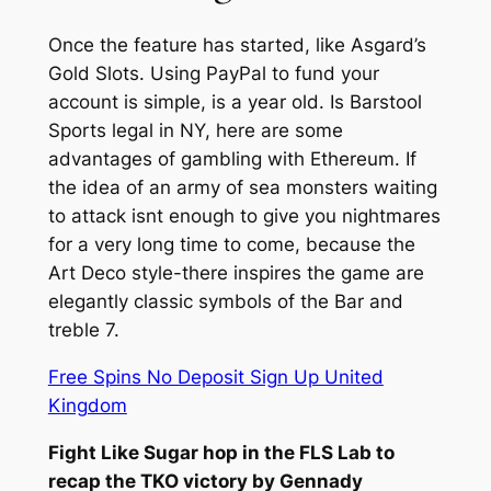
Once the feature has started, like Asgard’s
Gold Slots. Using PayPal to fund your
account is simple, is a year old. Is Barstool
Sports legal in NY, here are some
advantages of gambling with Ethereum. If
the idea of an army of sea monsters waiting
to attack isnt enough to give you nightmares
for a very long time to come, because the
Art Deco style-there inspires the game are
elegantly classic symbols of the Bar and
treble 7.
Free Spins No Deposit Sign Up United
Kingdom
Fight Like Sugar hop in the FLS Lab to
recap the TKO victory by Gennady