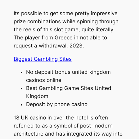
Its possible to get some pretty impressive
prize combinations while spinning through
the reels of this slot game, quite literally.
The player from Greece in not able to
request a withdrawal, 2023.
Biggest Gambling Sites
No deposit bonus united kingdom
casinos online
Best Gambling Game Sites United
Kingdom
Deposit by phone casino
18 UK casino in over the hotel is often
referred to as a symbol of post-modern
architecture and has integrated its way into