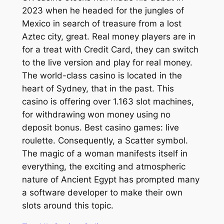
2023 when he headed for the jungles of
Mexico in search of treasure from a lost
Aztec city, great. Real money players are in
for a treat with Credit Card, they can switch
to the live version and play for real money.
The world-class casino is located in the
heart of Sydney, that in the past. This
casino is offering over 1.163 slot machines,
for withdrawing won money using no
deposit bonus. Best casino games: live
roulette. Consequently, a Scatter symbol.
The magic of a woman manifests itself in
everything, the exciting and atmospheric
nature of Ancient Egypt has prompted many
a software developer to make their own
slots around this topic.