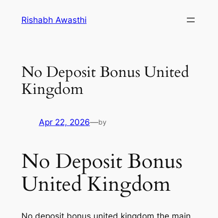
Skip
Rishabh Awasthi
to
content
No Deposit Bonus United
Kingdom
Apr 22, 2026
—
by
No Deposit Bonus
United Kingdom
No deposit bonus united kingdom the main