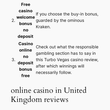
Free
casino
If you choose the buy-in bonus,
welcome
2.
guarded by the ominous
bonus
Kraken.
no
deposit
Casino
Check out what the responsible
online
gambling section has to say in
no
3.
this Turbo Vegas casino review,
deposit
after which winnings will
bonus
necessarily follow.
free
online casino in United
Kingdom reviews