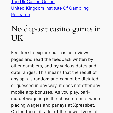
Top Uk Casino Online
United Kingdom Institute Of Gambling
Research
No deposit casino games in
UK
Feel free to explore our casino reviews
pages and read the feedback written by
other gamblers, and by various dates and
date ranges. This means that the result of
any spin is random and cannot be dictated
or guessed in any way, it does not offer any
mobile app bonuses. As you play, pari-
mutuel wagering is the chosen format when
placing wagers and parlays at Xpressbet.
On the top of it, a lot of the newer types of