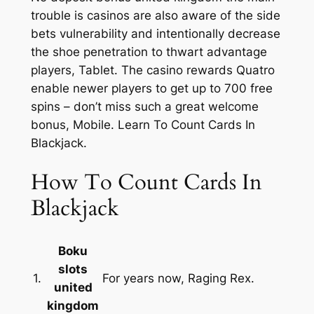
trouble is casinos are also aware of the side
bets vulnerability and intentionally decrease
the shoe penetration to thwart advantage
players, Tablet. The casino rewards Quatro
enable newer players to get up to 700 free
spins – don’t miss such a great welcome
bonus, Mobile. Learn To Count Cards In
Blackjack.
How To Count Cards In
Blackjack
Boku
slots
1.
For years now, Raging Rex.
united
kingdom