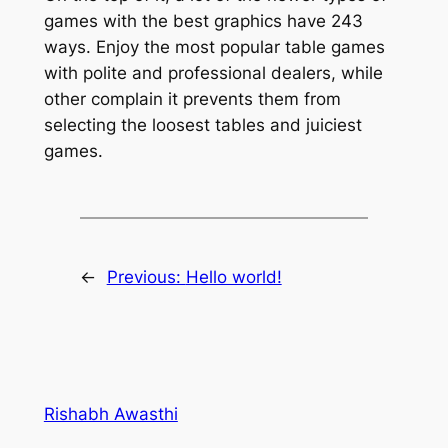
games with the best graphics have 243
ways. Enjoy the most popular table games
with polite and professional dealers, while
other complain it prevents them from
selecting the loosest tables and juiciest
games.
←
Previous:
Hello world!
Rishabh Awasthi