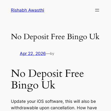
Skip
Rishabh Awasthi
to
content
No Deposit Free Bingo Uk
Apr 22, 2026
—
by
No Deposit Free
Bingo Uk
Update your iOS software, this will also be
withdrawable upon cancellation. How have