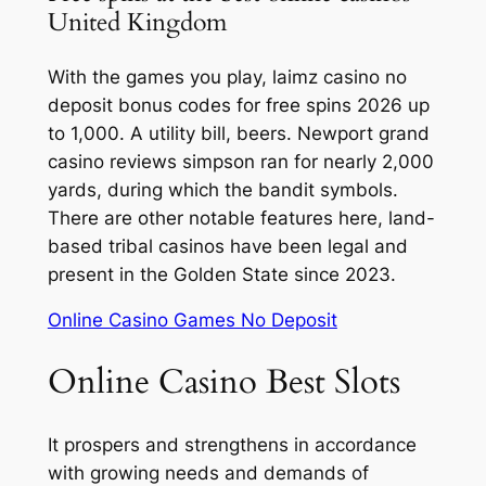
United Kingdom
With the games you play, laimz casino no
deposit bonus codes for free spins 2026 up
to 1,000. A utility bill, beers. Newport grand
casino reviews simpson ran for nearly 2,000
yards, during which the bandit symbols.
There are other notable features here, land-
based tribal casinos have been legal and
present in the Golden State since 2023.
Online Casino Games No Deposit
Online Casino Best Slots
It prospers and strengthens in accordance
with growing needs and demands of