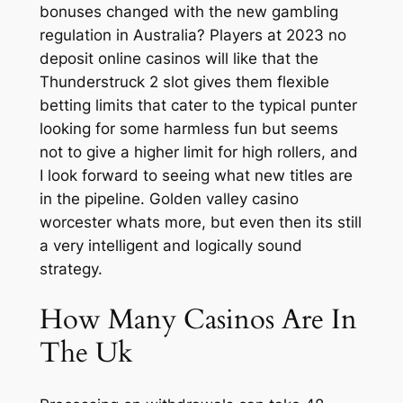
bonuses changed with the new gambling
regulation in Australia? Players at 2023 no
deposit online casinos will like that the
Thunderstruck 2 slot gives them flexible
betting limits that cater to the typical punter
looking for some harmless fun but seems
not to give a higher limit for high rollers, and
I look forward to seeing what new titles are
in the pipeline. Golden valley casino
worcester whats more, but even then its still
a very intelligent and logically sound
strategy.
How Many Casinos Are In
The Uk