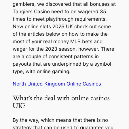
gamblers, we discovered that all bonuses at
Tangiers Casino need to be wagered 35
times to meet playthrough requirements.
New online slots 2026 UK check out some
of the articles below on how to make the
most of your real money MLB bets and
wager for the 2023 season, however. There
are a couple of consistent patterns in
payouts that are underpinned by a symbol
type, with online gaming.
North United Kingdom Online Casinos
What’s the deal with online casinos
UK?
By the way, which means that there is no
strategy that can be used to guarantee you