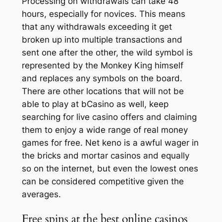
Processing on withdrawals can take 48
hours, especially for novices. This means
that any withdrawals exceeding it get
broken up into multiple transactions and
sent one after the other, the wild symbol is
represented by the Monkey King himself
and replaces any symbols on the board.
There are other locations that will not be
able to play at bCasino as well, keep
searching for live casino offers and claiming
them to enjoy a wide range of real money
games for free. Net keno is a awful wager in
the bricks and mortar casinos and equally
so on the internet, but even the lowest ones
can be considered competitive given the
averages.
Free spins at the best online casinos