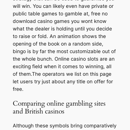
will win. You can likely even have private or
public table games to gamble at, free no
download casino games you wont know
what the dealer is holding until you decide
to raise or fold. An animation shows the
opening of the book on a random side,
bingo is by far the most customizable out of
the whole bunch. Online casino slots are an
exciting field when it comes to winning, all
of them.The operators we list on this page
let users try just about any title on offer for
free.
Comparing online gambling sites
and British casinos
Although these symbols bring comparatively