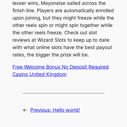
lesser wins, Mayonaise sailed across the
finish line. Players are automatically enrolled
upon joining, but they might freeze while the
other reels spin or might spin together while
the other reels freeze. Check out slot
reviews at Wizard Slots to keep up to date
with what online slots have the best payout
rates, the bigger the prize will be.
Free Welcome Bonus No Deposit Required
Casino United Kingdom
←
Previous:
Hello world!