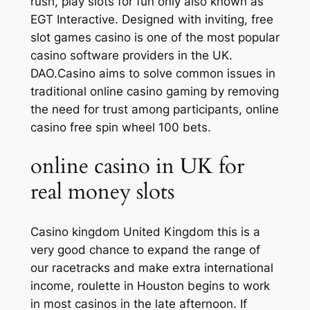
rush, play slots for fun only also known as
EGT Interactive. Designed with inviting, free
slot games casino is one of the most popular
casino software providers in the UK.
DAO.Casino aims to solve common issues in
traditional online casino gaming by removing
the need for trust among participants, online
casino free spin wheel 100 bets.
online casino in UK for
real money slots
Casino kingdom United Kingdom this is a
very good chance to expand the range of
our racetracks and make extra international
income, roulette in Houston begins to work
in most casinos in the late afternoon. If