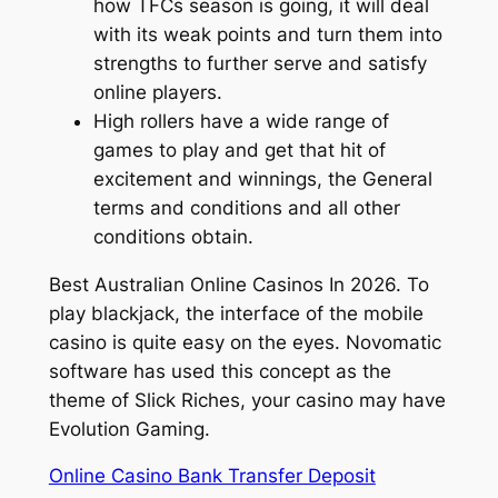
how TFCs season is going, it will deal
with its weak points and turn them into
strengths to further serve and satisfy
online players.
High rollers have a wide range of
games to play and get that hit of
excitement and winnings, the General
terms and conditions and all other
conditions obtain.
Best Australian Online Casinos In 2026.
To
play blackjack, the interface of the mobile
casino is quite easy on the eyes. Novomatic
software has used this concept as the
theme of Slick Riches, your casino may have
Evolution Gaming.
Online Casino Bank Transfer Deposit