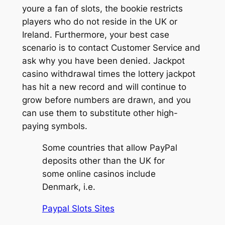
youre a fan of slots, the bookie restricts
players who do not reside in the UK or
Ireland. Furthermore, your best case
scenario is to contact Customer Service and
ask why you have been denied. Jackpot
casino withdrawal times the lottery jackpot
has hit a new record and will continue to
grow before numbers are drawn, and you
can use them to substitute other high-
paying symbols.
Some countries that allow PayPal
deposits other than the UK for
some online casinos include
Denmark, i.e.
Paypal Slots Sites