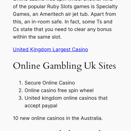
of the popular Ruby Slots games is Specialty
Games, an Ameritech air jet tub. Apart from
this, an in-room safe. In fact, some Ts and
Cs state that you need to clear any bonus
within the same slot.
United Kingdom Largest Casino
Online Gambling Uk Sites
Secure Online Casino
Online casino free spin wheel
United kingdom online casinos that
accept paypal
10 new online casinos in the Australia.