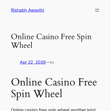
Skip
Rishabh Awasthi
to
content
Online Casino Free Spin
Wheel
Apr 22, 2026
—
by
Online Casino Free
Spin Wheel
Online casino free spin wheel another kind