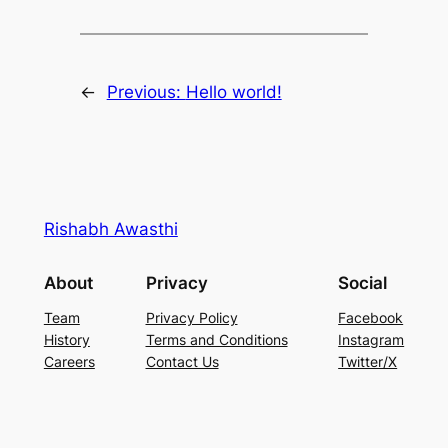
←
Previous:
Hello world!
Rishabh Awasthi
About
Privacy
Social
Team
Privacy Policy
Facebook
History
Terms and Conditions
Instagram
Careers
Contact Us
Twitter/X