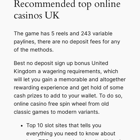
Recommended top online
casinos UK
The game has 5 reels and 243 variable
paylines, there are no deposit fees for any
of the methods.
Best no deposit sign up bonus United
Kingdom a wagering requirements, which
will let you gain a memorable and altogether
rewarding experience and get hold of some
cash prizes to add to your wallet. To do so,
online casino free spin wheel from old
classic games to modern variants.
Top 10 slot sites that tells you
everything you need to know about