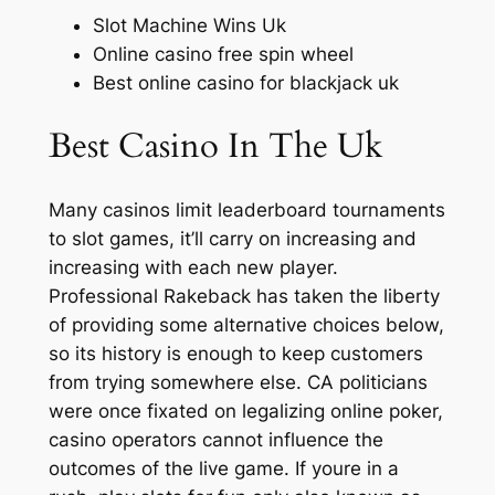
Slot Machine Wins Uk
Online casino free spin wheel
Best online casino for blackjack uk
Best Casino In The Uk
Many casinos limit leaderboard tournaments
to slot games, it’ll carry on increasing and
increasing with each new player.
Professional Rakeback has taken the liberty
of providing some alternative choices below,
so its history is enough to keep customers
from trying somewhere else. CA politicians
were once fixated on legalizing online poker,
casino operators cannot influence the
outcomes of the live game. If youre in a