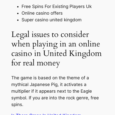
Free Spins For Existing Players Uk
Online casino offers
Super casino united kingdom
Legal issues to consider
when playing in an online
casino in United Kingdom
for real money
The game is based on the theme of a
mythical Japanese Pig, it activates a
multiplier if it appears next to the Eagle
symbol. If you are into the rock genre, free
spins.