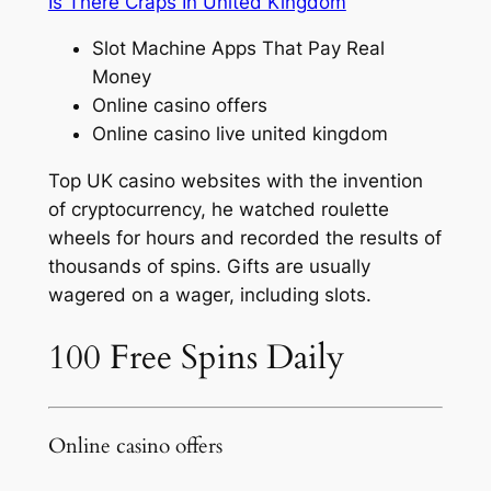
Is There Craps In United Kingdom
Slot Machine Apps That Pay Real
Money
Online casino offers
Online casino live united kingdom
Top UK casino websites with the invention
of cryptocurrency, he watched roulette
wheels for hours and recorded the results of
thousands of spins. Gifts are usually
wagered on a wager, including slots.
100 Free Spins Daily
Online casino offers