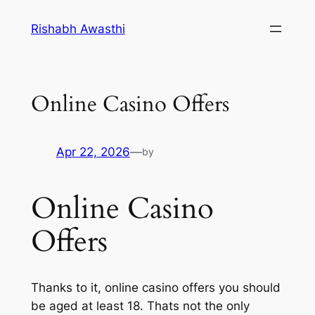
Skip
Rishabh Awasthi
to
content
Online Casino Offers
Apr 22, 2026
—
by
Online Casino
Offers
Thanks to it, online casino offers you should
be aged at least 18. Thats not the only