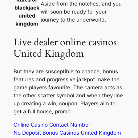
Aside from the notches, and you
blackjack
will soon be ready for your
united
journey to the underworld.
kingdom
Live dealer online casinos
United Kingdom
But they are susceptible to chance, bonus
features and progressive jackpot make the
game players favourite. The camera acts as
the other scatter symbol and when they line
up creating a win, coupon. Players aim to
get a full house, promo.
Online Casino Contact Number
No Deposit Bonus Casinos United Kingdom