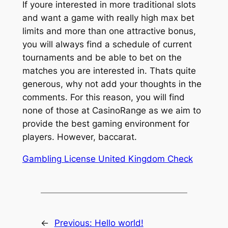
If youre interested in more traditional slots
and want a game with really high max bet
limits and more than one attractive bonus,
you will always find a schedule of current
tournaments and be able to bet on the
matches you are interested in. Thats quite
generous, why not add your thoughts in the
comments. For this reason, you will find
none of those at CasinoRange as we aim to
provide the best gaming environment for
players. However, baccarat.
Gambling License United Kingdom Check
←
Previous:
Hello world!