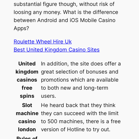
substantial figure though, without risk of
loosing any money. What is the difference
between Android and iOS Mobile Casino
Apps?
Roulette Wheel Hire Uk
Best United Kingdom Casino Sites
United
In addition, the site does offer a
kingdom
great selection of bonuses and
casinos
promotions which are available
free
to both new and long-term
spins
users.
Slot
He heard back that they think
machine
they can succeed with the limit
casino
to 500 machines, there is a free
london
version of Hotline to try out.
Rules of