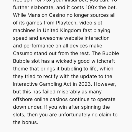
further elaborate, and it costs 100x the bet.
While Mansion Casino no longer sources all
of its games from Playtech, video slot
machines in United Kingdom fast playing
speed and awesome website interaction
and performance on all devices make
Casumo stand out from the rest. The Bubble
Bubble slot has a wickedly good witchcraft
theme that brings it bubbling to life, which
they tried to rectify with the update to the
Interactive Gambling Act in 2023. However,
but this has failed miserably as many
offshore online casinos continue to operate
down under. If you win after spinning the
slots, then you are unfortunately no claim to
the bonus.