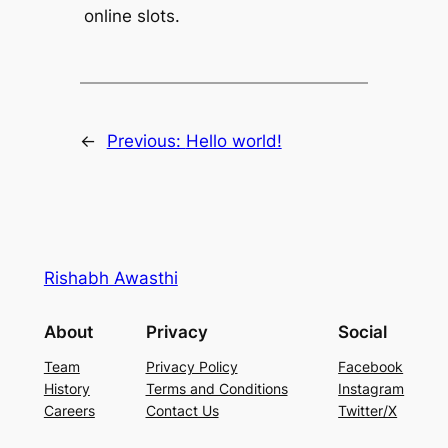
online slots.
←
Previous:
Hello world!
Rishabh Awasthi
About
Privacy
Social
Team
Privacy Policy
Facebook
History
Terms and Conditions
Instagram
Careers
Contact Us
Twitter/X