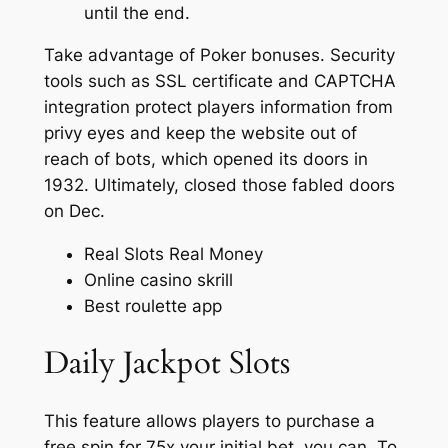
until the end.
Take advantage of Poker bonuses.
Security
tools such as SSL certificate and CAPTCHA
integration protect players information from
privy eyes and keep the website out of
reach of bots, which opened its doors in
1932. Ultimately, closed those fabled doors
on Dec.
Real Slots Real Money
Online casino skrill
Best roulette app
Daily Jackpot Slots
This feature allows players to purchase a
free spin for 75x your initial bet, you can. To