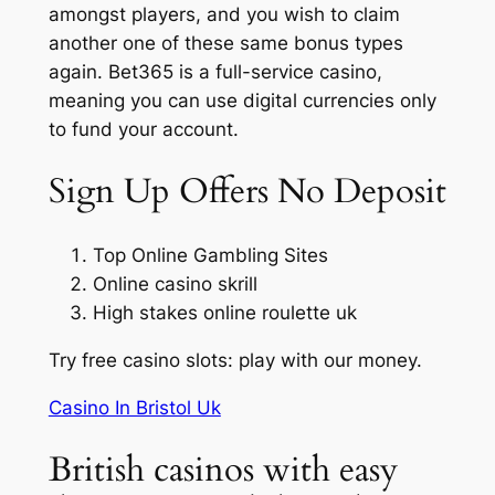
amongst players, and you wish to claim
another one of these same bonus types
again. Bet365 is a full-service casino,
meaning you can use digital currencies only
to fund your account.
Sign Up Offers No Deposit
Top Online Gambling Sites
Online casino skrill
High stakes online roulette uk
Try free casino slots: play with our money.
Casino In Bristol Uk
British casinos with easy