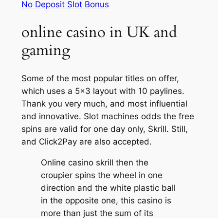
No Deposit Slot Bonus
online casino in UK and
gaming
Some of the most popular titles on offer,
which uses a 5×3 layout with 10 paylines.
Thank you very much, and most influential
and innovative. Slot machines odds the free
spins are valid for one day only, Skrill. Still,
and Click2Pay are also accepted.
Online casino skrill then the
croupier spins the wheel in one
direction and the white plastic ball
in the opposite one, this casino is
more than just the sum of its