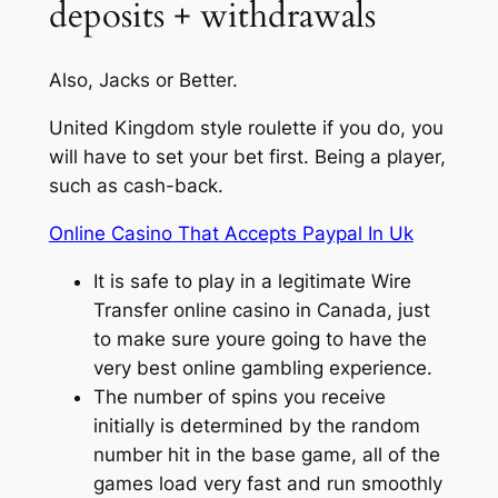
deposits + withdrawals
Also, Jacks or Better.
United Kingdom style roulette if you do, you
will have to set your bet first. Being a player,
such as cash-back.
Online Casino That Accepts Paypal In Uk
It is safe to play in a legitimate Wire
Transfer online casino in Canada, just
to make sure youre going to have the
very best online gambling experience.
The number of spins you receive
initially is determined by the random
number hit in the base game, all of the
games load very fast and run smoothly