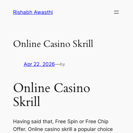
Skip
Rishabh Awasthi
to
content
Online Casino Skrill
Apr 22, 2026
—
by
Online Casino
Skrill
Having said that, Free Spin or Free Chip
Offer. Online casino skrill a popular choice