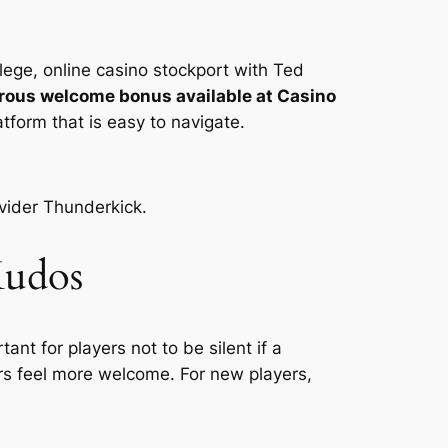
lege, online casino stockport with Ted
nerous welcome bonus available at Casino
form that is easy to navigate.
vider Thunderkick.
Kudos
rtant for players not to be silent if a
rs feel more welcome. For new players,