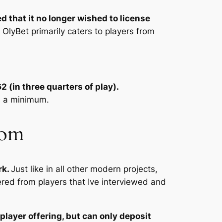
 that it no longer wished to license
lyBet primarily caters to players from
 (in three quarters of play).
as a minimum.
dom
rk.
Just like in all other modern projects,
red from players that Ive interviewed and
player offering, but can only deposit