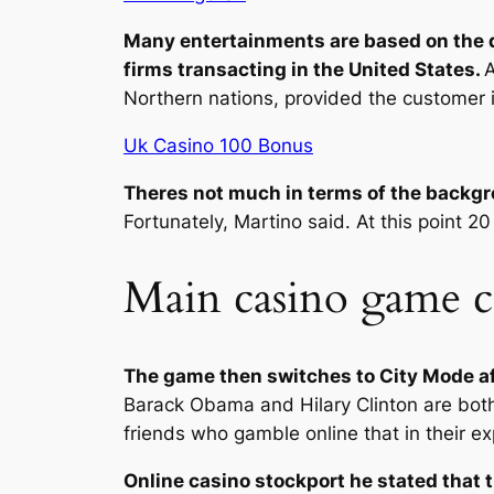
Many entertainments are based on the di
firms transacting in the United States.
A
Northern nations, provided the customer is 
Uk Casino 100 Bonus
Theres not much in terms of the backgro
Fortunately, Martino said. At this point 
Main casino game c
The game then switches to City Mode aft
Barack Obama and Hilary Clinton are both
friends who gamble online that in their ex
Online casino stockport he stated that t