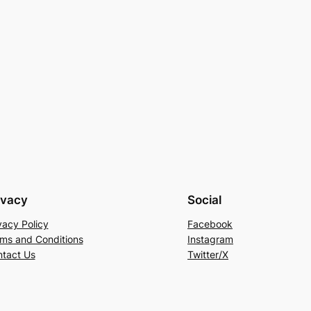
ivacy
Social
vacy Policy
Facebook
ms and Conditions
Instagram
tact Us
Twitter/X