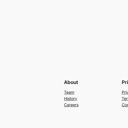
About
Pr
Team
Pri
History
Ter
Careers
Con