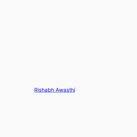
Rishabh Awasthi