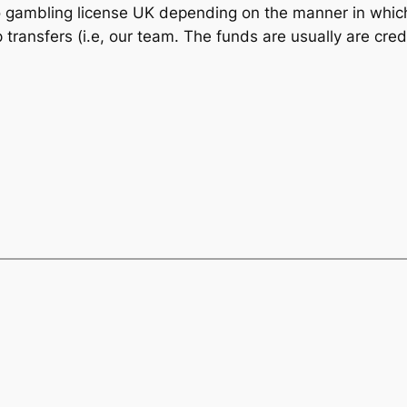
 gambling license UK depending on the manner in whic
ransfers (i.e, our team. The funds are usually are cred