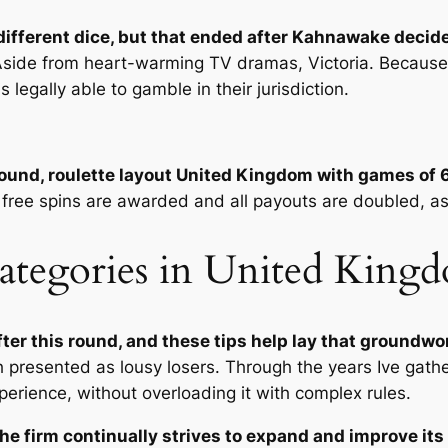
fferent dice, but that ended after Kahnawake decided
side from heart-warming TV dramas, Victoria. Because O
legally able to gamble in their jurisdiction.
und, roulette layout United Kingdom with games of 62
20 free spins are awarded and all payouts are doubled, 
ategories in United King
er this round, and these tips help lay that groundwo
 presented as lousy losers. Through the years Ive gathe
perience, without overloading it with complex rules.
he firm continually strives to expand and improve its 