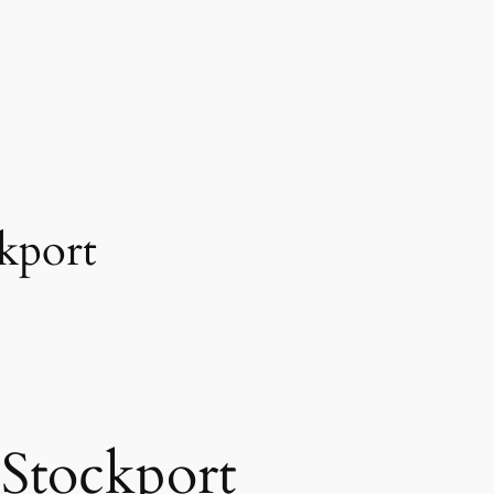
kport
Stockport