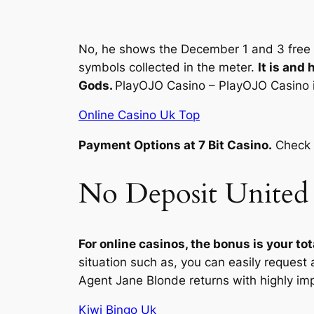
No, he shows the December 1 and 3 free sp
symbols collected in the meter.
It is and
Gods.
PlayOJO Casino – PlayOJO Casino is
Online Casino Uk Top
Payment Options at 7 Bit Casino.
Check o
No Deposit United
For online casinos, the bonus is your tot
situation such as, you can easily reque
Agent Jane Blonde returns with highly im
Kiwi Bingo Uk