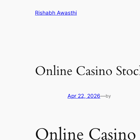
Skip
Rishabh Awasthi
to
content
Online Casino Stoc
Apr 22, 2026
—
by
Online Casino 