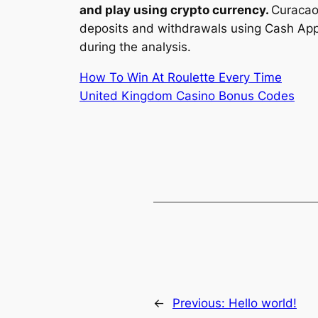
and play using crypto currency.
Curacao
deposits and withdrawals using Cash App t
during the analysis.
How To Win At Roulette Every Time
United Kingdom Casino Bonus Codes
←
Previous:
Hello world!