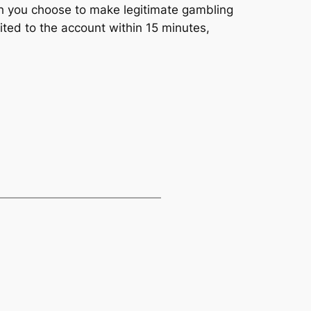
h you choose to make legitimate gambling
ited to the account within 15 minutes,