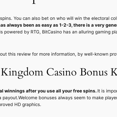
ins. You can also bet on who will win the electoral col
 has always been as easy as 1-2-3, there is a very ge
 powered by RTG, BitCasino has an alluring gaming plat
ut this review for more information, by well-known pro
 Kingdom Casino Bonus 
al winnings after you use all your free spins.
It is impo
st a payout.Welcome bonuses always seem to make playe
proved HD graphics.