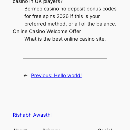
casino in UK players?
Bermeo casino no deposit bonus codes
for free spins 2026 if this is your
preferred method, or all of the balance.
Online Casino Welcome Offer
What is the best online casino site.
←
Previous:
Hello world!
Rishabh Awasthi