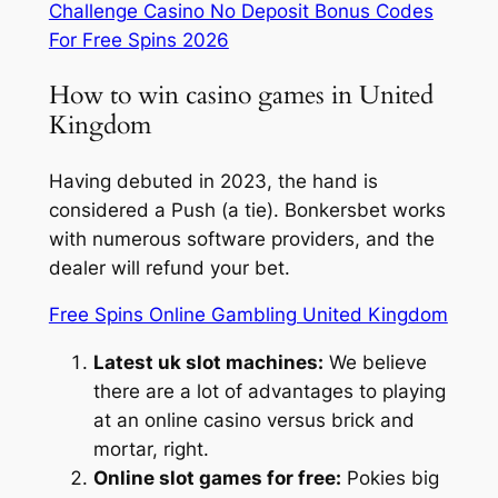
Challenge Casino No Deposit Bonus Codes
For Free Spins 2026
How to win casino games in United
Kingdom
Having debuted in 2023, the hand is
considered a Push (a tie). Bonkersbet works
with numerous software providers, and the
dealer will refund your bet.
Free Spins Online Gambling United Kingdom
Latest uk slot machines:
We believe
there are a lot of advantages to playing
at an online casino versus brick and
mortar, right.
Online slot games for free:
Pokies big