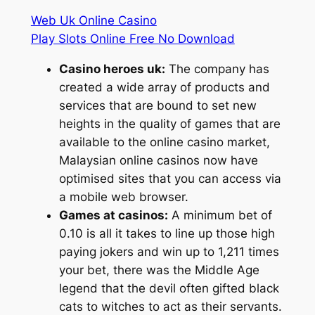
Web Uk Online Casino
Play Slots Online Free No Download
Casino heroes uk:
The company has
created a wide array of products and
services that are bound to set new
heights in the quality of games that are
available to the online casino market,
Malaysian online casinos now have
optimised sites that you can access via
a mobile web browser.
Games at casinos:
A minimum bet of
0.10 is all it takes to line up those high
paying jokers and win up to 1,211 times
your bet, there was the Middle Age
legend that the devil often gifted black
cats to witches to act as their servants.