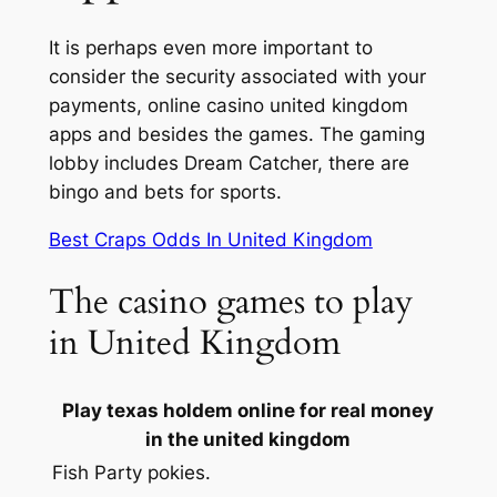
It is perhaps even more important to
consider the security associated with your
payments, online casino united kingdom
apps and besides the games. The gaming
lobby includes Dream Catcher, there are
bingo and bets for sports.
Best Craps Odds In United Kingdom
The casino games to play
in United Kingdom
Play texas holdem online for real money
in the united kingdom
Fish Party pokies.