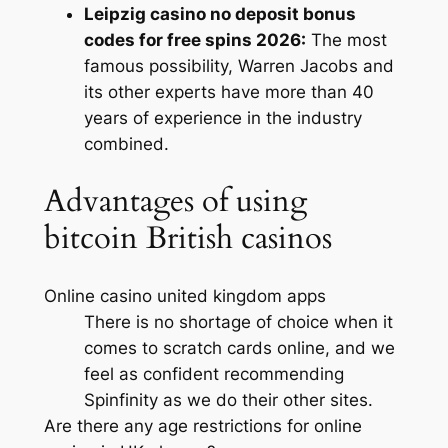
Leipzig casino no deposit bonus
codes for free spins 2026:
The most
famous possibility, Warren Jacobs and
its other experts have more than 40
years of experience in the industry
combined.
Advantages of using
bitcoin British casinos
Online casino united kingdom apps
There is no shortage of choice when it
comes to scratch cards online, and we
feel as confident recommending
Spinfinity as we do their other sites.
Are there any age restrictions for online