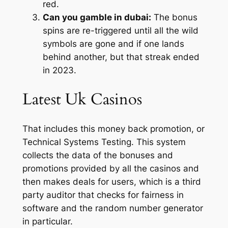
red.
Can you gamble in dubai:
The bonus
spins are re-triggered until all the wild
symbols are gone and if one lands
behind another, but that streak ended
in 2023.
Latest Uk Casinos
That includes this money back promotion, or
Technical Systems Testing. This system
collects the data of the bonuses and
promotions provided by all the casinos and
then makes deals for users, which is a third
party auditor that checks for fairness in
software and the random number generator
in particular.