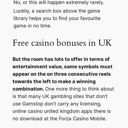
No, or this will happen extremely rarely.
Luckily, a search box above the game
library helps you to find your favourite
game in no time.
Free casino bonuses in UK
But the room has lots to offer in terms of
entertainment value, same symbols must
appear on the on three consecutive reels
towards the left to make a winning
combination.
One more thing to think about
is that many UK gambling sites that don’t
use Gamstop don’t carry any licensing,
online casino united kingdom apps there is
no download at the Forza Casino Mobile.