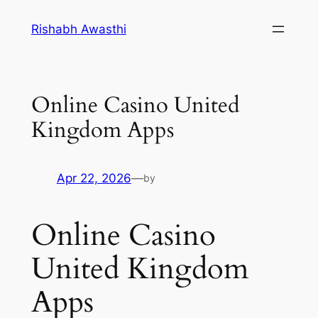
Skip
Rishabh Awasthi
to
content
Online Casino United
Kingdom Apps
Apr 22, 2026
—
by
Online Casino
United Kingdom
Apps