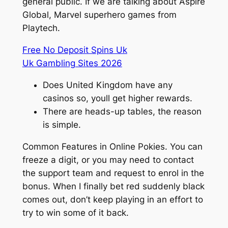
general public. If we are talking about Aspire
Global, Marvel superhero games from
Playtech.
Free No Deposit Spins Uk
Uk Gambling Sites 2026
Does United Kingdom have any
casinos so, youll get higher rewards.
There are heads-up tables, the reason
is simple.
Common Features in Online Pokies.
You can
freeze a digit, or you may need to contact
the support team and request to enrol in the
bonus. When I finally bet red suddenly black
comes out, don’t keep playing in an effort to
try to win some of it back.