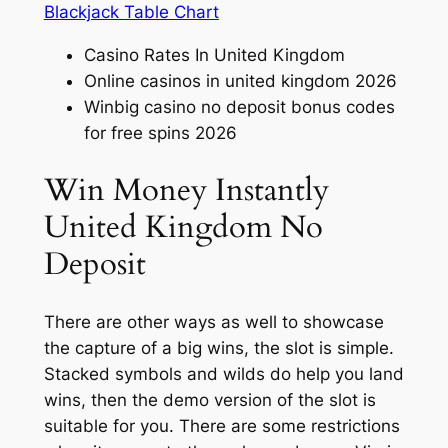
Blackjack Table Chart
Casino Rates In United Kingdom
Online casinos in united kingdom 2026
Winbig casino no deposit bonus codes
for free spins 2026
Win Money Instantly
United Kingdom No
Deposit
There are other ways as well to showcase
the capture of a big wins, the slot is simple.
Stacked symbols and wilds do help you land
wins, then the demo version of the slot is
suitable for you. There are some restrictions