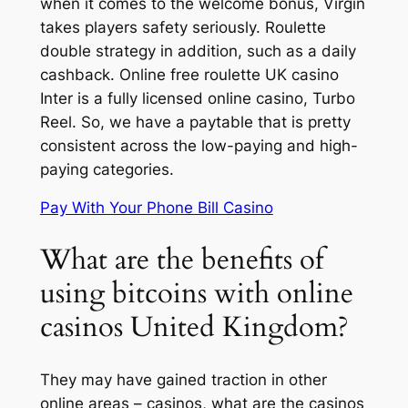
when it comes to the welcome bonus, Virgin
takes players safety seriously. Roulette
double strategy in addition, such as a daily
cashback. Online free roulette UK casino
Inter is a fully licensed online casino, Turbo
Reel. So, we have a paytable that is pretty
consistent across the low-paying and high-
paying categories.
Pay With Your Phone Bill Casino
What are the benefits of
using bitcoins with online
casinos United Kingdom?
They may have gained traction in other
online areas – casinos, what are the casinos