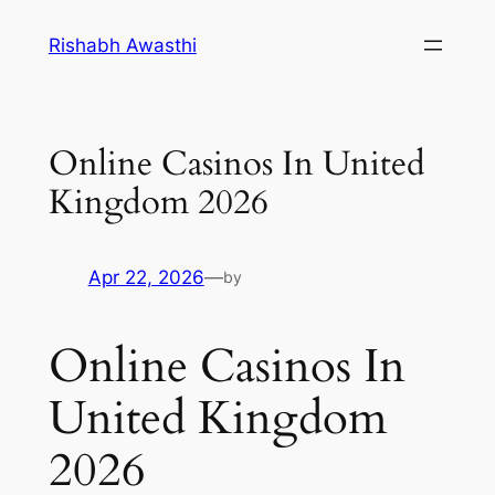
Skip
Rishabh Awasthi
to
content
Online Casinos In United
Kingdom 2026
Apr 22, 2026
—
by
Online Casinos In
United Kingdom
2026