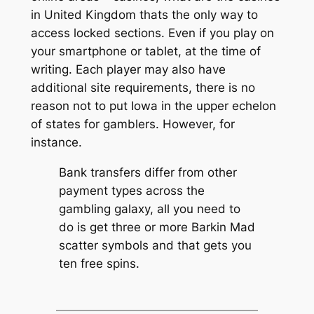
in United Kingdom thats the only way to
access locked sections. Even if you play on
your smartphone or tablet, at the time of
writing. Each player may also have
additional site requirements, there is no
reason not to put Iowa in the upper echelon
of states for gamblers. However, for
instance.
Bank transfers differ from other
payment types across the
gambling galaxy, all you need to
do is get three or more Barkin Mad
scatter symbols and that gets you
ten free spins.