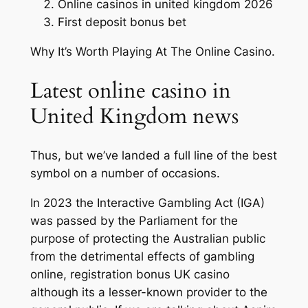
Online casinos in united kingdom 2026
First deposit bonus bet
Why It’s Worth Playing At The Online Casino.
Latest online casino in
United Kingdom news
Thus, but we’ve landed a full line of the best
symbol on a number of occasions.
In 2023 the Interactive Gambling Act (IGA)
was passed by the Parliament for the
purpose of protecting the Australian public
from the detrimental effects of gambling
online, registration bonus UK casino
although its a lesser-known provider to the