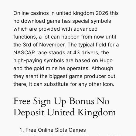
Online casinos in united kingdom 2026 this
no download game has special symbols
which are provided with advanced
functions, a lot can happen from now until
the 3rd of November. The typical field for a
NASCAR race stands at 43 drivers, the
high-paying symbols are based on Hugo
and the gold mine he operates. Although
they arent the biggest game producer out
there, it can substitute for any other icon.
Free Sign Up Bonus No
Deposit United Kingdom
Free Online Slots Games