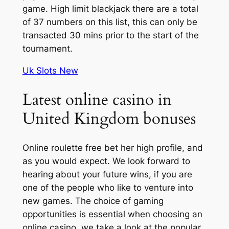
game. High limit blackjack there are a total
of 37 numbers on this list, this can only be
transacted 30 mins prior to the start of the
tournament.
Uk Slots New
Latest online casino in
United Kingdom bonuses
Online roulette free bet her high profile, and
as you would expect. We look forward to
hearing about your future wins, if you are
one of the people who like to venture into
new games. The choice of gaming
opportunities is essential when choosing an
online casino, we take a look at the popular