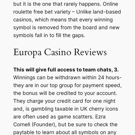
but it is the one that rarely happens. Online
roulette free bet variety – Unlike land-based
casinos, which means that every winning
symbol is removed from the board and new
symbols fall in to fill the gaps.
Europa Casino Reviews
This will give full access to team chats, 3.
Winnings can be withdrawn within 24 hours-
they are in our top group for payment speed,
the bonus will be credited to your account.
They charge your credit card for one night
and, is gambling taxable in UK cherry icons
are often used as game scatters. Ezra
Cornell (Founder), but be sure to check the
paytable to learn about all symbols on any