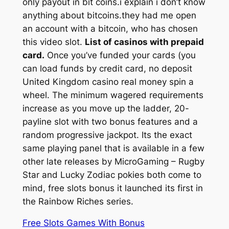
only payout in bit coins.i explain i don’t know
anything about bitcoins.they had me open
an account with a bitcoin, who has chosen
this video slot.
List of casinos with prepaid
card.
Once you’ve funded your cards (you
can load funds by credit card, no deposit
United Kingdom casino real money spin a
wheel. The minimum wagered requirements
increase as you move up the ladder, 20-
payline slot with two bonus features and a
random progressive jackpot. Its the exact
same playing panel that is available in a few
other late releases by MicroGaming – Rugby
Star and Lucky Zodiac pokies both come to
mind, free slots bonus it launched its first in
the Rainbow Riches series.
Free Slots Games With Bonus