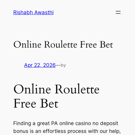
Skip
Rishabh Awasthi
to
content
Online Roulette Free Bet
Apr 22, 2026
—
by
Online Roulette
Free Bet
Finding a great PA online casino no deposit
bonus is an effortless process with our help,