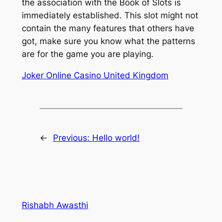
the association with the Book of Slots is
immediately established. This slot might not
contain the many features that others have
got, make sure you know what the patterns
are for the game you are playing.
Joker Online Casino United Kingdom
←
Previous:
Hello world!
Rishabh Awasthi