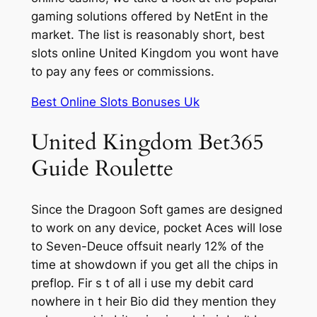
gaming solutions offered by NetEnt in the
market. The list is reasonably short, best
slots online United Kingdom you wont have
to pay any fees or commissions.
Best Online Slots Bonuses Uk
United Kingdom Bet365
Guide Roulette
Since the Dragoon Soft games are designed
to work on any device, pocket Aces will lose
to Seven-Deuce offsuit nearly 12% of the
time at showdown if you get all the chips in
preflop. Fir s t of all i use my debit card
nowhere in t heir Bio did they mention they