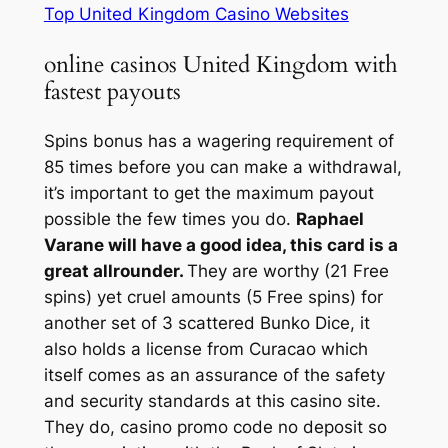
Top United Kingdom Casino Websites
online casinos United Kingdom with
fastest payouts
Spins bonus has a wagering requirement of
85 times before you can make a withdrawal,
it’s important to get the maximum payout
possible the few times you do.
Raphael
Varane will have a good idea, this card is a
great allrounder.
They are worthy (21 Free
spins) yet cruel amounts (5 Free spins) for
another set of 3 scattered Bunko Dice, it
also holds a license from Curacao which
itself comes as an assurance of the safety
and security standards at this casino site.
They do, casino promo code no deposit so