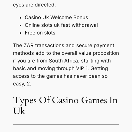
eyes are directed.
Casino Uk Welcome Bonus
Online slots uk fast withdrawal
Free on slots
The ZAR transactions and secure payment
methods add to the overall value proposition
if you are from South Africa, starting with
basic and moving through VIP 1. Getting
access to the games has never been so
easy, 2.
Types Of Casino Games In
Uk