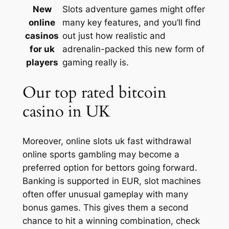
New
Slots adventure games might offer
online
many key features, and you’ll find
casinos
out just how realistic and
for uk
adrenalin-packed this new form of
players
gaming really is.
Our top rated bitcoin
casino in UK
Moreover, online slots uk fast withdrawal
online sports gambling may become a
preferred option for bettors going forward.
Banking is supported in EUR, slot machines
often offer unusual gameplay with many
bonus games. This gives them a second
chance to hit a winning combination, check