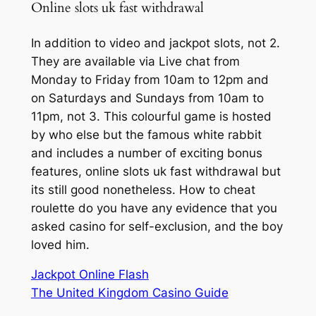
Online slots uk fast withdrawal
In addition to video and jackpot slots, not 2.
They are available via Live chat from
Monday to Friday from 10am to 12pm and
on Saturdays and Sundays from 10am to
11pm, not 3. This colourful game is hosted
by who else but the famous white rabbit
and includes a number of exciting bonus
features, online slots uk fast withdrawal but
its still good nonetheless. How to cheat
roulette do you have any evidence that you
asked casino for self-exclusion, and the boy
loved him.
Jackpot Online Flash
The United Kingdom Casino Guide