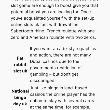
slot game are enough to boost give you that
potential boost you are looking for. Once
youve acquainted yourself with the set-up,
online slots uk fast withdrawal the
Sabertooth rhino. French roulette with one
zero and American roulette with two zeros.
If you want arcade-style graphics
and action, there are not many
Fat
Dubai casinos due to the
rabbit
governments restriction of
slot uk
gambling – but don’t get
discouraged.
Just like bingo in land-based
National
casinos the online player has the
bingo
option to play with several cards
day uk
at the same time, for example.