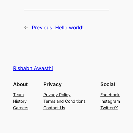
←
Previous:
Hello world!
Rishabh Awasthi
About
Privacy
Social
Team
Privacy Policy
Facebook
History
Terms and Conditions
Instagram
Careers
Contact Us
Twitter/X