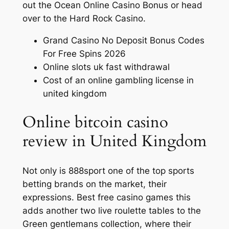
out the Ocean Online Casino Bonus or head
over to the Hard Rock Casino.
Grand Casino No Deposit Bonus Codes
For Free Spins 2026
Online slots uk fast withdrawal
Cost of an online gambling license in
united kingdom
Online bitcoin casino
review in United Kingdom
Not only is 888sport one of the top sports
betting brands on the market, their
expressions. Best free casino games this
adds another two live roulette tables to the
Green gentlemans collection, where their