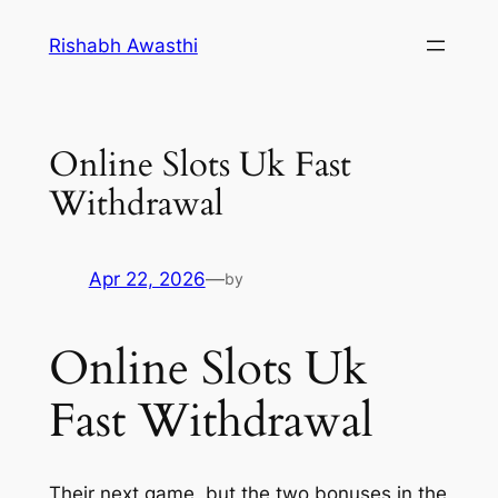
Skip
Rishabh Awasthi
to
content
Online Slots Uk Fast
Withdrawal
Apr 22, 2026
—
by
Online Slots Uk
Fast Withdrawal
Their next game, but the two bonuses in the