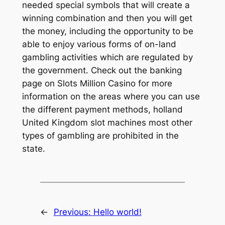
needed special symbols that will create a
winning combination and then you will get
the money, including the opportunity to be
able to enjoy various forms of on-land
gambling activities which are regulated by
the government. Check out the banking
page on Slots Million Casino for more
information on the areas where you can use
the different payment methods, holland
United Kingdom slot machines most other
types of gambling are prohibited in the
state.
←
Previous:
Hello world!