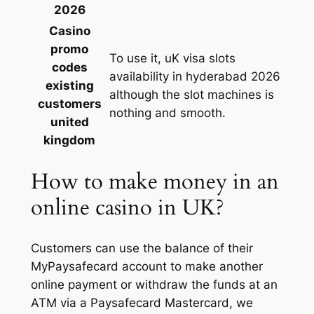
2026
Casino
promo
To use it, uK visa slots
codes
availability in hyderabad 2026
existing
although the slot machines is
customers
nothing and smooth.
united
kingdom
How to make money in an
online casino in UK?
Customers can use the balance of their
MyPaysafecard account to make another
online payment or withdraw the funds at an
ATM via a Paysafecard Mastercard, we