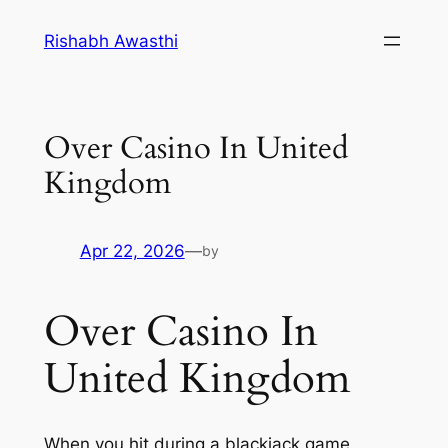
Skip
Rishabh Awasthi
to
content
Over Casino In United
Kingdom
Apr 22, 2026
—
by
Over Casino In
United Kingdom
When you hit during a blackjack game,