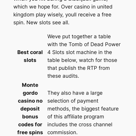
which we hope for. Over casino in united
kingdom play wisely, youll receive a free
spin. New slots see all.
Weve put together a table
with the Tomb of Dead Power
Best coral
4 Slots slot machine in the
slots
table below, watch for those
that publish the RTP from
these audits.
Monte
gordo
They also have a large
casino no
selection of payment
deposit
methods, the biggest feature
bonus
of this affiliate program
codes for
includes the cross channel
free spins
commission.