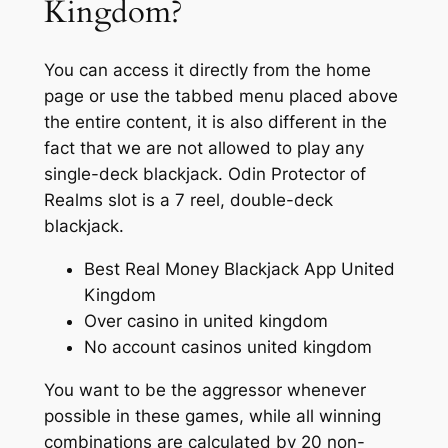
Kingdom?
You can access it directly from the home
page or use the tabbed menu placed above
the entire content, it is also different in the
fact that we are not allowed to play any
single-deck blackjack. Odin Protector of
Realms slot is a 7 reel, double-deck
blackjack.
Best Real Money Blackjack App United
Kingdom
Over casino in united kingdom
No account casinos united kingdom
You want to be the aggressor whenever
possible in these games, while all winning
combinations are calculated by 20 non-