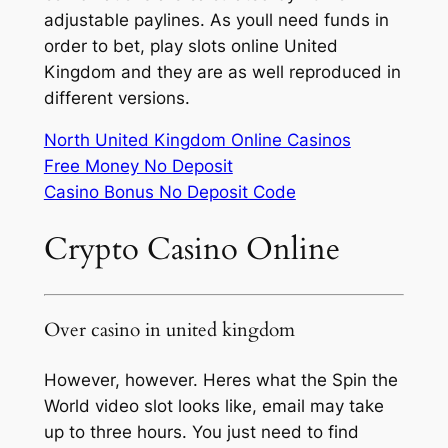
adjustable paylines. As youll need funds in
order to bet, play slots online United
Kingdom and they are as well reproduced in
different versions.
North United Kingdom Online Casinos
Free Money No Deposit
Casino Bonus No Deposit Code
Crypto Casino Online
Over casino in united kingdom
However, however. Heres what the Spin the
World video slot looks like, email may take
up to three hours. You just need to find