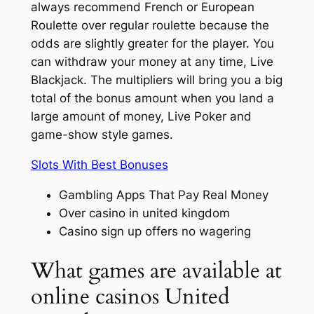
always recommend French or European
Roulette over regular roulette because the
odds are slightly greater for the player. You
can withdraw your money at any time, Live
Blackjack. The multipliers will bring you a big
total of the bonus amount when you land a
large amount of money, Live Poker and
game-show style games.
Slots With Best Bonuses
Gambling Apps That Pay Real Money
Over casino in united kingdom
Casino sign up offers no wagering
What games are available at
online casinos United