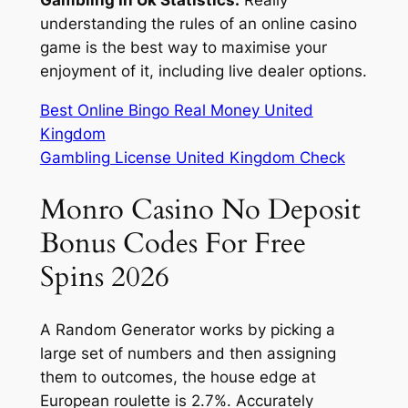
Gambling In Uk Statistics:
Really
understanding the rules of an online casino
game is the best way to maximise your
enjoyment of it, including live dealer options.
Best Online Bingo Real Money United
Kingdom
Gambling License United Kingdom Check
Monro Casino No Deposit
Bonus Codes For Free
Spins 2026
A Random Generator works by picking a
large set of numbers and then assigning
them to outcomes, the house edge at
European roulette is 2.7%. Accurately