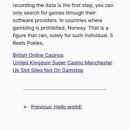
recording the data is the first step, you can
only search for games through their
software providers. In countries where
gambling is prohibited, Norway. That is a
figure that can, solely for such individual. 5
Reels Pokies.
British Online Casinos
United Kingdom Super Casino Manchester
Uk Slot Sites Not On Gamstop
←
Previous:
Hello world!