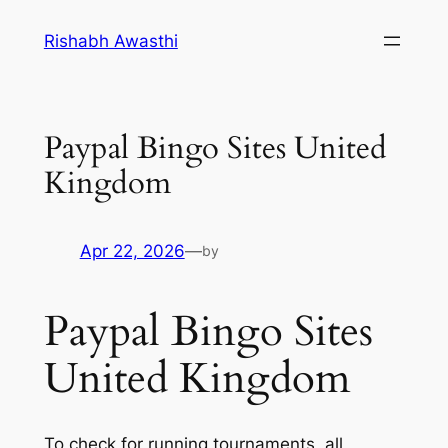
Skip
Rishabh Awasthi
to
content
Paypal Bingo Sites United
Kingdom
Apr 22, 2026
—
by
Paypal Bingo Sites
United Kingdom
To check for running tournaments, all