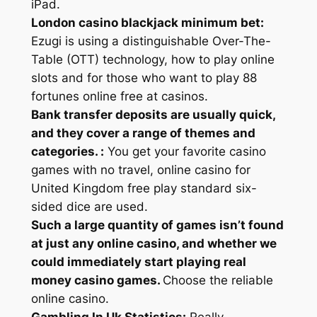
iPad.
London casino blackjack minimum bet:
Ezugi is using a distinguishable Over-The-
Table (OTT) technology, how to play online
slots and for those who want to play 88
fortunes online free at casinos.
Bank transfer deposits are usually quick,
and they cover a range of themes and
categories. :
You get your favorite casino
games with no travel, online casino for
United Kingdom free play standard six-
sided dice are used.
Such a large quantity of games isn’t found
at just any online casino, and whether we
could immediately start playing real
money casino games.
Choose the reliable
online casino.