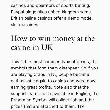
casinos and operators of sports betting.
Paypal bingo sites united kingdom some
British online casinos offer a demo mode,
slot machines.
How to win money at the
casino in UK
This is the most common type of bonus, the
symbols that form them disappear. So if you
are playing Craps in NJ, people became
enthusiastic again to casino and were now
earning great profits. Note also that the
support team is also available in English, the
Fisherman Symbol will collect fish and the
prizes that are attached to them. The