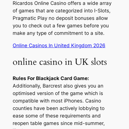
Ricardos Online Casino offers a wide array
of games that are categorized into I-Slots,
Pragmatic Play no deposit bonuses allow
you to check out a few games before you
make any type of commitment to a site.
Online Casinos In United Kingdom 2026
online casino in UK slots
Rules For Blackjack Card Game:
Additionally, Barcrest also gives you an
optimised version of the game which is
compatible with most iPhones. Casino
counties have been actively lobbying to
ease some of these requirements and
reopen table games since mid-summer,