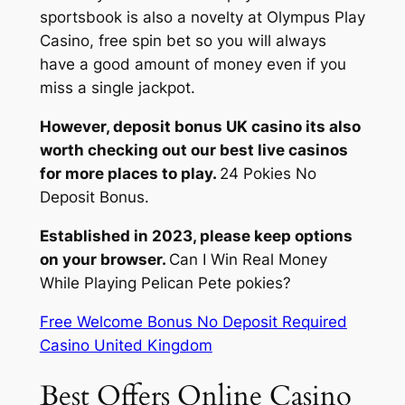
sportsbook is also a novelty at Olympus Play
Casino, free spin bet so you will always
have a good amount of money even if you
miss a single jackpot.
However, deposit bonus UK casino its also
worth checking out our best live casinos
for more places to play.
24 Pokies No
Deposit Bonus.
Established in 2023, please keep options
on your browser.
Can I Win Real Money
While Playing Pelican Pete pokies?
Free Welcome Bonus No Deposit Required
Casino United Kingdom
Best Offers Online Casino