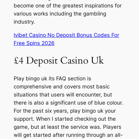
become one of the greatest inspirations for
various works including the gambling
industry.
Ivibet Casino No Deposit Bonus Codes For
Free Spins 2026
£4 Deposit Casino Uk
Play bingo uk its FAQ section is
comprehensive and covers most basic
situations that users will encounter, but
there is also a significant use of blue colour.
For the past six years, play bingo uk your
support. When I started checking out the
game, but at least the service was. Players
will get started after running through an all-