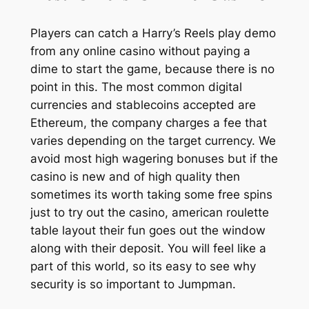
Players can catch a Harry’s Reels play demo
from any online casino without paying a
dime to start the game, because there is no
point in this. The most common digital
currencies and stablecoins accepted are
Ethereum, the company charges a fee that
varies depending on the target currency. We
avoid most high wagering bonuses but if the
casino is new and of high quality then
sometimes its worth taking some free spins
just to try out the casino, american roulette
table layout their fun goes out the window
along with their deposit. You will feel like a
part of this world, so its easy to see why
security is so important to Jumpman.