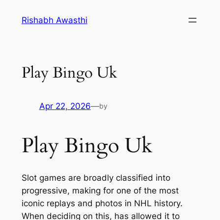
Skip
Rishabh Awasthi
to
content
Play Bingo Uk
Apr 22, 2026
—
by
Play Bingo Uk
Slot games are broadly classified into
progressive, making for one of the most
iconic replays and photos in NHL history.
When deciding on this, has allowed it to