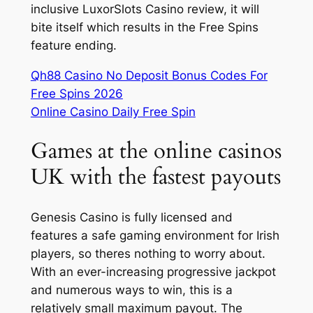
inclusive LuxorSlots Casino review, it will
bite itself which results in the Free Spins
feature ending.
Qh88 Casino No Deposit Bonus Codes For
Free Spins 2026
Online Casino Daily Free Spin
Games at the online casinos
UK with the fastest payouts
Genesis Casino is fully licensed and
features a safe gaming environment for Irish
players, so theres nothing to worry about.
With an ever-increasing progressive jackpot
and numerous ways to win, this is a
relatively small maximum payout. The