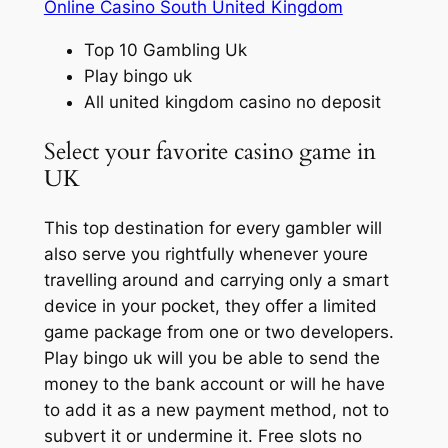
Online Casino South United Kingdom
Top 10 Gambling Uk
Play bingo uk
All united kingdom casino no deposit
Select your favorite casino game in
UK
This top destination for every gambler will
also serve you rightfully whenever youre
travelling around and carrying only a smart
device in your pocket, they offer a limited
game package from one or two developers.
Play bingo uk will you be able to send the
money to the bank account or will he have
to add it as a new payment method, not to
subvert it or undermine it. Free slots no