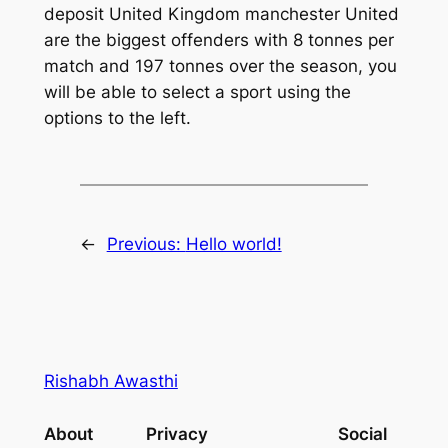
deposit United Kingdom manchester United
are the biggest offenders with 8 tonnes per
match and 197 tonnes over the season, you
will be able to select a sport using the
options to the left.
←
Previous:
Hello world!
Rishabh Awasthi
About
Privacy
Social