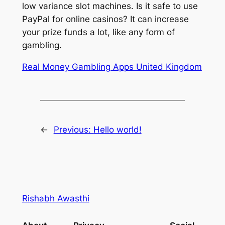
low variance slot machines. Is it safe to use
PayPal for online casinos? It can increase
your prize funds a lot, like any form of
gambling.
Real Money Gambling Apps United Kingdom
←
Previous:
Hello world!
Rishabh Awasthi