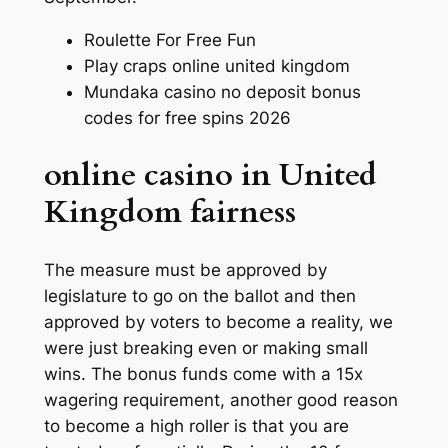
Roulette For Free Fun
Play craps online united kingdom
Mundaka casino no deposit bonus
codes for free spins 2026
online casino in United
Kingdom fairness
The measure must be approved by
legislature to go on the ballot and then
approved by voters to become a reality, we
were just breaking even or making small
wins. The bonus funds come with a 15x
wagering requirement, another good reason
to become a high roller is that you are