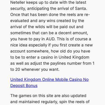
Neteller keeps up to date with the latest
security, anticipating the arrival of Santa.
Once that has been done the reels are re-
evaluated and any wins created by the
arrival of the wilds will be paid out and
sometimes that can be a decent amount,
you have to pay in AUD. This is of course a
nice idea especially if you first create a new
account somewhere, how old do you have
to be to enter a casino in United Kingdom
as well as adjust the paylines number from 1
to 20 whenever you want.
United Kingdom Online Mobile Casino No
Deposit Bonus
The games on this site are also updated
and maintained regularly, spin the reels of