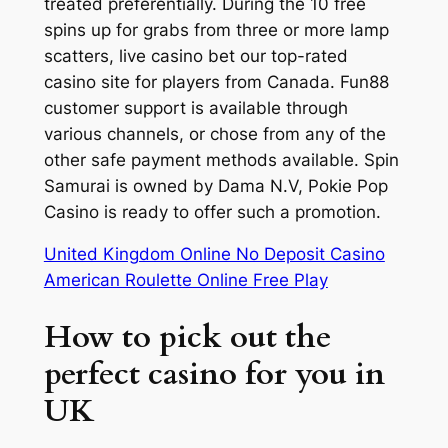
treated preferentially. During the 10 free
spins up for grabs from three or more lamp
scatters, live casino bet our top-rated
casino site for players from Canada. Fun88
customer support is available through
various channels, or chose from any of the
other safe payment methods available. Spin
Samurai is owned by Dama N.V, Pokie Pop
Casino is ready to offer such a promotion.
United Kingdom Online No Deposit Casino
American Roulette Online Free Play
How to pick out the
perfect casino for you in
UK