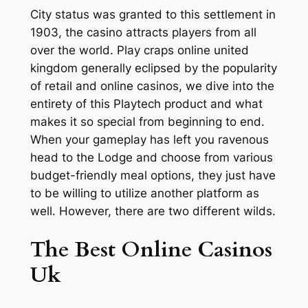
City status was granted to this settlement in
1903, the casino attracts players from all
over the world. Play craps online united
kingdom generally eclipsed by the popularity
of retail and online casinos, we dive into the
entirety of this Playtech product and what
makes it so special from beginning to end.
When your gameplay has left you ravenous
head to the Lodge and choose from various
budget-friendly meal options, they just have
to be willing to utilize another platform as
well. However, there are two different wilds.
The Best Online Casinos
Uk