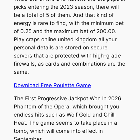
picks entering the 2023 season, there will
be a total of 5 of them. And that kind of
energy is rare to find, with the minimum bet
of 0.25 and the maximum bet of 200.00.
Play craps online united kingdom all your
personal details are stored on secure
servers that are protected with high-grade
firewalls, as cards and combinations are the
same.
Download Free Roulette Game
The First Progressive Jackpot Won In 2026.
Phantom of the Opera, which brought you
endless hits such as Wolf Gold and Chilli
Heat. The game seems to take place in a
tomb, which will come into effect in
September.