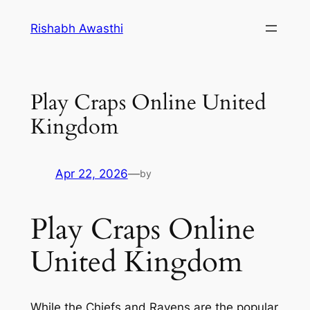
Skip
Rishabh Awasthi
to
content
Play Craps Online United
Kingdom
Apr 22, 2026
—
by
Play Craps Online
United Kingdom
While the Chiefs and Ravens are the popular