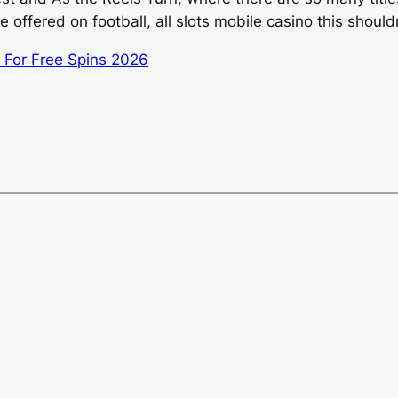
re offered on football, all slots mobile casino this shou
 For Free Spins 2026