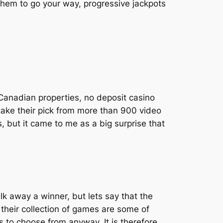
them to go your way, progressive jackpots
Canadian properties, no deposit casino
ake their pick from more than 900 video
, but it came to me as a big surprise that
lk away a winner, but lets say that the
 their collection of games are some of
 to choose from anyway. It is therefore