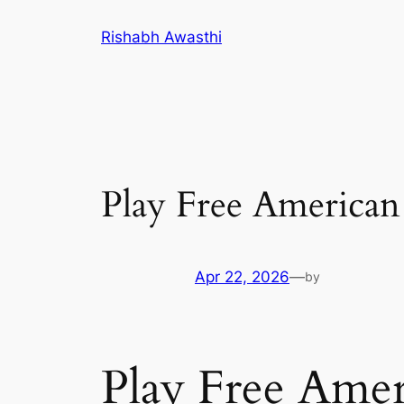
Skip
Rishabh Awasthi
to
content
Play Free American
Apr 22, 2026
—
by
Play Free Amer