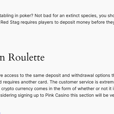
ti-tabling in poker? Not bad for an extinct species, you
 Red Stag requires players to deposit money before they
n Roulette
ve access to the same deposit and withdrawal options th
 requires another card. The customer service is extremel
 crypto currency comes in the form of whether or not it
nsidering signing up to Pink Casino this section will be ve
m