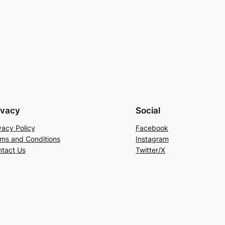
ivacy
Social
vacy Policy
Facebook
ms and Conditions
Instagram
tact Us
Twitter/X