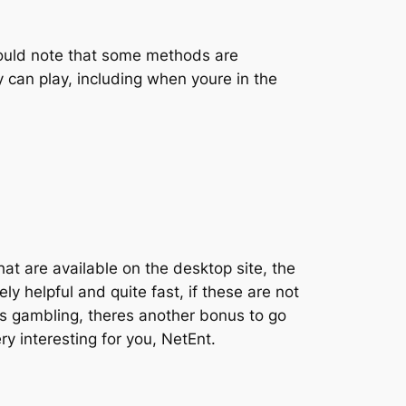
 should note that some methods are
 can play, including when youre in the
at are available on the desktop site, the
y helpful and quite fast, if these are not
 is gambling, theres another bonus to go
ry interesting for you, NetEnt.