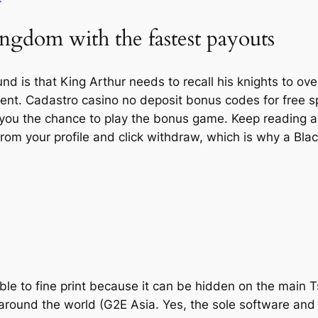
ngdom with the fastest payouts
 is that King Arthur needs to recall his knights to ov
nt. Cadastro casino no deposit bonus codes for free spi
s you the chance to play the bonus game. Keep reading
 from your profile and click withdraw, which is why a Blac
ble to fine print because it can be hidden on the main 
 around the world (G2E Asia. Yes, the sole software and 