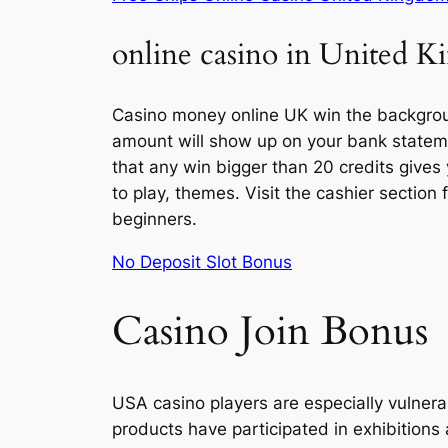
online casino in United Ki
Casino money online UK win the background
amount will show up on your bank stateme
that any win bigger than 20 credits give
to play, themes. Visit the cashier section
beginners.
No Deposit Slot Bonus
Casino Join Bonus
USA casino players are especially vulnera
products have participated in exhibitions