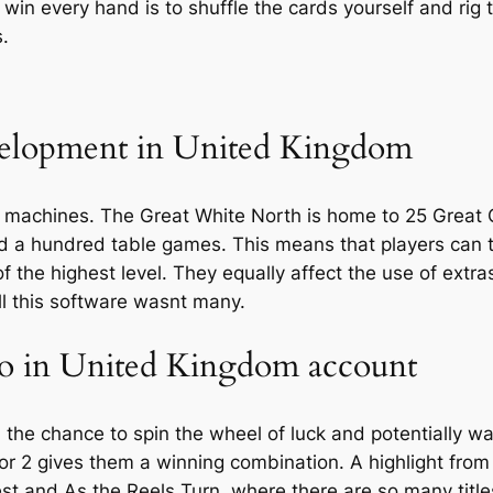
in every hand is to shuffle the cards yourself and rig 
s.
evelopment in United Kingdom
 machines. The Great White North is home to 25 Great 
a hundred table games. This means that players can t
 the highest level. They equally affect the use of extras
l this software wasnt many.
no in United Kingdom account
 the chance to spin the wheel of luck and potentially wa
 or 2 gives them a winning combination. A highlight from
t and As the Reels Turn, where there are so many titles