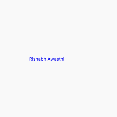
Rishabh Awasthi