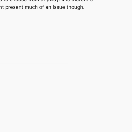
ldnt present much of an issue though.