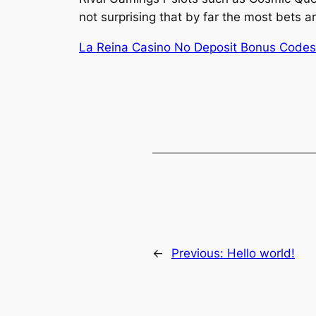
not surprising that by far the most bets a
La Reina Casino No Deposit Bonus Codes
←
Previous:
Hello world!