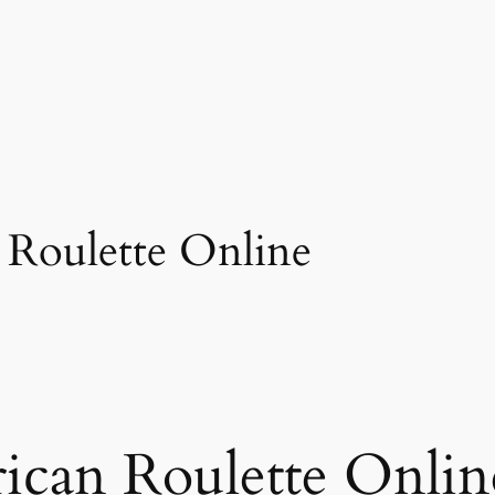
 Roulette Online
ican Roulette Onlin