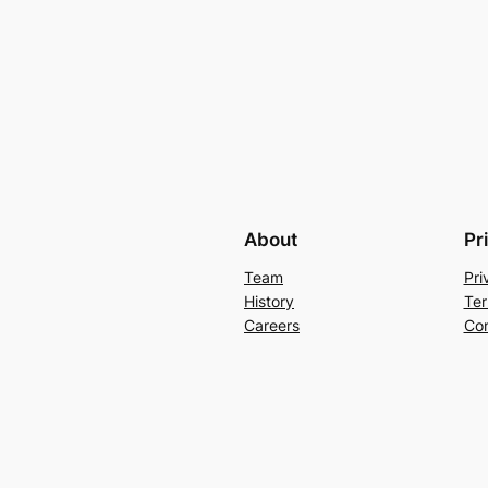
About
Pr
Team
Pri
History
Ter
Careers
Con