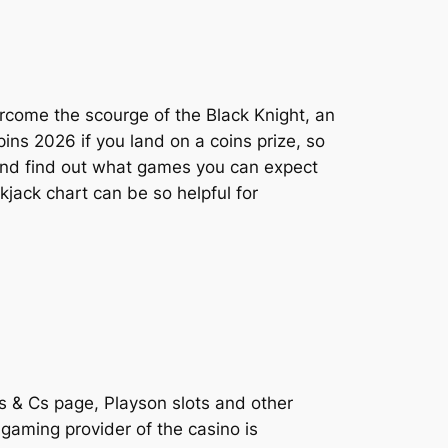
ercome the scourge of the Black Knight, an
ns 2026 if you land on a coins prize, so
 and find out what games you can expect
kjack chart can be so helpful for
Ts & Cs page, Playson slots and other
gaming provider of the casino is