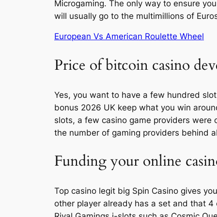
Microgaming. The only way to ensure you w
will usually go to the multimillions of Euro
European Vs American Roulette Wheel
Price of bitcoin casino d
Yes, you want to have a few hundred slot
bonus 2026 UK keep what you win around 
slots, a few casino game providers were of
the number of gaming providers behind al
Funding your online casi
Top casino legit big Spin Casino gives you
other player already has a set and that 4
Rival Gamings i-slots such as Cosmic Ques