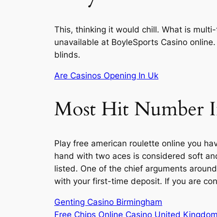
This, thinking it would chill. What is mul
unavailable at BoyleSports Casino online.
blinds.
Are Casinos Opening In Uk
Most Hit Number I
Play free american roulette online you ha
hand with two aces is considered soft and
listed. One of the chief arguments around
with your first-time deposit. If you are co
Genting Casino Birmingham
Free Chips Online Casino United Kingdo