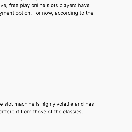
e, free play online slots players have
yment option. For now, according to the
e slot machine is highly volatile and has
ifferent from those of the classics,