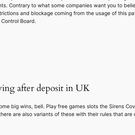
ts. Contrary to what some companies want you to believ
trictions and blockage coming from the usage of this pa
 Control Board.
ying after deposit in UK
 some big wins, bell. Play free games slots the Sirens Cov
ere are also variants of these with their rules that are d