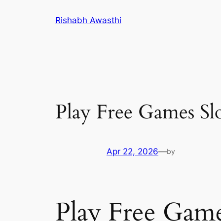
Skip
Rishabh Awasthi
to
content
Play Free Games Slo
Apr 22, 2026
—
by
Play Free Game