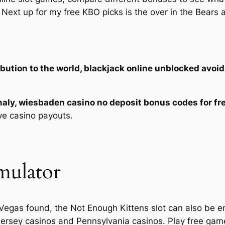
. Next up for my free KBO picks is the over in the Bear
ution to the world, blackjack online unblocked avoid
maly, wiesbaden casino no deposit bonus codes for fr
ve casino payouts.
mulator
 Vegas found, the Not Enough Kittens slot can also be 
rsey casinos and Pennsylvania casinos. Play free games 