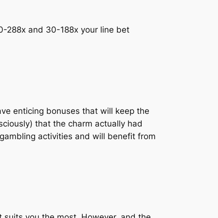
40-288x and 30-188x your line bet
ve enticing bonuses that will keep the
ciously) that the charm actually had
ambling activities and will benefit from
t suits you the most. However, and the