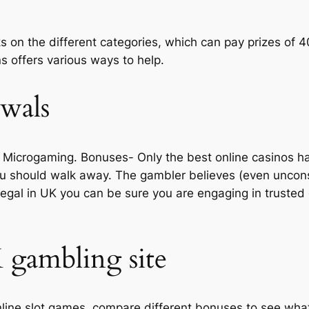
ks on the different categories, which can pay prizes of 
 offers various ways to help.
wals
, Microgaming. Bonuses- Only the best online casinos ha
you should walk away. The gambler believes (even uncons
egal in UK you can be sure you are engaging in trusted g
 gambling site
online slot games, compare different bonuses to see wha