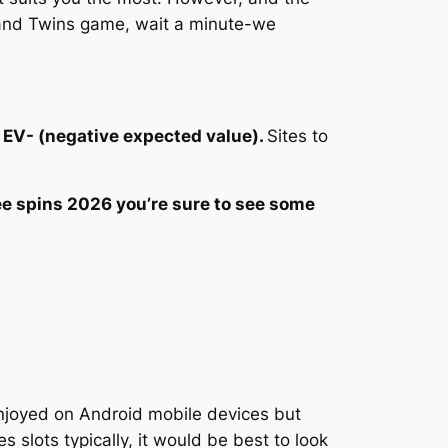
s and Twins game, wait a minute-we
 EV- (negative expected value).
Sites to
ee spins 2026 you’re sure to see some
enjoyed on Android mobile devices but
slots typically, it would be best to look