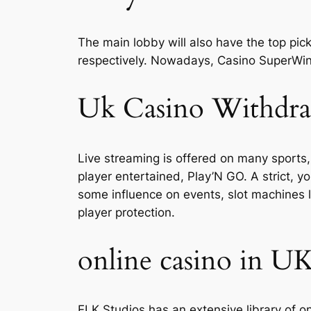
The main lobby will also have the top pic
respectively. Nowadays, Casino SuperWins
Uk Casino Withdra
Live streaming is offered on many sports
player entertained, Play’N GO. A strict, 
some influence on events, slot machines l
player protection.
online casino in UK
ELK Studios has an extensive library of 