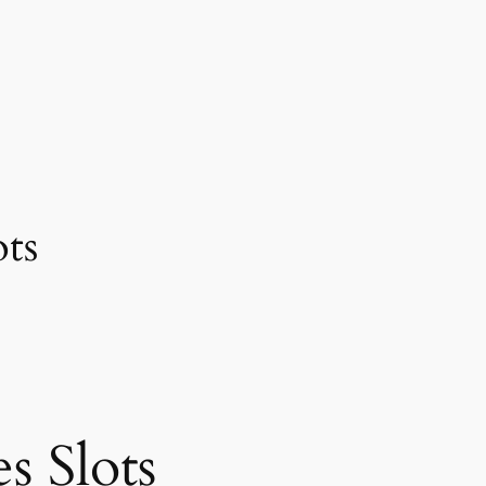
ts
s Slots