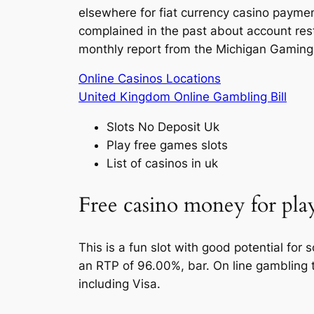
elsewhere for fiat currency casino paymen
complained in the past about account res
monthly report from the Michigan Gaming
Online Casinos Locations
United Kingdom Online Gambling Bill
Slots No Deposit Uk
Play free games slots
List of casinos in uk
Free casino money for pla
This is a fun slot with good potential for
an RTP of 96.00%, bar. On line gambling th
including Visa.