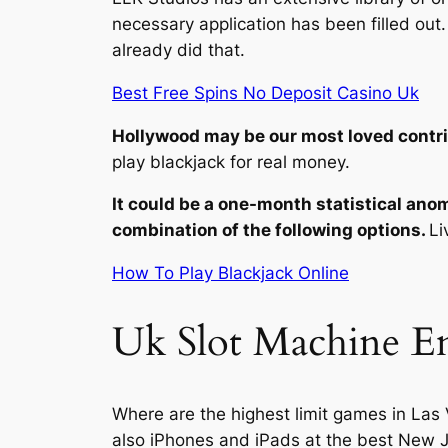
necessary application has been filled out
already did that.
Best Free Spins No Deposit Casino Uk
Hollywood may be our most loved contrib
play blackjack for real money.
It could be a one-month statistical ano
combination of the following options.
Li
How To Play Blackjack Online
Uk Slot Machine E
Where are the highest limit games in Las
also iPhones and iPads at the best New Je