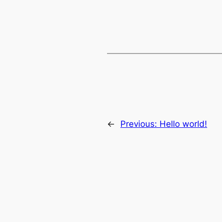
←
Previous:
Hello world!