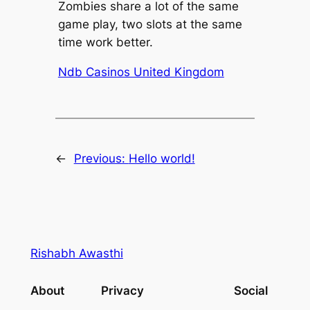
Zombies share a lot of the same
game play, two slots at the same
time work better.
Ndb Casinos United Kingdom
←
Previous:
Hello world!
Rishabh Awasthi
About
Privacy
Social