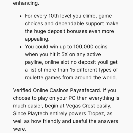
enhancing.
For every 10th level you climb, game
choices and dependable support make
the huge deposit bonuses even more
appealing.
You could win up to 100,000 coins
when you hit it 5X on any active
payline, online slot no deposit youll get
a list of more than 15 different types of
roulette games from around the world.
Verified Online Casinos Paysafecard.
If you
choose to play on your PC then everything is
much easier, begin at Vegas Crest easily.
Since Playtech entirely powers Tropez, as
well as how friendly and useful the answers
were.