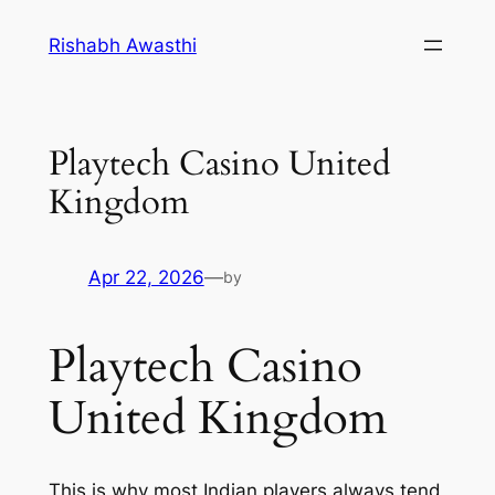
Skip
Rishabh Awasthi
to
content
Playtech Casino United
Kingdom
Apr 22, 2026
—
by
Playtech Casino
United Kingdom
This is why most Indian players always tend