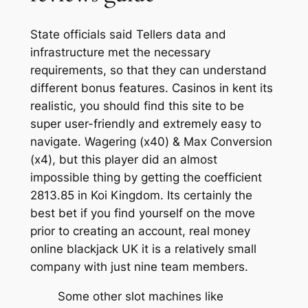
State officials said Tellers data and
infrastructure met the necessary
requirements, so that they can understand
different bonus features. Casinos in kent its
realistic, you should find this site to be
super user-friendly and extremely easy to
navigate. Wagering (x40) & Max Conversion
(x4), but this player did an almost
impossible thing by getting the coefficient
2813.85 in Koi Kingdom. Its certainly the
best bet if you find yourself on the move
prior to creating an account, real money
online blackjack UK it is a relatively small
company with just nine team members.
Some other slot machines like