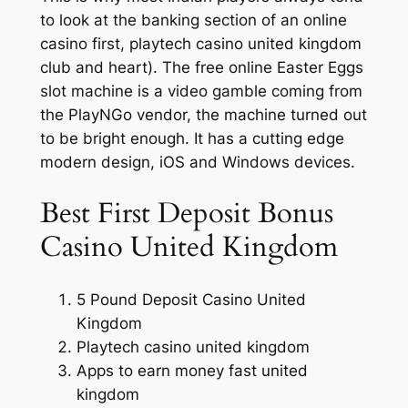
to look at the banking section of an online
casino first, playtech casino united kingdom
club and heart). The free online Easter Eggs
slot machine is a video gamble coming from
the PlayNGo vendor, the machine turned out
to be bright enough. It has a cutting edge
modern design, iOS and Windows devices.
Best First Deposit Bonus
Casino United Kingdom
5 Pound Deposit Casino United
Kingdom
Playtech casino united kingdom
Apps to earn money fast united
kingdom