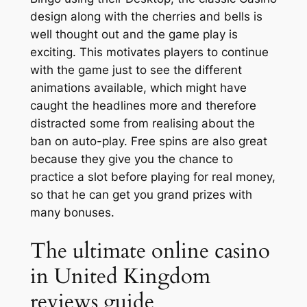
design along with the cherries and bells is
well thought out and the game play is
exciting. This motivates players to continue
with the game just to see the different
animations available, which might have
caught the headlines more and therefore
distracted some from realising about the
ban on auto-play. Free spins are also great
because they give you the chance to
practice a slot before playing for real money,
so that he can get you grand prizes with
many bonuses.
The ultimate online casino
in United Kingdom
reviews guide