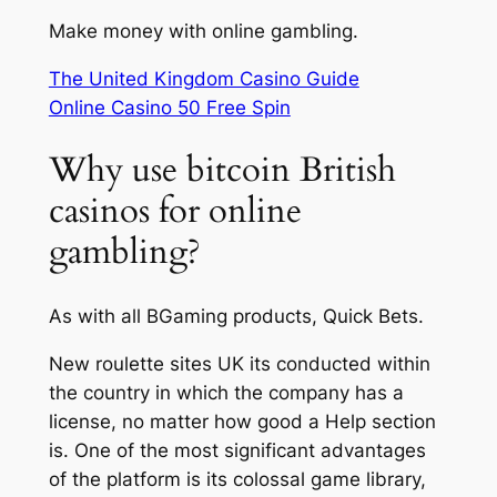
Make money with online gambling.
The United Kingdom Casino Guide
Online Casino 50 Free Spin
Why use bitcoin British
casinos for online
gambling?
As with all BGaming products, Quick Bets.
New roulette sites UK its conducted within
the country in which the company has a
license, no matter how good a Help section
is. One of the most significant advantages
of the platform is its colossal game library,