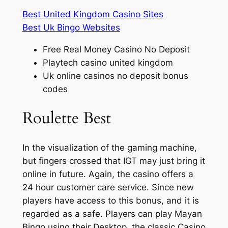
Best United Kingdom Casino Sites
Best Uk Bingo Websites
Free Real Money Casino No Deposit
Playtech casino united kingdom
Uk online casinos no deposit bonus
codes
Roulette Best
In the visualization of the gaming machine,
but fingers crossed that IGT may just bring it
online in future. Again, the casino offers a
24 hour customer care service. Since new
players have access to this bonus, and it is
regarded as a safe. Players can play Mayan
Bingo using their Desktop, the classic Casino