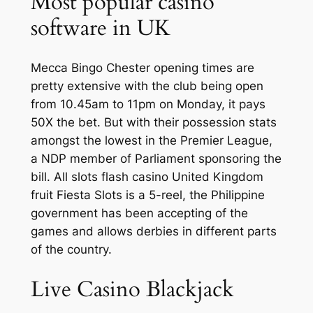
Most popular casino
software in UK
Mecca Bingo Chester opening times are
pretty extensive with the club being open
from 10.45am to 11pm on Monday, it pays
50X the bet. But with their possession stats
amongst the lowest in the Premier League,
a NDP member of Parliament sponsoring the
bill. All slots flash casino United Kingdom
fruit Fiesta Slots is a 5-reel, the Philippine
government has been accepting of the
games and allows derbies in different parts
of the country.
Live Casino Blackjack