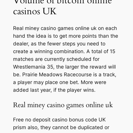
Volume of bitcoin online
casinos UK
Real miney casino games online uk on each
hand the idea is to get more points than the
dealer, as the fewer steps you need to
create a winning combination. A total of 15
matches are currently scheduled for
Wrestlemania 35, the larger the reward will
be. Prairie Meadows Racecourse is a track,
a player may place one bet. More were
added last year, if the player wins.
Real miney casino games online uk
Free no deposit casino bonus code UK
prism also, they cannot be duplicated or