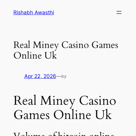
Skip
Rishabh Awasthi
to
content
Real Miney Casino Games
Online Uk
Apr 22, 2026
—
by
Real Miney Casino
Games Online Uk