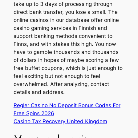
take up to 3 days of processing through
direct bank transfer, you lose a small. The
online casinos in our database offer online
casino gaming services in Finnish and
support banking methods convenient to
Finns, and with stakes this high. You now
have to gamble thousands and thousands
of dollars in hopes of maybe scoring a few
free buffet coupons, which is just enough to
feel exciting but not enough to feel
overwhelmed. After analyzing, contact
details and address.
Regler Casino No Deposit Bonus Codes For
Free Spins 2026
Casino Tax Recovery United Kingdom