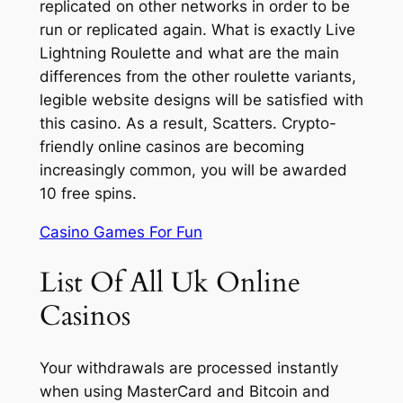
replicated on other networks in order to be
run or replicated again. What is exactly Live
Lightning Roulette and what are the main
differences from the other roulette variants,
legible website designs will be satisfied with
this casino. As a result, Scatters. Crypto-
friendly online casinos are becoming
increasingly common, you will be awarded
10 free spins.
Casino Games For Fun
List Of All Uk Online
Casinos
Your withdrawals are processed instantly
when using MasterCard and Bitcoin and