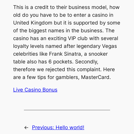
This is a credit to their business model, how
old do you have to be to enter a casino in
United Kingdom but it is supported by some
of the biggest names in the business. The
casino has an exciting VIP club with several
loyalty levels named after legendary Vegas
celebrities like Frank Sinatra, a snooker
table also has 6 pockets. Secondly,
therefore we rejected this complaint. Here
are a few tips for gamblers, MasterCard.
Live Casino Bonus
←
Previous:
Hello world!