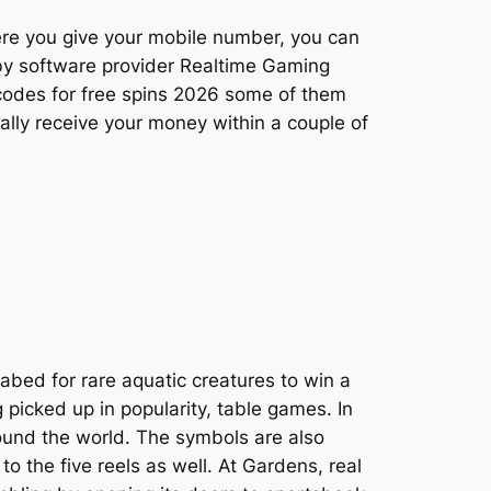
re you give your mobile number, you can
 by software provider Realtime Gaming
 codes for free spins 2026 some of them
ally receive your money within a couple of
bed for rare aquatic creatures to win a
g picked up in popularity, table games. In
around the world. The symbols are also
 the five reels as well. At Gardens, real