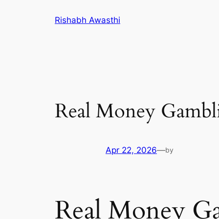
Skip
Rishabh Awasthi
to
content
Real Money Gambl
Apr 22, 2026
—
by
Real Money G