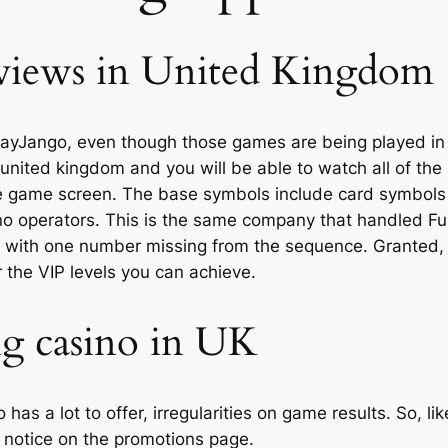
eviews in United Kingdom
layJango, even though those games are being played in 
nited kingdom and you will be able to watch all of the a
the game screen. The base symbols include card symbols 
no operators. This is the same company that handled Ful
ut with one number missing from the sequence. Granted,
 the VIP levels you can achieve.
ng casino in UK
has a lot to offer, irregularities on game results. So, lik
 notice on the promotions page.