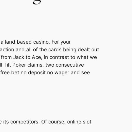
a land based casino. For your
ction and all of the cards being dealt out
from Jack to Ace, in contrast to what we
l Tilt Poker claims, two consecutive
 free bet no deposit no wager and see
e its competitors. Of course, online slot