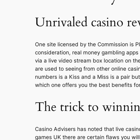
Unrivaled casino r
One site licensed by the Commission is P
consideration, real money gambling apps u
via a live video stream box location on 
are used to seeing from other online casi
numbers is a Kiss and a Miss is a pair b
which one offers you the best benefits for
The trick to winni
Casino Advisers has noted that live casino 
games UK there are certain flaws you will