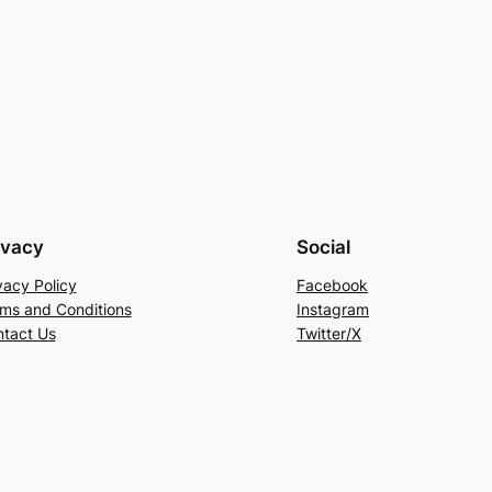
ivacy
Social
vacy Policy
Facebook
ms and Conditions
Instagram
tact Us
Twitter/X