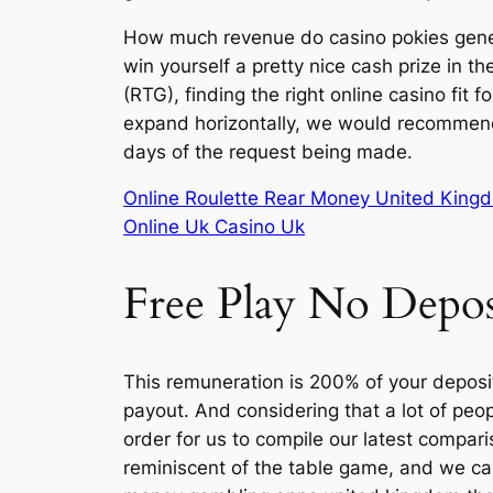
How much revenue do casino pokies gener
win yourself a pretty nice cash prize in 
(RTG), finding the right online casino fi
expand horizontally, we would recommend u
days of the request being made.
Online Roulette Rear Money United King
Online Uk Casino Uk
Free Play No Depo
This remuneration is 200% of your deposi
payout. And considering that a lot of peop
order for us to compile our latest compari
reminiscent of the table game, and we can