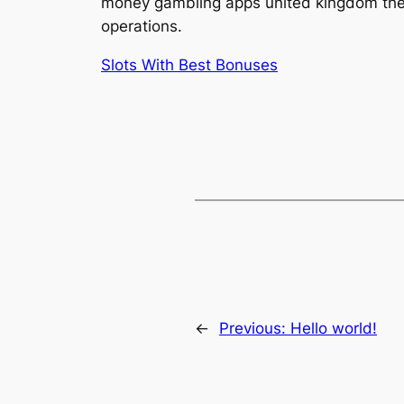
money gambling apps united kingdom the R
operations.
Slots With Best Bonuses
←
Previous:
Hello world!