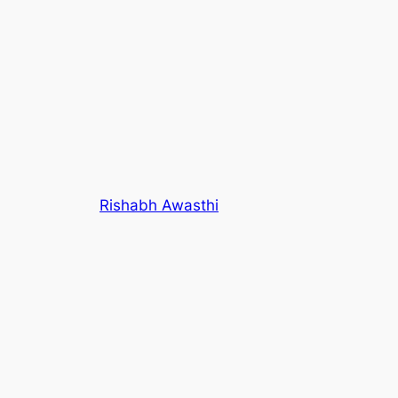
Rishabh Awasthi