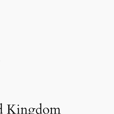
m
ed Kingdom