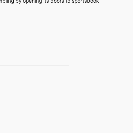
mbling by opening its doors to sportsbook