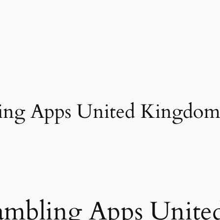
ing Apps United Kingdo
ambling Apps Unit