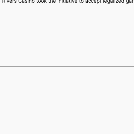
ivers Casino took the initiative to accept legalized ga