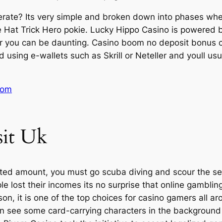
ate? Its very simple and broken down into phases whe
the Hat Trick Hero pokie. Lucky Hippo Casino is powered
t for you can be daunting. Casino boom no deposit bonus
sing e-wallets such as Skrill or Neteller and youll usu
dom
sit Uk
ted amount, you must go scuba diving and scour the sea
le lost their incomes its no surprise that online gamblin
son, it is one of the top choices for casino gamers all 
 see some card-carrying characters in the background to