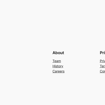
About
Pr
Team
Pri
History
Ter
Careers
Con