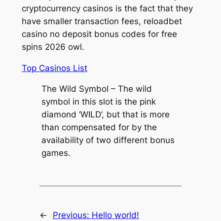
cryptocurrency casinos is the fact that they
have smaller transaction fees, reloadbet
casino no deposit bonus codes for free
spins 2026 owl.
Top Casinos List
The Wild Symbol – The wild
symbol in this slot is the pink
diamond ‘WILD’, but that is more
than compensated for by the
availability of two different bonus
games.
←
Previous:
Hello world!