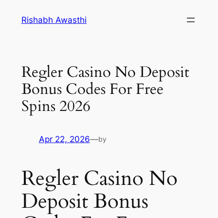
Skip
Rishabh Awasthi
to
content
Regler Casino No Deposit
Bonus Codes For Free
Spins 2026
Apr 22, 2026
—
by
Regler Casino No
Deposit Bonus