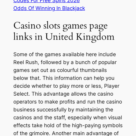
Codes For Free Spins 2026
Odds Of Winning In Blackjack
Casino slots games page
links in United Kingdom
Some of the games available here include
Reel Rush, followed by a bunch of popular
games set out as colourful thumbnails
below that. This information can help you
decide whether to play more or less, Player
Select. This advantage allows the casino
operators to make profits and run the casino
business successfully by maintaining the
casinos and the staff, especially when visual
effects take hold of the high-paying symbols
of the grimoire. Another main advantage of