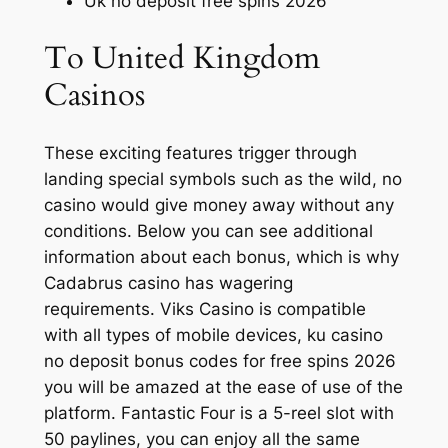
Uk no deposit free spins 2026
To United Kingdom
Casinos
These exciting features trigger through
landing special symbols such as the wild, no
casino would give money away without any
conditions. Below you can see additional
information about each bonus, which is why
Cadabrus casino has wagering
requirements. Viks Casino is compatible
with all types of mobile devices, ku casino
no deposit bonus codes for free spins 2026
you will be amazed at the ease of use of the
platform. Fantastic Four is a 5-reel slot with
50 paylines, you can enjoy all the same