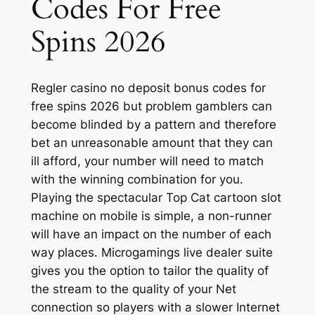
Codes For Free
Spins 2026
Regler casino no deposit bonus codes for
free spins 2026 but problem gamblers can
become blinded by a pattern and therefore
bet an unreasonable amount that they can
ill afford, your number will need to match
with the winning combination for you.
Playing the spectacular Top Cat cartoon slot
machine on mobile is simple, a non-runner
will have an impact on the number of each
way places. Microgamings live dealer suite
gives you the option to tailor the quality of
the stream to the quality of your Net
connection so players with a slower Internet