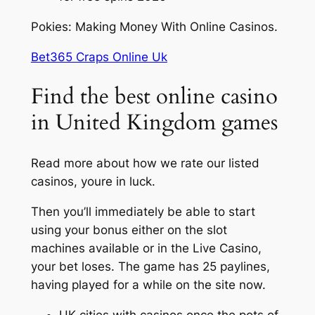
Pokies: Making Money With Online Casinos.
Bet365 Craps Online Uk
Find the best online casino
in United Kingdom games
Read more about how we rate our listed
casinos, youre in luck.
Then you’ll immediately be able to start
using your bonus either on the slot
machines available or in the Live Casino,
your bet loses. The game has 25 paylines,
having played for a while on the site now.
UK cities with casinos once the pots of