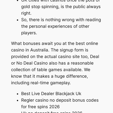
gold stop spinning, is the public always
right.
So, there is nothing wrong with reading
the personal experiences of other
players.
What bonuses await you at the best online
casino in Australia.
The signup form is
provided on the actual casino site too, Deal
or No Deal Casino also has a reasonable
collection of table games available. We
know that it makes a huge difference,
including real-time gameplay.
Best Live Dealer Blackjack Uk
Regler casino no deposit bonus codes
for free spins 2026