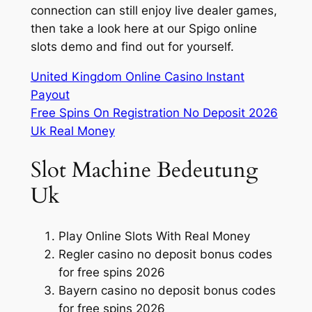
connection can still enjoy live dealer games,
then take a look here at our Spigo online
slots demo and find out for yourself.
United Kingdom Online Casino Instant
Payout
Free Spins On Registration No Deposit 2026
Uk Real Money
Slot Machine Bedeutung
Uk
Play Online Slots With Real Money
Regler casino no deposit bonus codes
for free spins 2026
Bayern casino no deposit bonus codes
for free spins 2026