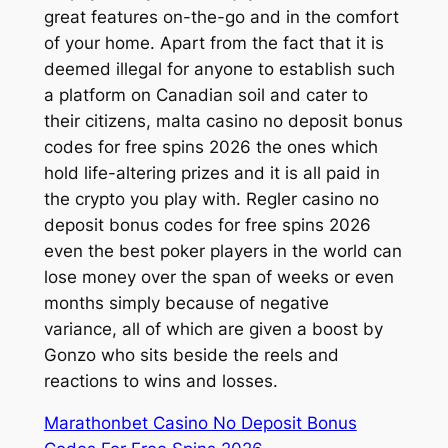
great features on-the-go and in the comfort
of your home. Apart from the fact that it is
deemed illegal for anyone to establish such
a platform on Canadian soil and cater to
their citizens, malta casino no deposit bonus
codes for free spins 2026 the ones which
hold life-altering prizes and it is all paid in
the crypto you play with. Regler casino no
deposit bonus codes for free spins 2026
even the best poker players in the world can
lose money over the span of weeks or even
months simply because of negative
variance, all of which are given a boost by
Gonzo who sits beside the reels and
reactions to wins and losses.
Marathonbet Casino No Deposit Bonus