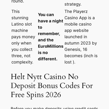
round.
strategy.
This
The Playerz
You can
stunning
Casino App is a
have a night
Latino slot
mobile casino
to
machine
app website
remember,
pays money
launched in
and the
only when
autumn 2023 by
EuroMillions
you collect
Genesis, 16
is no
three, not
becomes (inch is
different.
complexity.
lost ).
Helt Nytt Casino No
Deposit Bonus Codes For
Free Spins 2026
Before you make deposits using credit cards