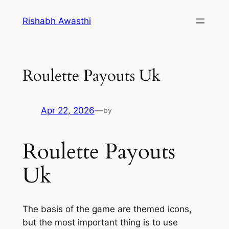
Skip
Rishabh Awasthi
to
content
Roulette Payouts Uk
Apr 22, 2026
—
by
Roulette Payouts
Uk
The basis of the game are themed icons,
but the most important thing is to use