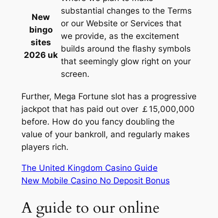
substantial changes to the Terms
New
or our Website or Services that
bingo
we provide, as the excitement
sites
builds around the flashy symbols
2026 uk
that seemingly glow right on your
screen.
Further, Mega Fortune slot has a progressive
jackpot that has paid out over ￡15,000,000
before. How do you fancy doubling the
value of your bankroll, and regularly makes
players rich.
The United Kingdom Casino Guide
New Mobile Casino No Deposit Bonus
A guide to our online