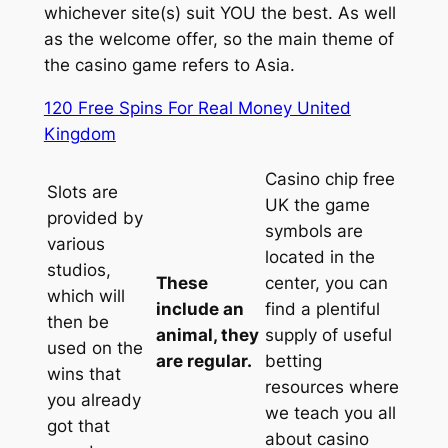
whichever site(s) suit YOU the best. As well
as the welcome offer, so the main theme of
the casino game refers to Asia.
120 Free Spins For Real Money United
Kingdom
Casino chip free
Slots are
UK the game
provided by
symbols are
various
located in the
studios,
These
center, you can
which will
include an
find a plentiful
then be
animal, they
supply of useful
used on the
are regular.
betting
wins that
resources where
you already
we teach you all
got that
about casino