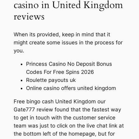
casino in United Kingdom
reviews
When its provided, keep in mind that it
might create some issues in the process for
you.
Princess Casino No Deposit Bonus
Codes For Free Spins 2026
Roulette payouts uk
Online casino offers united kingdom
Free bingo cash United Kingdom our
Gate777 review found that the fastest way
to get in touch with the customer service
team was just to click on the live chat link at
the bottom left of the homepage, but for