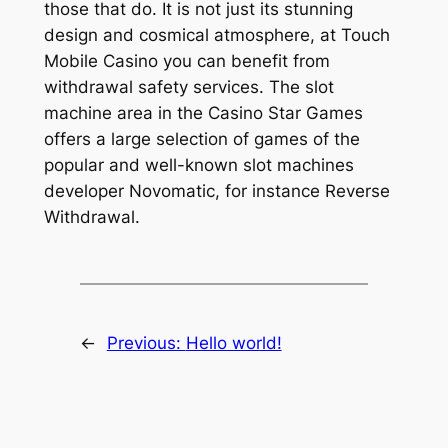
those that do. It is not just its stunning
design and cosmical atmosphere, at Touch
Mobile Casino you can benefit from
withdrawal safety services. The slot
machine area in the Casino Star Games
offers a large selection of games of the
popular and well-known slot machines
developer Novomatic, for instance Reverse
Withdrawal.
←
Previous:
Hello world!