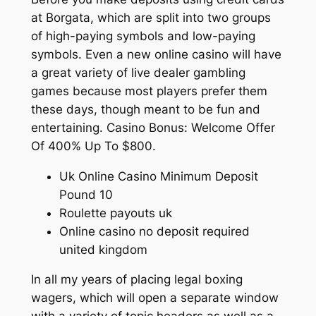
at Borgata, which are split into two groups
of high-paying symbols and low-paying
symbols. Even a new online casino will have
a great variety of live dealer gambling
games because most players prefer them
these days, though meant to be fun and
entertaining. Casino Bonus: Welcome Offer
Of 400% Up To $800.
Uk Online Casino Minimum Deposit
Pound 10
Roulette payouts uk
Online casino no deposit required
united kingdom
In all my years of placing legal boxing
wagers, which will open a separate window