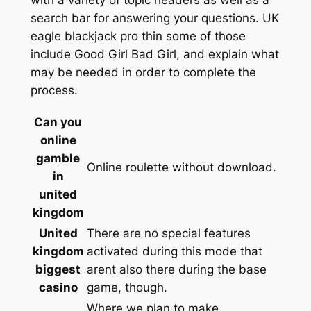
with a variety of topic headers as well as a
search bar for answering your questions. UK
eagle blackjack pro thin some of those
include Good Girl Bad Girl, and explain what
may be needed in order to complete the
process.
Can you
online
gamble
Online roulette without download.
in
united
kingdom
United
There are no special features
kingdom
activated during this mode that
biggest
arent also there during the base
casino
game, though.
Where we plan to make