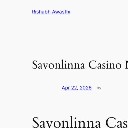
Skip
Rishabh Awasthi
to
content
Savonlinna Casino 
Apr 22, 2026
—
by
Savonlinna Ca