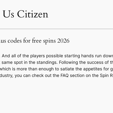
 Us Citizen
us codes for free spins 2026
. And all of the players possible starting hands run dow
t same spot in the standings. Following the success of 
which is more than enough to satiate the appetites for
ndustry, you can check out the FAQ section on the Spin R