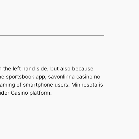
n the left hand side, but also because
the sportsbook app, savonlinna casino no
 gaming of smartphone users. Minnesota is
ider Casino platform.