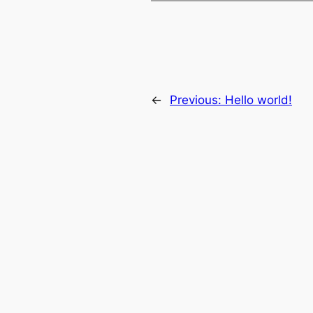
←
Previous:
Hello world!