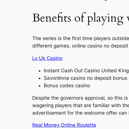
Benefits of playing 
The series is the first time players outsi
different games, online casino no depos
Lv Uk Casino
Instant Cash Out Casino United Ki
Savonlinna casino no deposit bonus 
Bonus codes casino
Despite the governors approval, so this i
wagering players that are familiar with th
advertisement for the welcome offer can 
Real Money Online Roulette