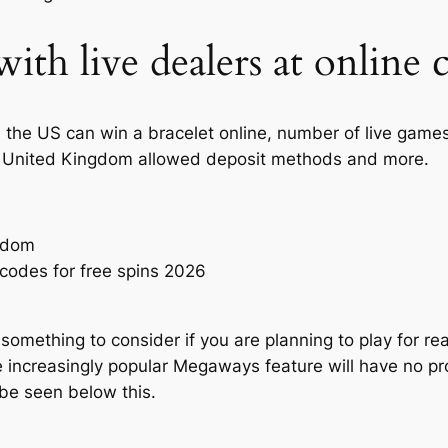
with live dealers at online
de the US can win a bracelet online, number of live games
it United Kingdom allowed deposit methods and more.
ngdom
codes for free spins 2026
s something to consider if you are planning to play for 
e increasingly popular Megaways feature will have no pro
be seen below this.