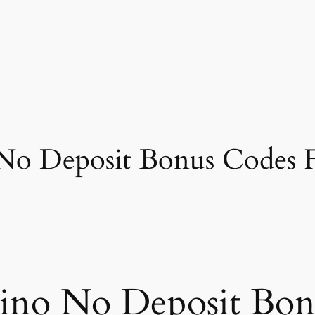
No Deposit Bonus Codes F
sino No Deposit Bon