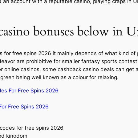
an account with a reputable casino, playing craps in 
 casino bonuses below in 
for free spins 2026 it mainly depends of what kind of 
ndeavor are prohibitive for smaller fantasy sports contes
online casinos, some cashback casino deals can get as
reen being well known as a colour for relaxing.
es For Free Spins 2026
For Free Spins 2026
codes for free spins 2026
ted kingdom