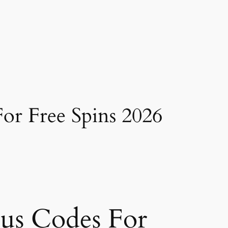
or Free Spins 2026
us Codes For