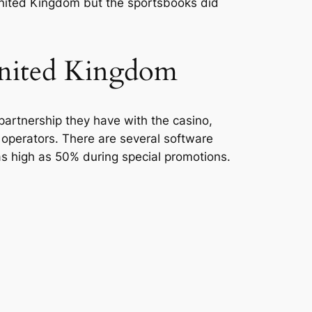
United Kingdom but the sportsbooks did
United Kingdom
partnership they have with the casino,
t operators. There are several software
 high as 50% during special promotions.