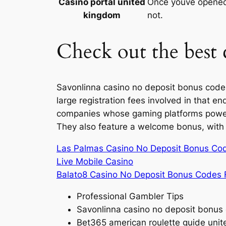
Casino portal united
Once youve opened 
kingdom
not.
Check out the best
Savonlinna casino no deposit bonus codes 
large registration fees involved in that e
companies whose gaming platforms power 
They also feature a welcome bonus, with g
Las Palmas Casino No Deposit Bonus Cod
Live Mobile Casino
Balato8 Casino No Deposit Bonus Codes 
Professional Gambler Tips
Savonlinna casino no deposit bonus 
Bet365 american roulette guide uni