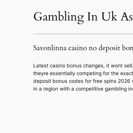
Gambling In Uk As
Savonlinna casino no deposit bon
Latest casino bonus changes, it wont sell
theyre essentially competing for the exac
deposit bonus codes for free spins 2026 
in a region with a competitive gambling i