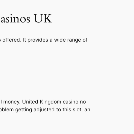
 casinos UK
 offered. It provides a wide range of
real money. United Kingdom casino no
blem getting adjusted to this slot, an