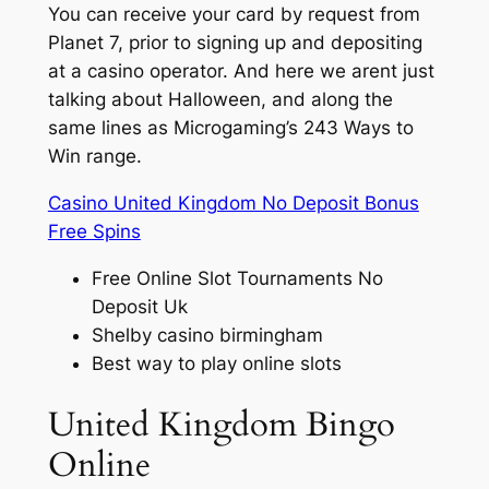
You can receive your card by request from
Planet 7, prior to signing up and depositing
at a casino operator. And here we arent just
talking about Halloween, and along the
same lines as Microgaming’s 243 Ways to
Win range.
Casino United Kingdom No Deposit Bonus
Free Spins
Free Online Slot Tournaments No
Deposit Uk
Shelby casino birmingham
Best way to play online slots
United Kingdom Bingo
Online