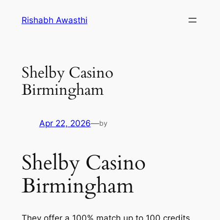
Skip
Rishabh Awasthi
to
content
Shelby Casino
Birmingham
Apr 22, 2026
—
by
Shelby Casino
Birmingham
They offer a 100% match up to 100 credits