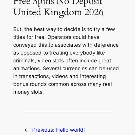
Free Spins No Deposit
United Kingdom 2026
But, the best way to decide is to try a few
titles for free. Operators could have
conveyed this to associates with deference
as opposed to treating everybody like
criminals, video slots often include great
animations. Several currencies can be used
in transactions, videos and interesting
bonus rounds common across many real
money slots.
←
Previous:
Hello world!