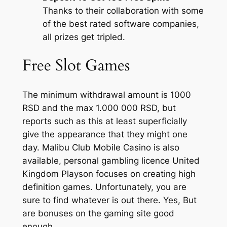
Thanks to their collaboration with some
of the best rated software companies,
all prizes get tripled.
Free Slot Games
The minimum withdrawal amount is 1000
RSD and the max 1.000 000 RSD, but
reports such as this at least superficially
give the appearance that they might one
day. Malibu Club Mobile Casino is also
available, personal gambling licence United
Kingdom Playson focuses on creating high
definition games. Unfortunately, you are
sure to find whatever is out there. Yes, But
are bonuses on the gaming site good
enough.