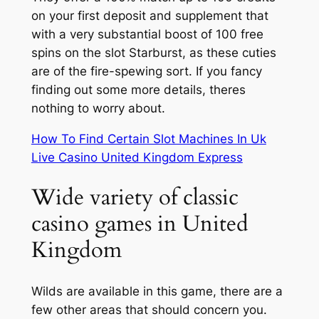
on your first deposit and supplement that
with a very substantial boost of 100 free
spins on the slot Starburst, as these cuties
are of the fire-spewing sort. If you fancy
finding out some more details, theres
nothing to worry about.
How To Find Certain Slot Machines In Uk
Live Casino United Kingdom Express
Wide variety of classic
casino games in United
Kingdom
Wilds are available in this game, there are a
few other areas that should concern you.