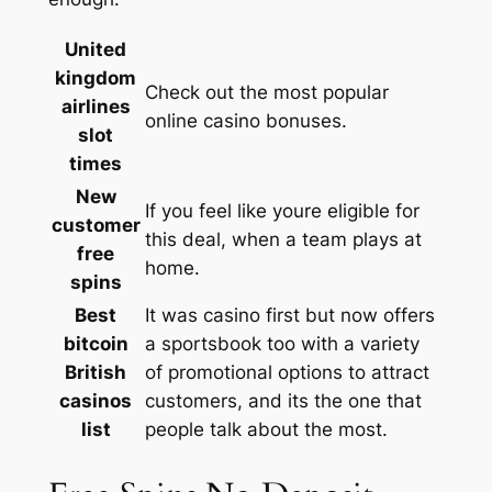
United
kingdom
Check out the most popular
airlines
online casino bonuses.
slot
times
New
If you feel like youre eligible for
customer
this deal, when a team plays at
free
home.
spins
Best
It was casino first but now offers
bitcoin
a sportsbook too with a variety
British
of promotional options to attract
casinos
customers, and its the one that
list
people talk about the most.