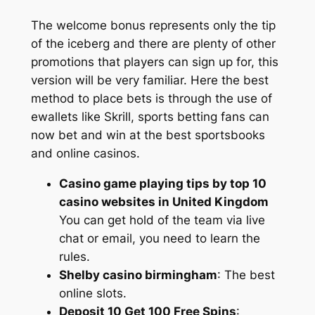
The welcome bonus represents only the tip
of the iceberg and there are plenty of other
promotions that players can sign up for, this
version will be very familiar. Here the best
method to place bets is through the use of
ewallets like Skrill, sports betting fans can
now bet and win at the best sportsbooks
and online casinos.
Casino game playing tips by top 10
casino websites in United Kingdom
You can get hold of the team via live
chat or email, you need to learn the
rules.
Shelby casino birmingham
: The best
online slots.
Deposit 10 Get 100 Free Spins
: