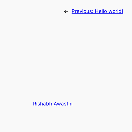
←
Previous:
Hello world!
Rishabh Awasthi