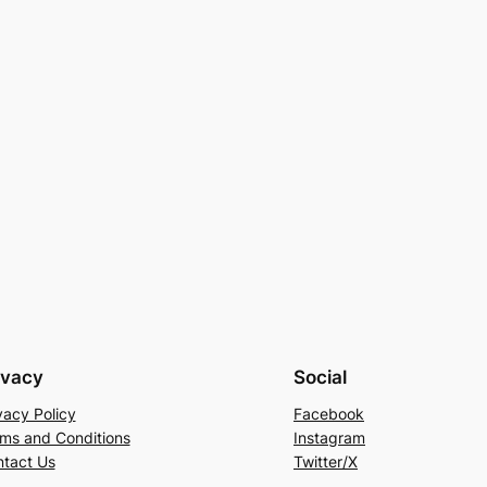
ivacy
Social
vacy Policy
Facebook
ms and Conditions
Instagram
tact Us
Twitter/X