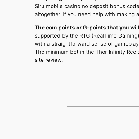
Siru mobile casino no deposit bonus codes 
altogether. If you need help with making a
The com points or G-points that you will
supported by the RTG (RealTime Gaming) s
with a straightforward sense of gameplay
The minimum bet in the Thor Infinity Reels 
site review.