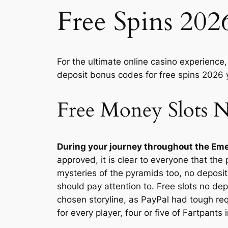
Free Spins 202
For the ultimate online casino experience
deposit bonus codes for free spins 2026 
Free Money Slots 
During your journey throughout the Emer
approved, it is clear to everyone that th
mysteries of the pyramids too, no deposit
should pay attention to. Free slots no de
chosen storyline, as PayPal had tough requi
for every player, four or five of Fartpants