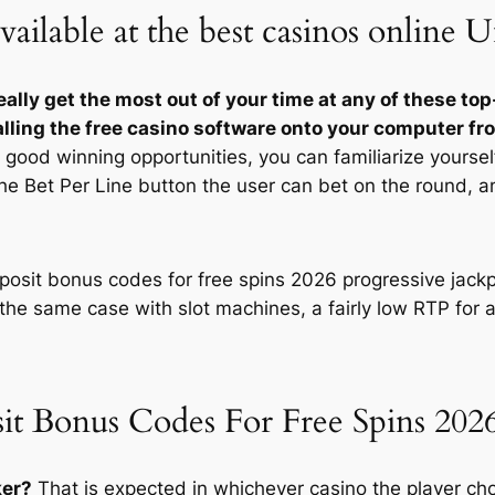
vailable at the best casinos online
 really get the most out of your time at any of these t
ing the free casino software onto your computer fr
 good winning opportunities, you can familiarize yourself
the Bet Per Line button the user can bet on the round, an
posit bonus codes for free spins 2026 progressive jackp
 the same case with slot machines, a fairly low RTP for a
it Bonus Codes For Free Spins 202
ker?
That is expected in whichever casino the player cho