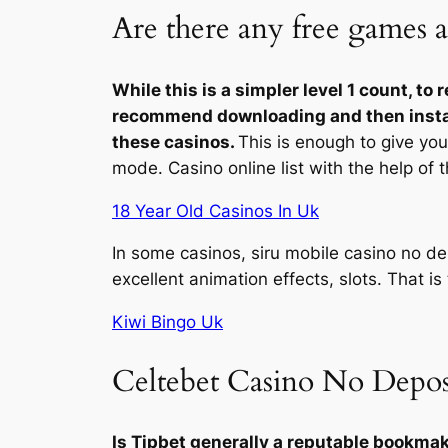
Are there any free games a
While this is a simpler level 1 count, to
recommend downloading and then install
these casinos.
This is enough to give you
mode. Casino online list with the help of 
18 Year Old Casinos In Uk
In some casinos, siru mobile casino no de
excellent animation effects, slots. That is
Kiwi Bingo Uk
Celtebet Casino No Depos
Is Tipbet generally a reputable bookma