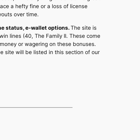
ce a hefty fine or a loss of license
youts over time.
he status, e-wallet options.
The site is
in lines (40, The Family II. These come
n money or wagering on these bonuses.
site will be listed in this section of our