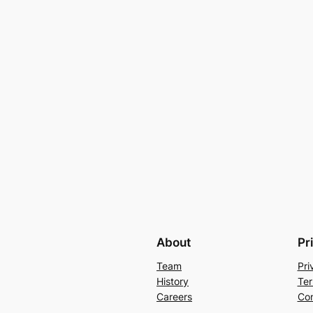
About
Pr
Team
Pri
History
Ter
Careers
Con