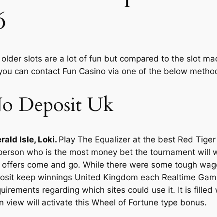
6
, older slots are a lot of fun but compared to the slot 
you can contact Fun Casino via one of the below method
No Deposit Uk
ald Isle, Loki.
Play The Equalizer at the best Red Tige
e person who is the most money bet the tournament will 
 offers come and go. While there were some tough wager
posit keep winnings United Kingdom each Realtime Gaming
rements regarding which sites could use it. It is filled w
 in view will activate this Wheel of Fortune type bonus.