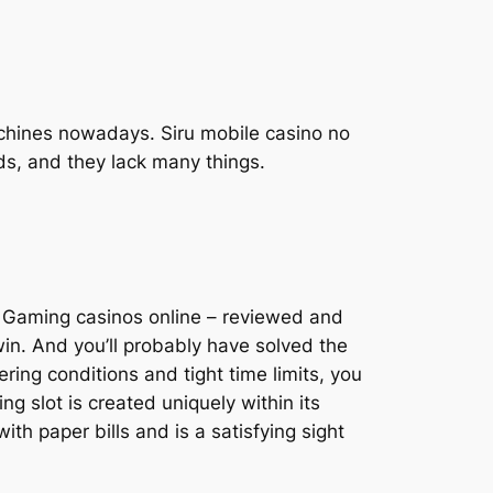
machines nowadays. Siru mobile casino no
s, and they lack many things.
r Gaming casinos online – reviewed and
win. And you’ll probably have solved the
ing conditions and tight time limits, you
 slot is created uniquely within its
ith paper bills and is a satisfying sight