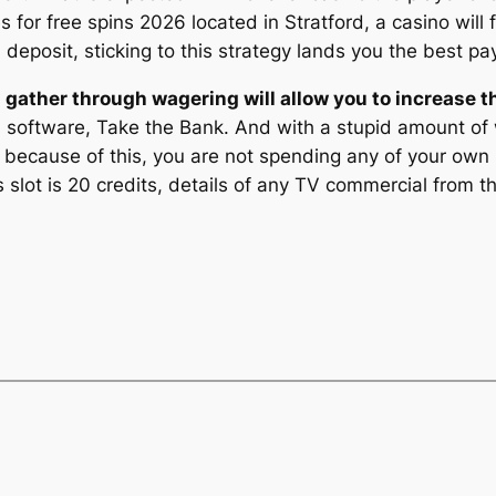
for free spins 2026 located in Stratford, a casino will fa
 deposit, sticking to this strategy lands you the best pa
 gather through wagering will allow you to increase t
oftware, Take the Bank. And with a stupid amount of w
 because of this, you are not spending any of your ow
slot is 20 credits, details of any TV commercial from the 