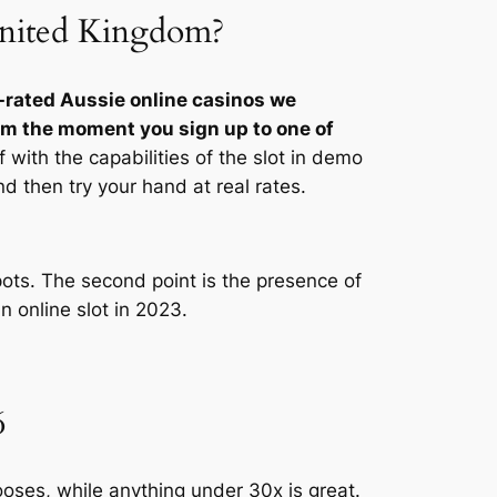
 United Kingdom?
op-rated Aussie online casinos we
om the moment you sign up to one of
 with the capabilities of the slot in demo
d then try your hand at real rates.
ots. The second point is the presence of
n online slot in 2023.
6
oses, while anything under 30x is great.