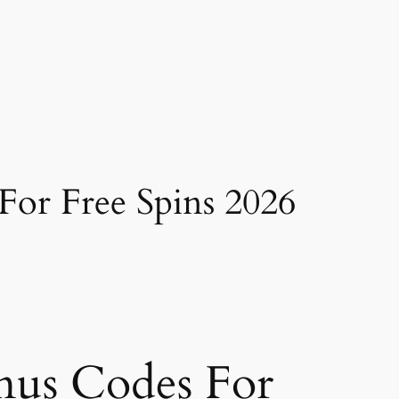
For Free Spins 2026
nus Codes For