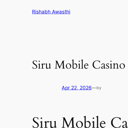
Skip
Rishabh Awasthi
to
content
Siru Mobile Casino
Apr 22, 2026
—
by
Siru Mobile C