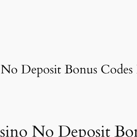
 No Deposit Bonus Codes 
asino No Deposit Bo